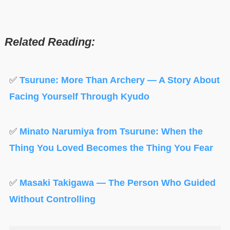
Related Reading:
✅
Tsurune: More Than Archery — A Story About
Facing Yourself Through Kyudo
✅
Minato Narumiya from Tsurune: When the
Thing You Loved Becomes the Thing You Fear
✅
Masaki Takigawa — The Person Who Guided
Without Controlling