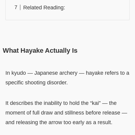
Related Reading:
What Hayake Actually Is
In kyudo — Japanese archery — hayake refers to a
specific shooting disorder.
It describes the inability to hold the “kai” — the
moment of full draw and stillness before release —
and releasing the arrow too early as a result.