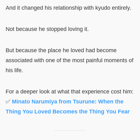
And it changed his relationship with kyudo entirely.
Not because he stopped loving it.
But because the place he loved had become
associated with one of the most painful moments of
his life.
For a deeper look at what that experience cost him:
✅
Minato Narumiya from Tsurune: When the
Thing You Loved Becomes the Thing You Fear