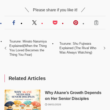
Please share if you like it!
Tsurune: Minato Narumiya
Tsurune: Shu Fujiwara
Explained(When the Thing
Explained (The Rival Who
You Loved Becomes the
Was Always Watching)
Thing You Fear)
Related Articles
Why Akane’s Growth Depends
on Her Senior Disciples
08/01/2026