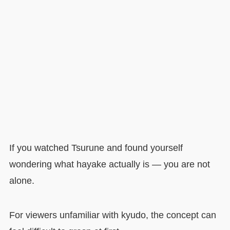
If you watched Tsurune and found yourself
wondering what hayake actually is — you are not
alone.
For viewers unfamiliar with kyudo, the concept can