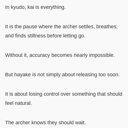
In kyudo, kai is everything.
It is the pause where the archer settles, breathes,
and finds stillness before letting go.
Without it, accuracy becomes nearly impossible.
But hayake is not simply about releasing too soon.
It is about losing control over something that should
feel natural.
The archer knows they should wait.