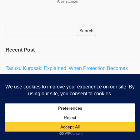
06/19/2026
Search
Recent Post
Tasuku Kurosaki Explained: When Protection Becomes
Self-Punishment
Dengeki Daisy: Story, Characters & 2027 Anime Guide
Why Vincent Is Jealous of the Man He Used to Be
Oriana: Loving Someone Who No Longer Remembers
You