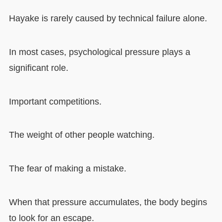
Hayake is rarely caused by technical failure alone.
In most cases, psychological pressure plays a
significant role.
Important competitions.
The weight of other people watching.
The fear of making a mistake.
When that pressure accumulates, the body begins
to look for an escape.