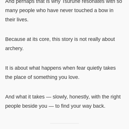
And perhaps that is why Tsurune resonates with so
many people who have never touched a bow in
their lives.
Because at its core, this story is not really about
archery.
It is about what happens when fear quietly takes
the place of something you love.
And what it takes — slowly, honestly, with the right
people beside you — to find your way back.