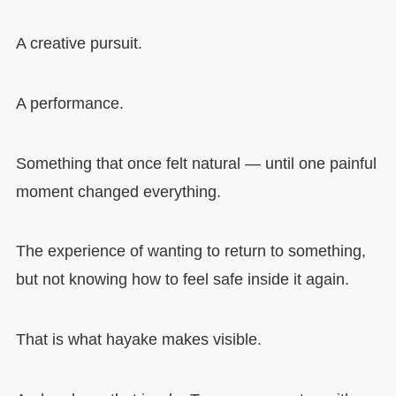
A creative pursuit.
A performance.
Something that once felt natural — until one painful
moment changed everything.
The experience of wanting to return to something,
but not knowing how to feel safe inside it again.
That is what hayake makes visible.