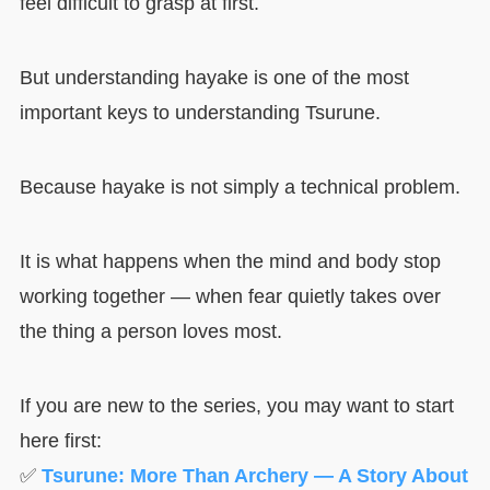
feel difficult to grasp at first.
But understanding hayake is one of the most
important keys to understanding Tsurune.
Because hayake is not simply a technical problem.
It is what happens when the mind and body stop
working together — when fear quietly takes over
the thing a person loves most.
If you are new to the series, you may want to start
here first:
✅
Tsurune: More Than Archery — A Story About