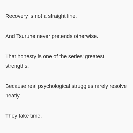
Recovery is not a straight line.
And Tsurune never pretends otherwise.
That honesty is one of the series’ greatest
strengths.
Because real psychological struggles rarely resolve
neatly.
They take time.