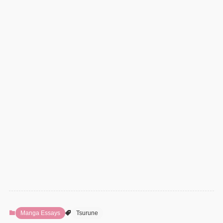
Manga Essays
Tsurune