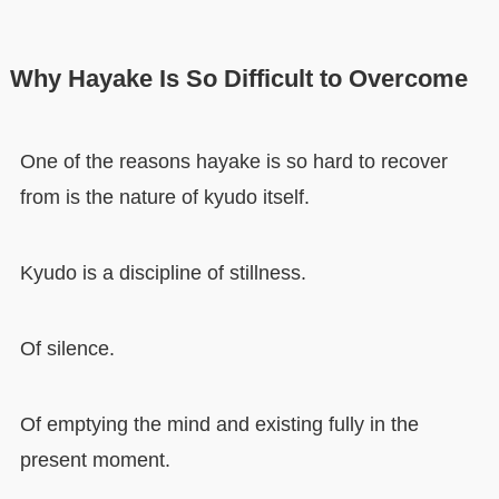
Why Hayake Is So Difficult to Overcome
One of the reasons hayake is so hard to recover
from is the nature of kyudo itself.
Kyudo is a discipline of stillness.
Of silence.
Of emptying the mind and existing fully in the
present moment.