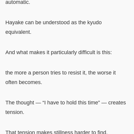
automatic.
Hayake can be understood as the kyudo
equivalent.
And what makes it particularly difficult is this:
the more a person tries to resist it, the worse it
often becomes.
The thought — “I have to hold this time” — creates
tension.
That tension makes stillness harder to find.