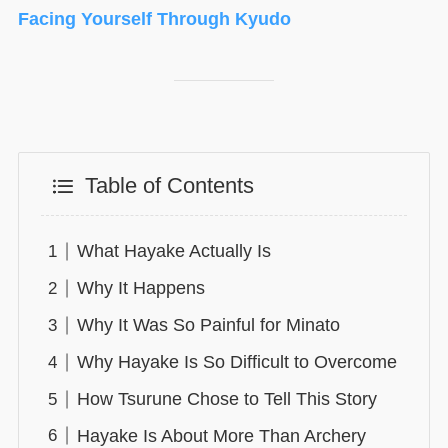
Facing Yourself Through Kyudo
Table of Contents
What Hayake Actually Is
Why It Happens
Why It Was So Painful for Minato
Why Hayake Is So Difficult to Overcome
How Tsurune Chose to Tell This Story
Hayake Is About More Than Archery