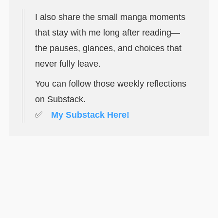
I also share the small manga moments
that stay with me long after reading—
the pauses, glances, and choices that
never fully leave.
You can follow those weekly reflections
on Substack.
✅
My Substack Here!