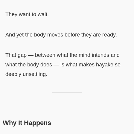
They want to wait.
And yet the body moves before they are ready.
That gap — between what the mind intends and
what the body does — is what makes hayake so
deeply unsettling.
Why It Happens