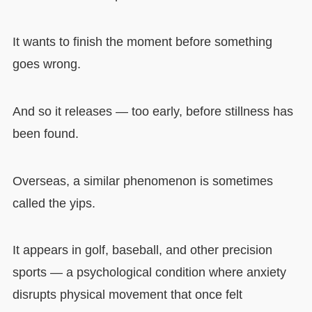
It wants to finish the moment before something
goes wrong.
And so it releases — too early, before stillness has
been found.
Overseas, a similar phenomenon is sometimes
called the yips.
It appears in golf, baseball, and other precision
sports — a psychological condition where anxiety
disrupts physical movement that once felt