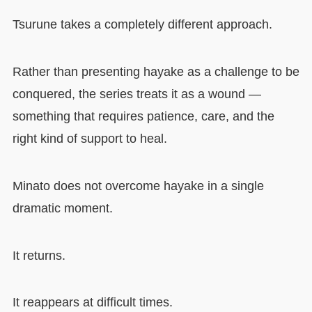
Tsurune takes a completely different approach.
Rather than presenting hayake as a challenge to be
conquered, the series treats it as a wound —
something that requires patience, care, and the
right kind of support to heal.
Minato does not overcome hayake in a single
dramatic moment.
It returns.
It reappears at difficult times.