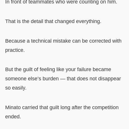
In front of teammates who were counting on him.
That is the detail that changed everything.
Because a technical mistake can be corrected with
practice.
But the guilt of feeling like your failure became
someone else’s burden — that does not disappear
so easily.
Minato carried that guilt long after the competition
ended.