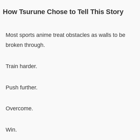
How Tsurune Chose to Tell This Story
Most sports anime treat obstacles as walls to be
broken through.
Train harder.
Push further.
Overcome.
Win.