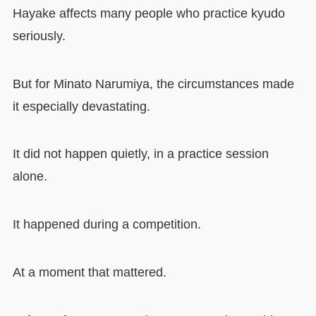
Hayake affects many people who practice kyudo
seriously.
But for Minato Narumiya, the circumstances made
it especially devastating.
It did not happen quietly, in a practice session
alone.
It happened during a competition.
At a moment that mattered.