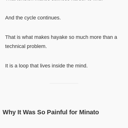
And the cycle continues.
That is what makes hayake so much more than a
technical problem.
It is a loop that lives inside the mind.
Why It Was So Painful for Minato