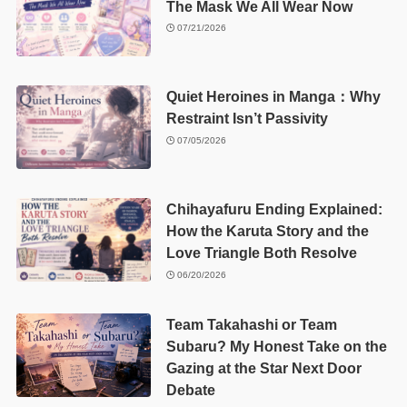
The Mask We All Wear Now
07/21/2026
Quiet Heroines in Manga：Why
Restraint Isn’t Passivity
07/05/2026
Chihayafuru Ending Explained:
How the Karuta Story and the
Love Triangle Both Resolve
06/20/2026
Team Takahashi or Team
Subaru? My Honest Take on the
Gazing at the Star Next Door
Debate