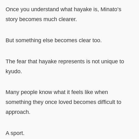
Once you understand what hayake is, Minato’s
story becomes much clearer.
But something else becomes clear too.
The fear that hayake represents is not unique to
kyudo.
Many people know what it feels like when
something they once loved becomes difficult to
approach.
A sport.