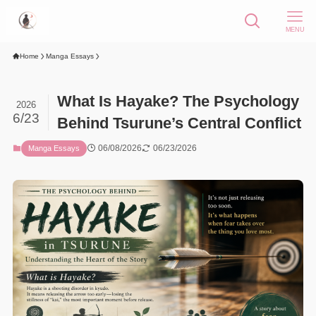
MENU
Home
Manga Essays
What Is Hayake? The Psychology
2026
6/23
Behind Tsurune’s Central Conflict
06/08/2026
06/23/2026
Manga Essays