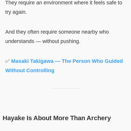
They require an environment where it feels safe to
try again.
And they often require someone nearby who
understands — without pushing.
✅
Masaki Takigawa — The Person Who Guided
Without Controlling
Hayake Is About More Than Archery