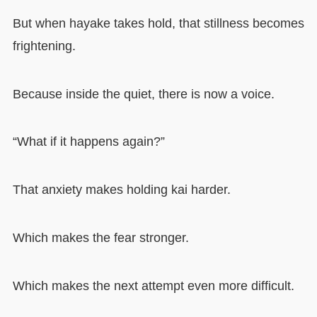
But when hayake takes hold, that stillness becomes
frightening.
Because inside the quiet, there is now a voice.
“What if it happens again?”
That anxiety makes holding kai harder.
Which makes the fear stronger.
Which makes the next attempt even more difficult.