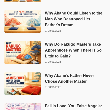
Why Akane Could Listen to the
Man Who Destroyed Her
Father’s Dream
08/01/2026
Why Do Rakugo Masters Take
Apprentices When There Is So
Little to Gain?
08/01/2026
Why Akane’s Father Never
Chose Another Master
08/01/2026
Fall in Love, You False Angels: