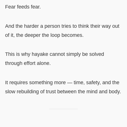
Fear feeds fear.
And the harder a person tries to think their way out
of it, the deeper the loop becomes.
This is why hayake cannot simply be solved
through effort alone.
It requires something more — time, safety, and the
slow rebuilding of trust between the mind and body.