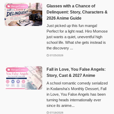
Glasses with a Chance of
Manga/Comics
Delinquent: Story, Characters &
2026 Anime Guide
Just picked up this fun manga!
Perfect for a light read. Hiro Momose
just wants a quiet, uneventful high
school life. What she gets instead is
the discovery ...
07/25/2026
Fall in Love, You False Angels:
Manga/Comics
Story, Cast & 2027 Anime
A school romantic comedy serialized
in Kodansha's Monthly Dessert, Fall
in Love, You False Angels has been
turning heads internationally ever
since its anime...
07/19/2026