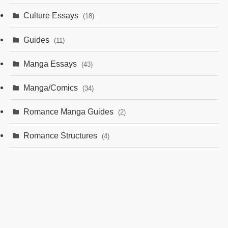
Culture Essays
(18)
Guides
(11)
Manga Essays
(43)
Manga/Comics
(34)
Romance Manga Guides
(2)
Romance Structures
(4)