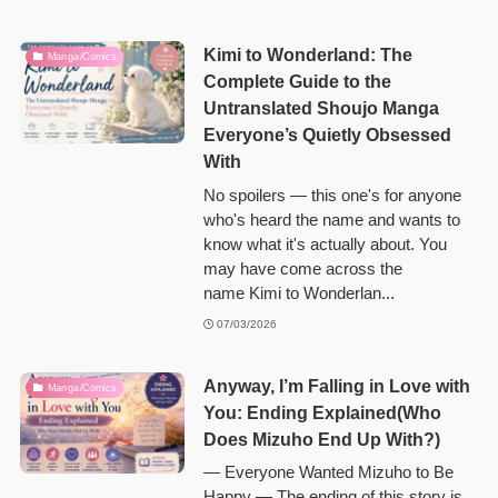
Kimi to Wonderland: The
Manga/Comics
Complete Guide to the
Untranslated Shoujo Manga
Everyone’s Quietly Obsessed
With
No spoilers — this one's for anyone
who's heard the name and wants to
know what it's actually about. You
may have come across the
name Kimi to Wonderlan...
07/03/2026
Anyway, I’m Falling in Love with
Manga/Comics
You: Ending Explained(Who
Does Mizuho End Up With?)
— Everyone Wanted Mizuho to Be
Happy — The ending of this story is