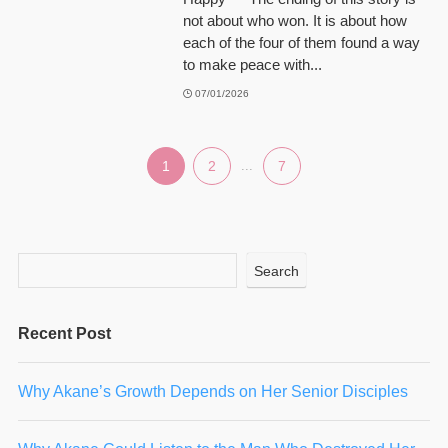
not about who won. It is about how
each of the four of them found a way
to make peace with...
07/01/2026
1
2
...
7
Search
Recent Post
Why Akane’s Growth Depends on Her Senior Disciples