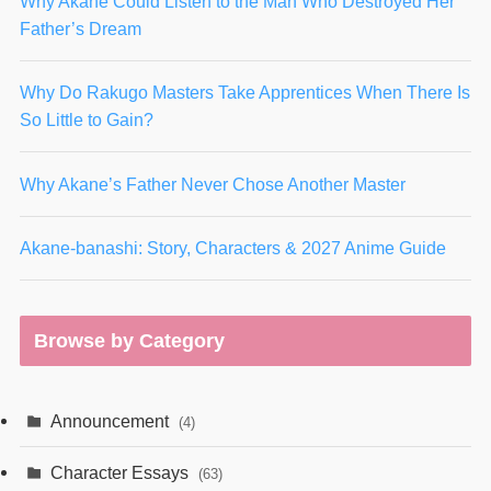
Why Akane Could Listen to the Man Who Destroyed Her
Father’s Dream
Why Do Rakugo Masters Take Apprentices When There Is
So Little to Gain?
Why Akane’s Father Never Chose Another Master
Akane-banashi: Story, Characters & 2027 Anime Guide
Browse by Category
Announcement
(4)
Character Essays
(63)