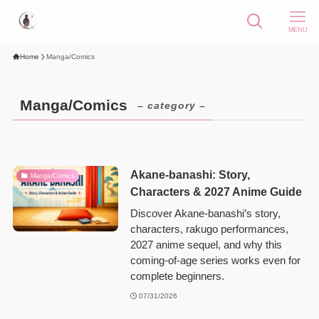
MENU
Home
Manga/Comics
Manga/Comics
– category –
Akane-banashi: Story,
Manga/Comics
Characters & 2027 Anime Guide
Discover Akane-banashi’s story,
characters, rakugo performances,
2027 anime sequel, and why this
coming-of-age series works even for
complete beginners.
07/31/2026