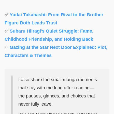
✅
Yudai Takahashi: From Rival to the Brother
Figure Both Leads Trust
✅
Subaru Hiiragi’s Quiet Struggle: Fame,
Childhood Friendship, and Holding Back
✅
Gazing at the Star Next Door Explained: Plot,
Characters & Themes
I also share the small manga moments
that stay with me long after reading—
the pauses, glances, and choices that
never fully leave.