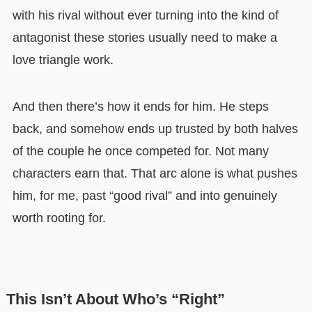
with his rival without ever turning into the kind of
antagonist these stories usually need to make a
love triangle work.
And then there’s how it ends for him. He steps
back, and somehow ends up trusted by both halves
of the couple he once competed for. Not many
characters earn that. That arc alone is what pushes
him, for me, past “good rival” and into genuinely
worth rooting for.
This Isn’t About Who’s “Right”