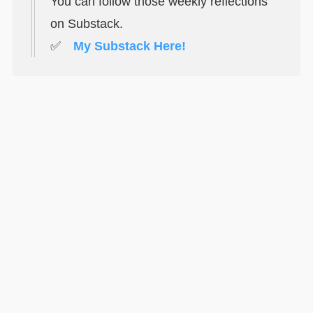
You can follow those weekly reflections
on Substack.
✅
My Substack Here!