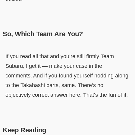
So, Which Team Are You?
If you read all that and you’re still firmly Team
Subaru, I get it — make your case in the
comments. And if you found yourself nodding along
to the Takahashi parts, same. There’s no
objectively correct answer here. That’s the fun of it.
Keep Reading