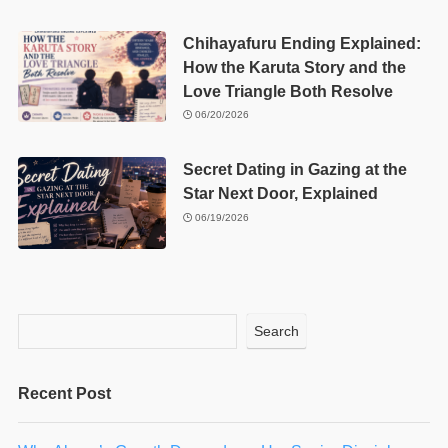
Chihayafuru Ending Explained:
How the Karuta Story and the
Love Triangle Both Resolve
06/20/2026
Secret Dating in Gazing at the
Star Next Door, Explained
06/19/2026
Search
Recent Post