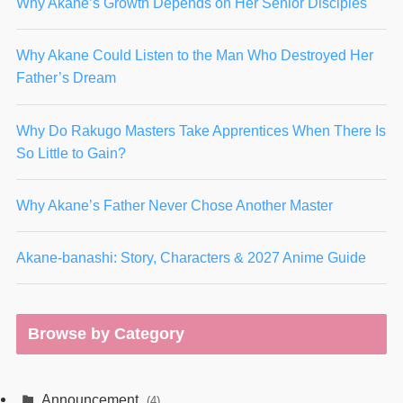
Why Akane’s Growth Depends on Her Senior Disciples
Why Akane Could Listen to the Man Who Destroyed Her
Father’s Dream
Why Do Rakugo Masters Take Apprentices When There Is
So Little to Gain?
Why Akane’s Father Never Chose Another Master
Akane-banashi: Story, Characters & 2027 Anime Guide
Browse by Category
Announcement
(4)