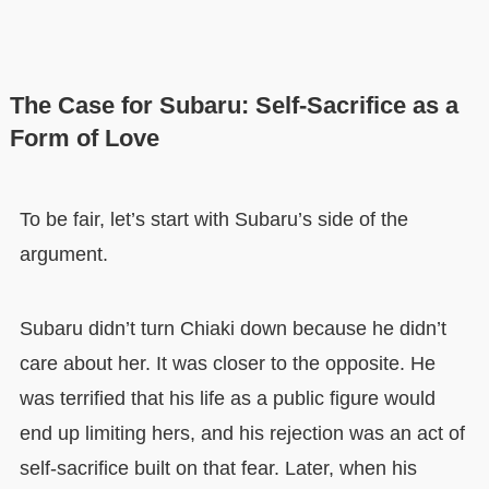
The Case for Subaru: Self-Sacrifice as a
Form of Love
To be fair, let’s start with Subaru’s side of the
argument.
Subaru didn’t turn Chiaki down because he didn’t
care about her. It was closer to the opposite. He
was terrified that his life as a public figure would
end up limiting hers, and his rejection was an act of
self-sacrifice built on that fear. Later, when his