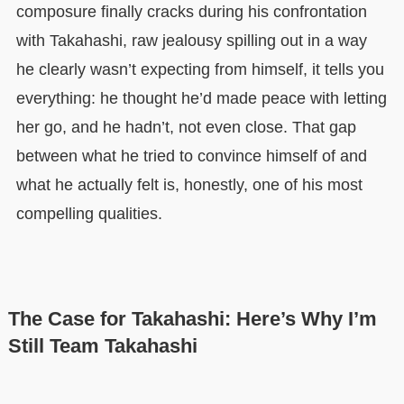
composure finally cracks during his confrontation
with Takahashi, raw jealousy spilling out in a way
he clearly wasn’t expecting from himself, it tells you
everything: he thought he’d made peace with letting
her go, and he hadn’t, not even close. That gap
between what he tried to convince himself of and
what he actually felt is, honestly, one of his most
compelling qualities.
The Case for Takahashi: Here’s Why I’m
Still Team Takahashi