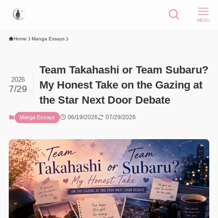
MENU
Home
Manga Essays
Team Takahashi or Team Subaru?
2026
My Honest Take on the Gazing at
7/29
the Star Next Door Debate
06/19/2026
07/29/2026
Manga Essays