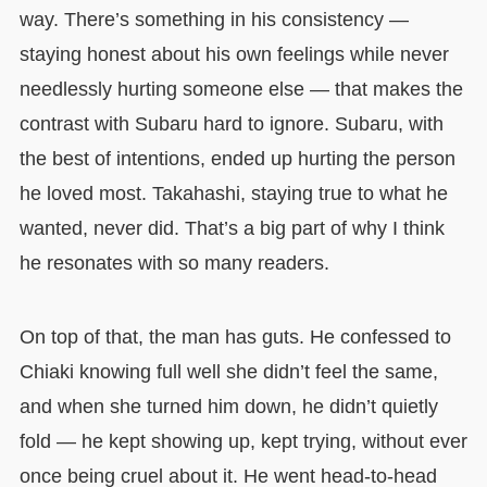
way. There’s something in his consistency —
staying honest about his own feelings while never
needlessly hurting someone else — that makes the
contrast with Subaru hard to ignore. Subaru, with
the best of intentions, ended up hurting the person
he loved most. Takahashi, staying true to what he
wanted, never did. That’s a big part of why I think
he resonates with so many readers.
On top of that, the man has guts. He confessed to
Chiaki knowing full well she didn’t feel the same,
and when she turned him down, he didn’t quietly
fold — he kept showing up, kept trying, without ever
once being cruel about it. He went head-to-head