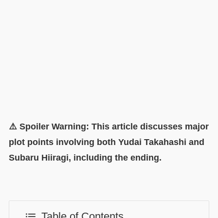
⚠️ Spoiler Warning: This article discusses major
plot points involving both Yudai Takahashi and
Subaru Hiiragi, including the ending.
Table of Contents