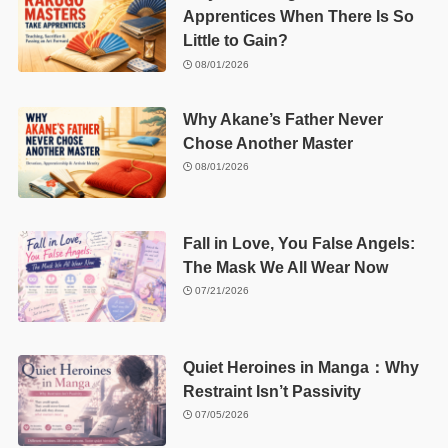
Apprentices When There Is So
Little to Gain?
08/01/2026
Why Akane’s Father Never
Chose Another Master
08/01/2026
Fall in Love, You False Angels:
The Mask We All Wear Now
07/21/2026
Quiet Heroines in Manga：Why
Restraint Isn’t Passivity
07/05/2026