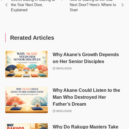
the Star Next Door,
Next Door? Here's Where to
Explained
Start
Rerated Articles
Why Akane’s Growth Depends
on Her Senior Disciples
08/01/2026
Why Akane Could Listen to the
Man Who Destroyed Her
Father’s Dream
08/01/2026
Why Do Rakugo Masters Take