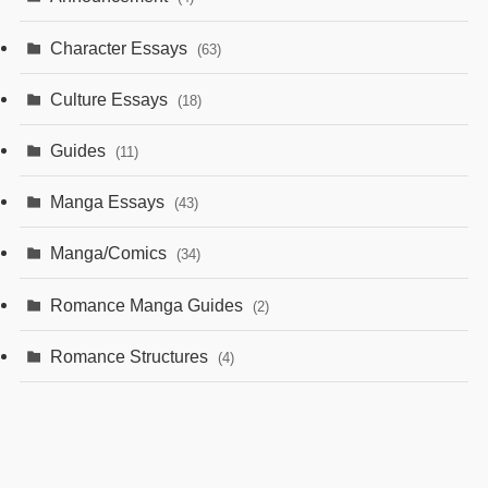
Character Essays
(63)
Culture Essays
(18)
Guides
(11)
Manga Essays
(43)
Manga/Comics
(34)
Romance Manga Guides
(2)
Romance Structures
(4)