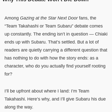
Among
Gazing at the Star Next Door
fans, the
“Team Takahashi or Team Subaru” debate comes
up constantly. The ending isn’t in question — Chiaki
ends up with Subaru. That’s settled. But a lot of
readers are quietly carrying a different question that
has nothing to do with how the story ends: as a
character, who do you actually find yourself rooting
for?
I’ll be upfront about where I land: I’m Team
Takahashi. Here’s why, and I’ll give Subaru his due
along the way.