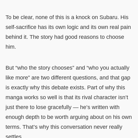
To be clear, none of this is a knock on Subaru. His
self-sacrifice has its own logic and its own real pain
behind it. The story had good reasons to choose
him.
But “who the story chooses” and “who you actually
like more” are two different questions, and that gap
is exactly why this debate exists. Part of why this
manga works so well is that its rival character isn’t
just there to lose gracefully — he’s written with
enough depth to be worth arguing about on his own
terms. That’s why this conversation never really
settles.