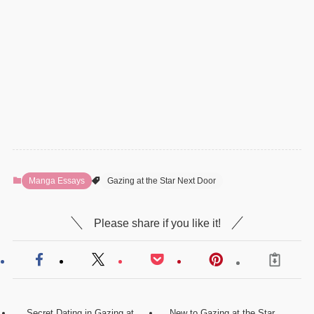
Manga Essays
Gazing at the Star Next Door
Please share if you like it!
Secret Dating in Gazing at
New to Gazing at the Star