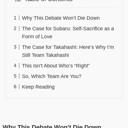
Why This Debate Won’t Die Down
The Case for Subaru: Self-Sacrifice as a
Form of Love
The Case for Takahashi: Here’s Why I’m
Still Team Takahashi
This Isn’t About Who’s “Right”
So, Which Team Are You?
Keep Reading
Why This Debate Won’t Die Down