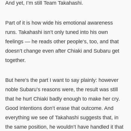
And yet, I’m still Team Takahashi.
Part of it is how wide his emotional awareness
runs. Takahashi isn’t only tuned into his own
feelings — he reads other people’s, too, and that
doesn’t change even after Chiaki and Subaru get
together.
But here’s the part I want to say plainly: however
noble Subaru’s reasons were, the result was still
that he hurt Chiaki badly enough to make her cry.
Good intentions don’t erase that outcome. And
everything we see of Takahashi suggests that, in
the same position, he wouldn’t have handled it that