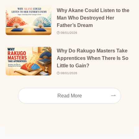
Why Akane Could Listen to the
Man Who Destroyed Her
Father’s Dream
08/01/2026
Why Do Rakugo Masters Take
Apprentices When There Is So
Little to Gain?
08/01/2026
Read More