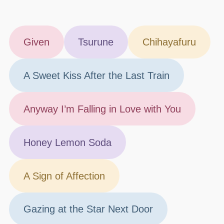
Given
Tsurune
Chihayafuru
A Sweet Kiss After the Last Train
Anyway I’m Falling in Love with You
Honey Lemon Soda
A Sign of Affection
Gazing at the Star Next Door