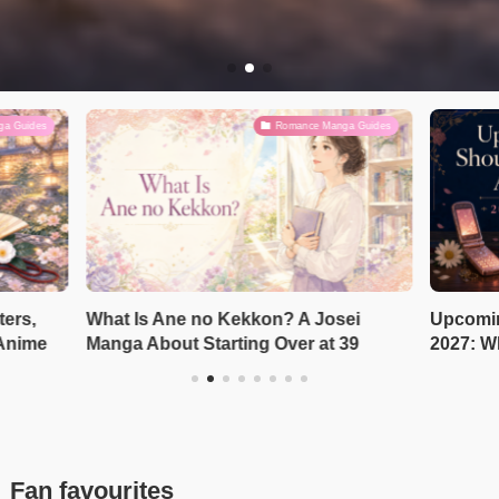
ga Guides
Romance Manga Guides
ters,
What Is Ane no Kekkon? A Josei
Upcomin
 Anime
Manga About Starting Over at 39
2027: W
Fan favourites