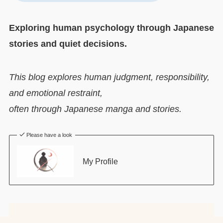
Exploring human psychology through Japanese
stories and quiet decisions.
This blog explores human judgment, responsibility,
and emotional restraint,
often through Japanese manga and stories.
Please have a look
My Profile