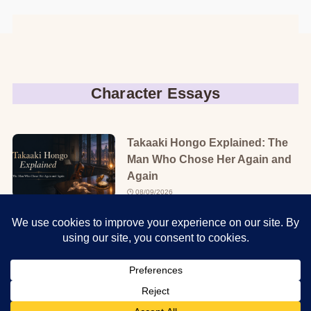
Character Essays
Takaaki Hongo Explained: The
Man Who Chose Her Again and
Again
08/09/2026
Teru Kurebayashi Explained:
The Girl Who Refused to Stay
Protected
08/08/2026