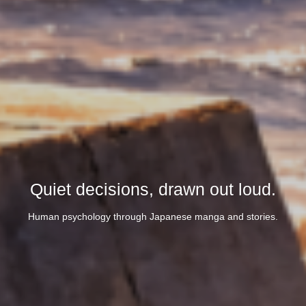
Quiet decisions, drawn out loud.
Human psychology through Japanese manga and stories.