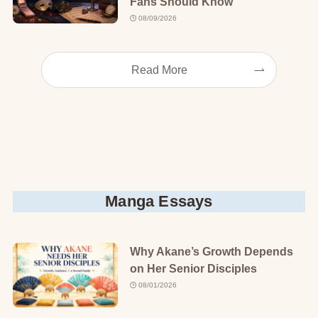
Fans Should Know
08/09/2026
Read More
Manga Essays
Why Akane’s Growth Depends
on Her Senior Disciples
08/01/2026