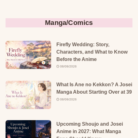
Manga/Comics
Firefly Wedding: Story,
Characters, and What to Know
Before the Anime
08/09/2026
What Is Ane no Kekkon? A Josei
Manga About Starting Over at 39
08/09/2026
Upcoming Shoujo and Josei
Anime in 2027: What Manga