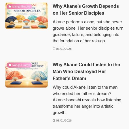
Why Akane’s Growth Depends
Manga Essays
on Her Senior Disciples
Akane performs alone, but she never
grows alone. Her senior disciples turn
guidance, failure, and belonging into
the foundation of her rakugo.
08/01/2026
Why Akane Could Listen to the
Manga Essays
Man Who Destroyed Her
Father’s Dream
Why could Akane listen to the man
who ended her father’s dream?
Akane-banashi reveals how listening
transforms her anger into artistic
growth.
08/01/2026