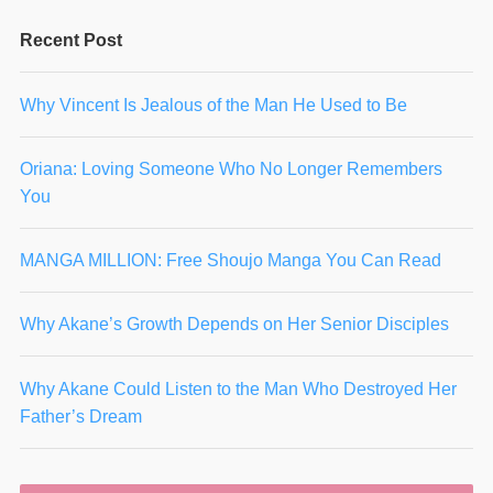
Recent Post
Why Vincent Is Jealous of the Man He Used to Be
Oriana: Loving Someone Who No Longer Remembers
You
MANGA MILLION: Free Shoujo Manga You Can Read
Why Akane’s Growth Depends on Her Senior Disciples
Why Akane Could Listen to the Man Who Destroyed Her
Father’s Dream