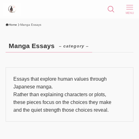
MENU
Home
Manga Essays
Manga Essays
– category –
Essays that explore human values through
Japanese manga.
Rather than explaining characters or plots,
these pieces focus on the choices they make
and the quiet strength those choices reveal.