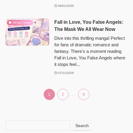
08/01/2026
Fall in Love, You False Angels:
Manga Essays
The Mask We All Wear Now
Dive into this thrilling manga! Perfect
for fans of dramatic romance and
fantasy. There's a moment reading
Fall in Love, You False Angels where
it stops feel...
07/21/2026
1
2
...
9
Search