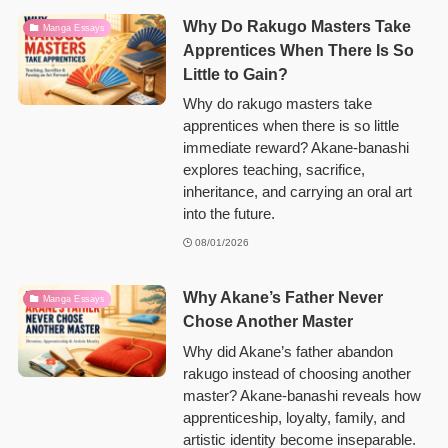
Why Do Rakugo Masters Take
Manga Essays
Apprentices When There Is So
Little to Gain?
Why do rakugo masters take
apprentices when there is so little
immediate reward? Akane-banashi
explores teaching, sacrifice,
inheritance, and carrying an oral art
into the future.
08/01/2026
Why Akane’s Father Never
Manga Essays
Chose Another Master
Why did Akane’s father abandon
rakugo instead of choosing another
master? Akane-banashi reveals how
apprenticeship, loyalty, family, and
artistic identity become inseparable.