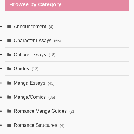
Browse by Category
Announcement
(4)
Character Essays
(65)
Culture Essays
(18)
Guides
(12)
Manga Essays
(43)
Manga/Comics
(35)
Romance Manga Guides
(2)
Romance Structures
(4)