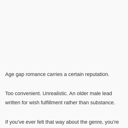
Age gap romance carries a certain reputation.
Too convenient. Unrealistic. An older male lead
written for wish fulfillment rather than substance.
If you’ve ever felt that way about the genre, you’re