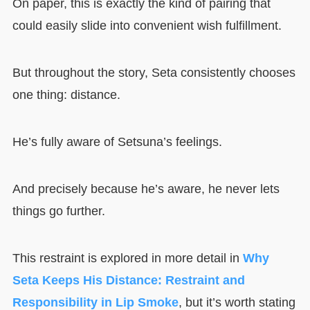
On paper, this is exactly the kind of pairing that
could easily slide into convenient wish fulfillment.
But throughout the story, Seta consistently chooses
one thing: distance.
He’s fully aware of Setsuna’s feelings.
And precisely because he’s aware, he never lets
things go further.
This restraint is explored in more detail in
Why
Seta Keeps His Distance: Restraint and
Responsibility in Lip Smoke
, but it’s worth stating