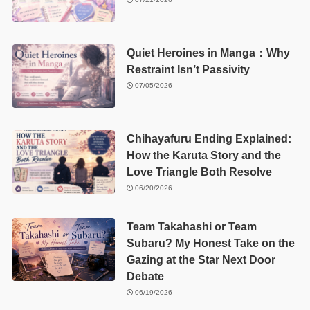
Quiet Heroines in Manga：Why
Restraint Isn’t Passivity
07/05/2026
Chihayafuru Ending Explained:
How the Karuta Story and the
Love Triangle Both Resolve
06/20/2026
Team Takahashi or Team
Subaru? My Honest Take on the
Gazing at the Star Next Door
Debate
06/19/2026