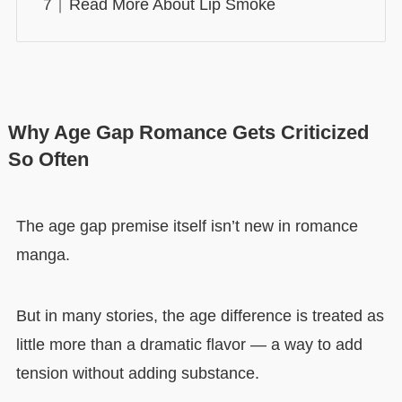
Read More About Lip Smoke
Why Age Gap Romance Gets Criticized
So Often
The age gap premise itself isn’t new in romance
manga.
But in many stories, the age difference is treated as
little more than a dramatic flavor — a way to add
tension without adding substance.