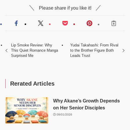
Please share if you like it!
Lip Smoke Review: Why
Yudai Takahashi: From Rival
This Quiet Romance Manga
to the Brother Figure Both
Surprised Me
Leads Trust
Rerated Articles
Why Akane’s Growth Depends
on Her Senior Disciples
08/01/2026