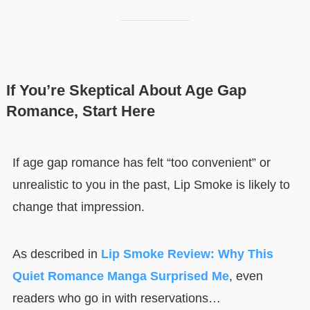
If You’re Skeptical About Age Gap
Romance, Start Here
If age gap romance has felt “too convenient” or
unrealistic to you in the past, Lip Smoke is likely to
change that impression.
As described in
Lip Smoke Review: Why This
Quiet Romance Manga Surprised Me
, even
readers who go in with reservations…