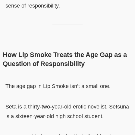
sense of responsibility.
How Lip Smoke Treats the Age Gap as a
Question of Responsibility
The age gap in Lip Smoke isn’t a small one.
Seta is a thirty-two-year-old erotic novelist. Setsuna
is a sixteen-year-old high school student.