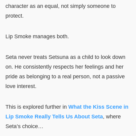
character as an equal, not simply someone to
protect.
Lip Smoke manages both.
Seta never treats Setsuna as a child to look down
on. He consistently respects her feelings and her
pride as belonging to a real person, not a passive
love interest.
This is explored further in
What the Kiss Scene in
Lip Smoke Really Tells Us About Seta
, where
Seta’s choice…