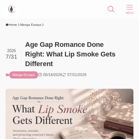
MENU
Home
Manga Essays
Age Gap Romance Done
2026
Right: What Lip Smoke Gets
7/31
Different
06/18/2026
07/31/2026
Manga Essays