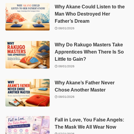
Why Akane Could Listen to the
Man Who Destroyed Her
Father’s Dream
08/01/2026
Why Do Rakugo Masters Take
Apprentices When There Is So
Little to Gain?
08/01/2026
Why Akane’s Father Never
Chose Another Master
08/01/2026
Fall in Love, You False Angels:
The Mask We All Wear Now
07/21/2026