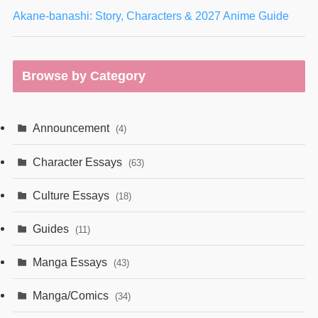
Akane-banashi: Story, Characters & 2027 Anime Guide
Browse by Category
Announcement
(4)
Character Essays
(63)
Culture Essays
(18)
Guides
(11)
Manga Essays
(43)
Manga/Comics
(34)