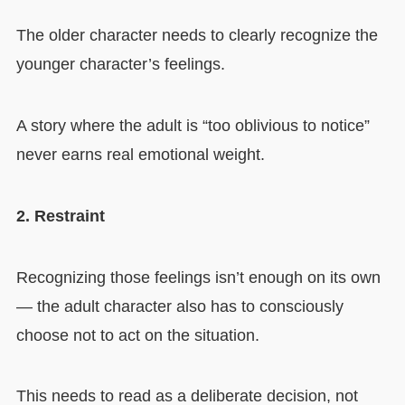
The older character needs to clearly recognize the
younger character’s feelings.
A story where the adult is “too oblivious to notice”
never earns real emotional weight.
2. Restraint
Recognizing those feelings isn’t enough on its own
— the adult character also has to consciously
choose not to act on the situation.
This needs to read as a deliberate decision, not