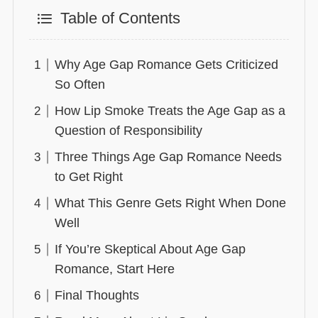
Table of Contents
Why Age Gap Romance Gets Criticized
So Often
How Lip Smoke Treats the Age Gap as a
Question of Responsibility
Three Things Age Gap Romance Needs
to Get Right
What This Genre Gets Right When Done
Well
If You’re Skeptical About Age Gap
Romance, Start Here
Final Thoughts