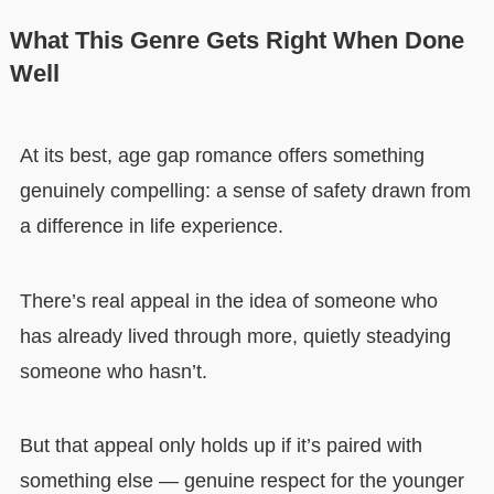
What This Genre Gets Right When Done
Well
At its best, age gap romance offers something
genuinely compelling: a sense of safety drawn from
a difference in life experience.
There’s real appeal in the idea of someone who
has already lived through more, quietly steadying
someone who hasn’t.
But that appeal only holds up if it’s paired with
something else — genuine respect for the younger