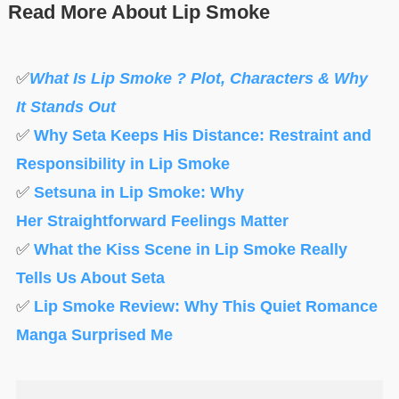
Read More About Lip Smoke
✅
What Is Lip Smoke ? Plot, Characters & Why
It Stands Out
✅
Why Seta Keeps His Distance: Restraint and
Responsibility in Lip Smoke
✅
Setsuna in Lip Smoke: Why
Her Straightforward Feelings Matter
✅
What the Kiss Scene in Lip Smoke Really
Tells Us About Seta
✅
Lip Smoke Review: Why This Quiet Romance
Manga Surprised Me