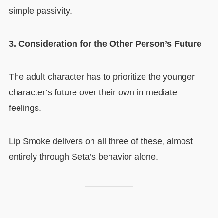
simple passivity.
3. Consideration for the Other Person’s Future
The adult character has to prioritize the younger
character’s future over their own immediate
feelings.
Lip Smoke delivers on all three of these, almost
entirely through Seta’s behavior alone.