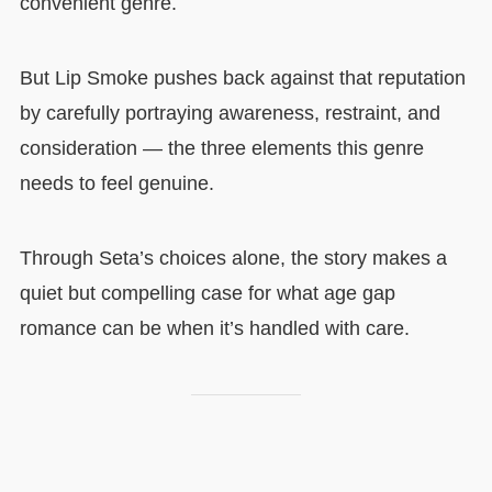
convenient genre.
But Lip Smoke pushes back against that reputation
by carefully portraying awareness, restraint, and
consideration — the three elements this genre
needs to feel genuine.
Through Seta’s choices alone, the story makes a
quiet but compelling case for what age gap
romance can be when it’s handled with care.