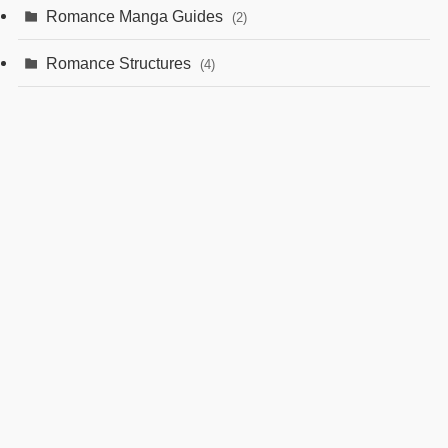
Romance Manga Guides
(2)
Romance Structures
(4)