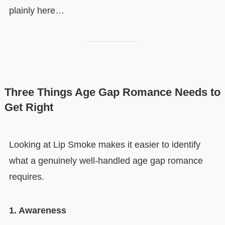
plainly here…
Three Things Age Gap Romance Needs to
Get Right
Looking at Lip Smoke makes it easier to identify
what a genuinely well-handled age gap romance
requires.
1. Awareness