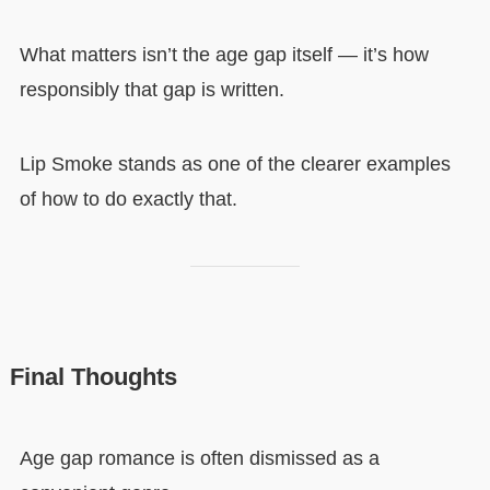
What matters isn’t the age gap itself — it’s how
responsibly that gap is written.
Lip Smoke stands as one of the clearer examples
of how to do exactly that.
Final Thoughts
Age gap romance is often dismissed as a