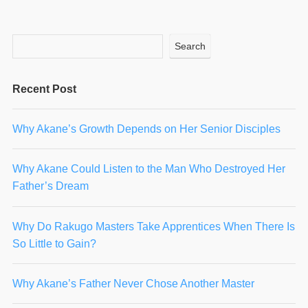
Search
Recent Post
Why Akane’s Growth Depends on Her Senior Disciples
Why Akane Could Listen to the Man Who Destroyed Her
Father’s Dream
Why Do Rakugo Masters Take Apprentices When There Is
So Little to Gain?
Why Akane’s Father Never Chose Another Master