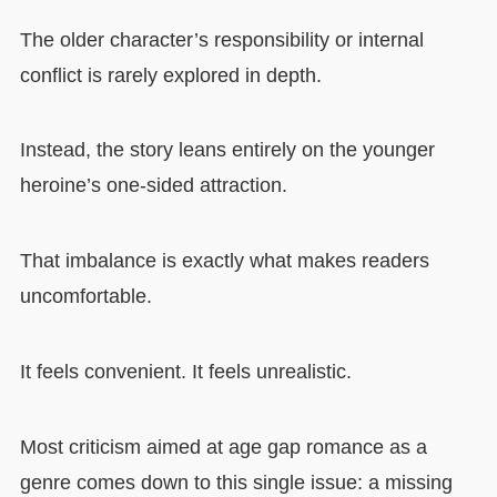
The older character’s responsibility or internal
conflict is rarely explored in depth.
Instead, the story leans entirely on the younger
heroine’s one-sided attraction.
That imbalance is exactly what makes readers
uncomfortable.
It feels convenient. It feels unrealistic.
Most criticism aimed at age gap romance as a
genre comes down to this single issue: a missing