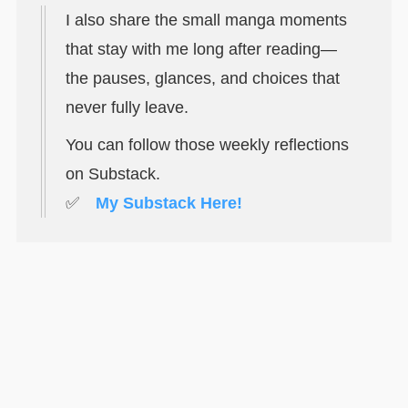
I also share the small manga moments
that stay with me long after reading—
the pauses, glances, and choices that
never fully leave.
You can follow those weekly reflections
on Substack.
✅
My Substack Here!