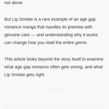
not alone.
But Lip Smoke is a rare example of an age gap
romance manga that handles its premise with
genuine care — and understanding why it works
can change how you read the entire genre.
This article looks beyond the story itself to examine
what age gap romance often gets wrong, and what
Lip Smoke gets right.