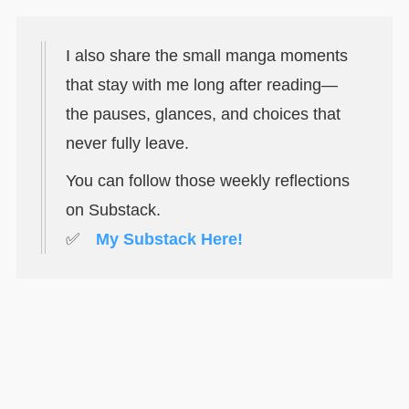
I also share the small manga moments
that stay with me long after reading—
the pauses, glances, and choices that
never fully leave.
You can follow those weekly reflections
on Substack.
✅
My Substack Here!