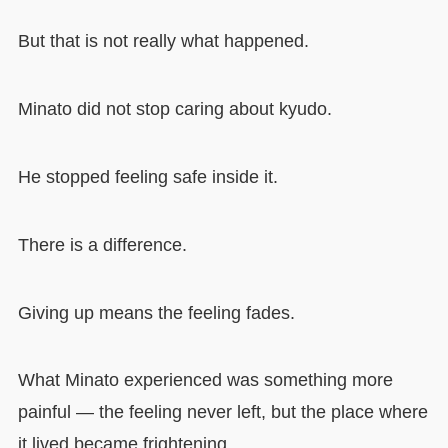
But that is not really what happened.
Minato did not stop caring about kyudo.
He stopped feeling safe inside it.
There is a difference.
Giving up means the feeling fades.
What Minato experienced was something more
painful — the feeling never left, but the place where
it lived became frightening.