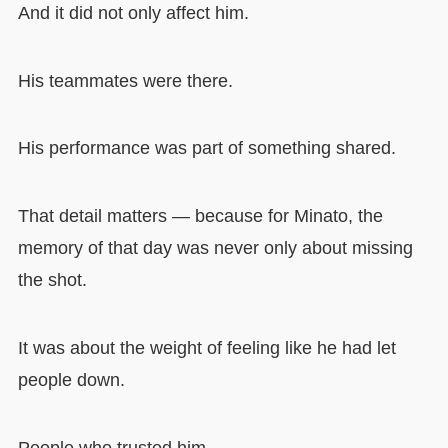
And it did not only affect him.
His teammates were there.
His performance was part of something shared.
That detail matters — because for Minato, the
memory of that day was never only about missing
the shot.
It was about the weight of feeling like he had let
people down.
People who trusted him.