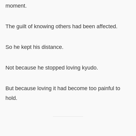
moment.
The guilt of knowing others had been affected.
So he kept his distance.
Not because he stopped loving kyudo.
But because loving it had become too painful to
hold.