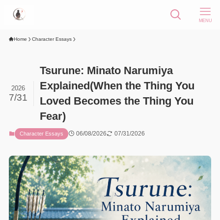
MENU
Home
Character Essays
Tsurune: Minato Narumiya
Explained(When the Thing You
2026
7/31
Loved Becomes the Thing You
Fear)
06/08/2026
07/31/2026
Character Essays