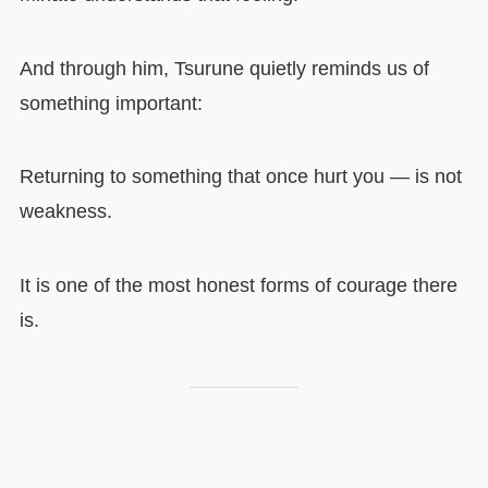
And through him, Tsurune quietly reminds us of
something important:
Returning to something that once hurt you — is not
weakness.
It is one of the most honest forms of courage there
is.