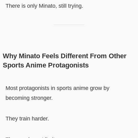
There is only Minato, still trying.
Why Minato Feels Different From Other
Sports Anime Protagonists
Most protagonists in sports anime grow by
becoming stronger.
They train harder.