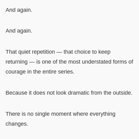
And again.
And again.
That quiet repetition — that choice to keep
returning — is one of the most understated forms of
courage in the entire series.
Because it does not look dramatic from the outside.
There is no single moment where everything
changes.