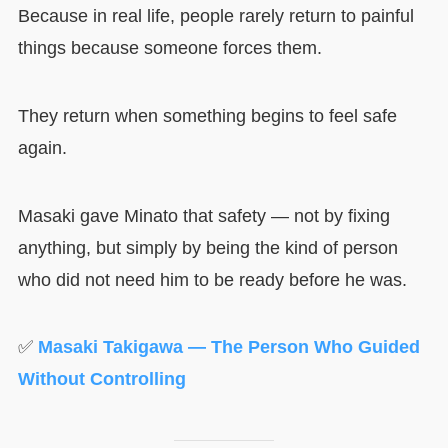
Because in real life, people rarely return to painful
things because someone forces them.
They return when something begins to feel safe
again.
Masaki gave Minato that safety — not by fixing
anything, but simply by being the kind of person
who did not need him to be ready before he was.
✅
Masaki Takigawa — The Person Who Guided
Without Controlling