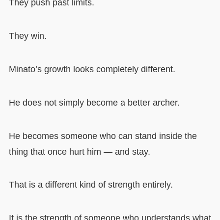
They push past limits.
They win.
Minato’s growth looks completely different.
He does not simply become a better archer.
He becomes someone who can stand inside the
thing that once hurt him — and stay.
That is a different kind of strength entirely.
It is the strength of someone who understands what