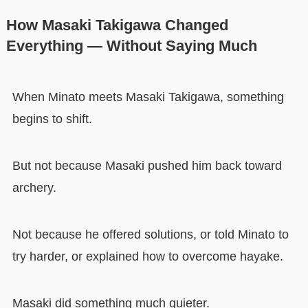
How Masaki Takigawa Changed
Everything — Without Saying Much
When Minato meets Masaki Takigawa, something
begins to shift.
But not because Masaki pushed him back toward
archery.
Not because he offered solutions, or told Minato to
try harder, or explained how to overcome hayake.
Masaki did something much quieter.