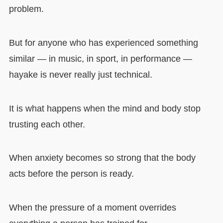
problem.
But for anyone who has experienced something
similar — in music, in sport, in performance —
hayake is never really just technical.
It is what happens when the mind and body stop
trusting each other.
When anxiety becomes so strong that the body
acts before the person is ready.
When the pressure of a moment overrides