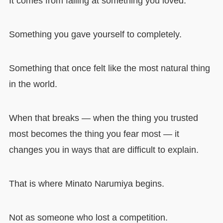
It comes from failing at something you loved.
Something you gave yourself to completely.
Something that once felt like the most natural thing
in the world.
When that breaks — when the thing you trusted
most becomes the thing you fear most — it
changes you in ways that are difficult to explain.
That is where Minato Narumiya begins.
Not as someone who lost a competition.