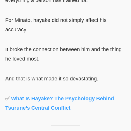
everything a person has trained for.
For Minato, hayake did not simply affect his
accuracy.
It broke the connection between him and the thing
he loved most.
And that is what made it so devastating.
✅
What Is Hayake? The Psychology Behind
Tsurune’s Central Conflict