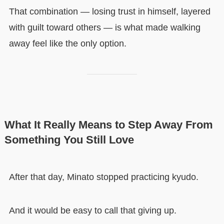
That combination — losing trust in himself, layered
with guilt toward others — is what made walking
away feel like the only option.
What It Really Means to Step Away From
Something You Still Love
After that day, Minato stopped practicing kyudo.
And it would be easy to call that giving up.