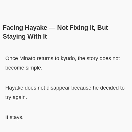
Facing Hayake — Not Fixing It, But
Staying With It
Once Minato returns to kyudo, the story does not
become simple.
Hayake does not disappear because he decided to
try again.
It stays.