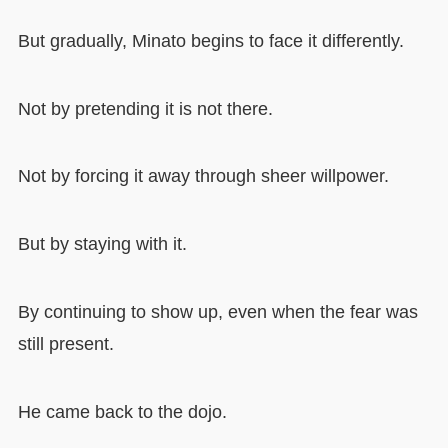
But gradually, Minato begins to face it differently.
Not by pretending it is not there.
Not by forcing it away through sheer willpower.
But by staying with it.
By continuing to show up, even when the fear was
still present.
He came back to the dojo.