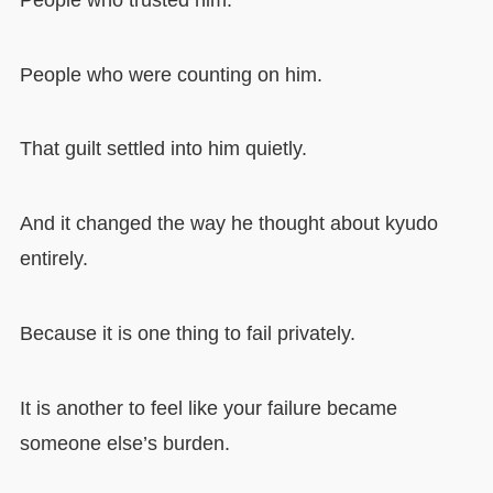
People who were counting on him.
That guilt settled into him quietly.
And it changed the way he thought about kyudo
entirely.
Because it is one thing to fail privately.
It is another to feel like your failure became
someone else’s burden.