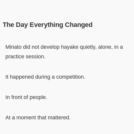
The Day Everything Changed
Minato did not develop hayake quietly, alone, in a
practice session.
It happened during a competition.
In front of people.
At a moment that mattered.