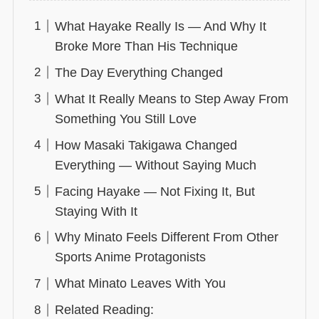
What Hayake Really Is — And Why It
Broke More Than His Technique
The Day Everything Changed
What It Really Means to Step Away From
Something You Still Love
How Masaki Takigawa Changed
Everything — Without Saying Much
Facing Hayake — Not Fixing It, But
Staying With It
Why Minato Feels Different From Other
Sports Anime Protagonists
What Minato Leaves With You
Related Reading: