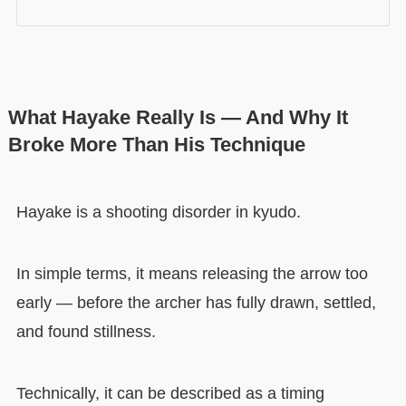
What Hayake Really Is — And Why It
Broke More Than His Technique
Hayake is a shooting disorder in kyudo.
In simple terms, it means releasing the arrow too
early — before the archer has fully drawn, settled,
and found stillness.
Technically, it can be described as a timing