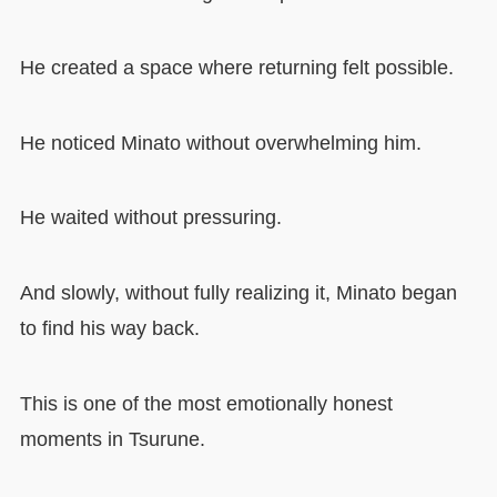
He created a space where returning felt possible.
He noticed Minato without overwhelming him.
He waited without pressuring.
And slowly, without fully realizing it, Minato began
to find his way back.
This is one of the most emotionally honest
moments in Tsurune.