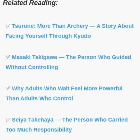
Related Reading:
✅
Tsurune: More Than Archery — A Story About
Facing Yourself Through Kyudo
✅
Masaki Takigawa — The Person Who Guided
Without Controlling
✅
Why Adults Who Wait Feel More Powerful
Than Adults Who Control
✅
Seiya Takehaya — The Person Who Carried
Too Much Responsibility