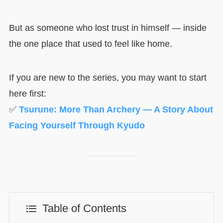
But as someone who lost trust in himself — inside
the one place that used to feel like home.
If you are new to the series, you may want to start
here first:
✅
Tsurune: More Than Archery — A Story About
Facing Yourself Through Kyudo
Table of Contents