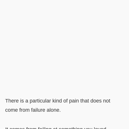
There is a particular kind of pain that does not
come from failure alone.