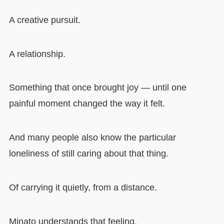
A creative pursuit.
A relationship.
Something that once brought joy — until one
painful moment changed the way it felt.
And many people also know the particular
loneliness of still caring about that thing.
Of carrying it quietly, from a distance.
Minato understands that feeling.