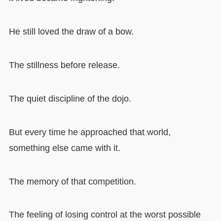
He still loved the draw of a bow.
The stillness before release.
The quiet discipline of the dojo.
But every time he approached that world,
something else came with it.
The memory of that competition.
The feeling of losing control at the worst possible