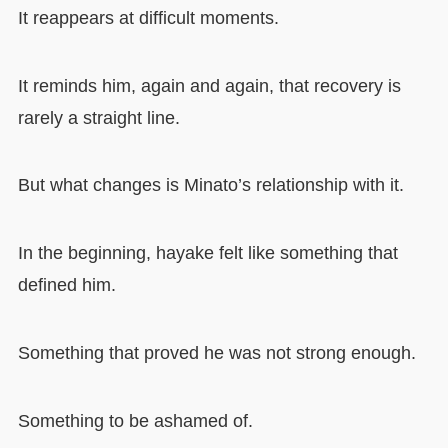
It reappears at difficult moments.
It reminds him, again and again, that recovery is
rarely a straight line.
But what changes is Minato’s relationship with it.
In the beginning, hayake felt like something that
defined him.
Something that proved he was not strong enough.
Something to be ashamed of.