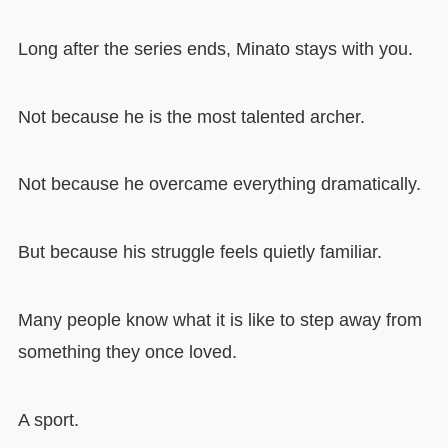
Long after the series ends, Minato stays with you.
Not because he is the most talented archer.
Not because he overcame everything dramatically.
But because his struggle feels quietly familiar.
Many people know what it is like to step away from
something they once loved.
A sport.