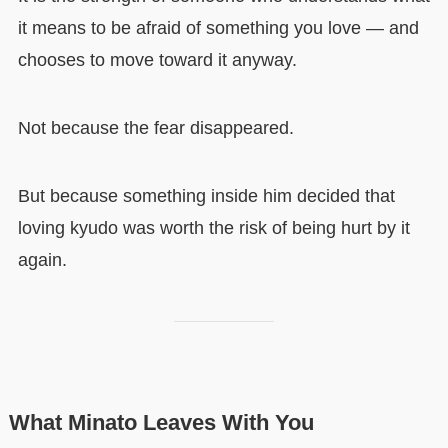
it means to be afraid of something you love — and
chooses to move toward it anyway.
Not because the fear disappeared.
But because something inside him decided that
loving kyudo was worth the risk of being hurt by it
again.
What Minato Leaves With You