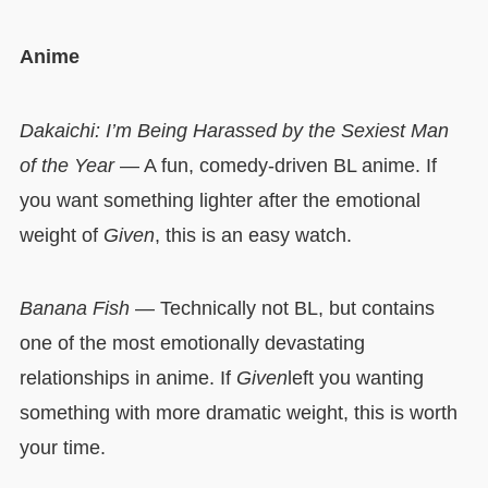
Anime
Dakaichi: I’m Being Harassed by the Sexiest Man
of the Year
— A fun, comedy-driven BL anime. If
you want something lighter after the emotional
weight of
Given
, this is an easy watch.
Banana Fish
— Technically not BL, but contains
one of the most emotionally devastating
relationships in anime. If
Given
left you wanting
something with more dramatic weight, this is worth
your time.