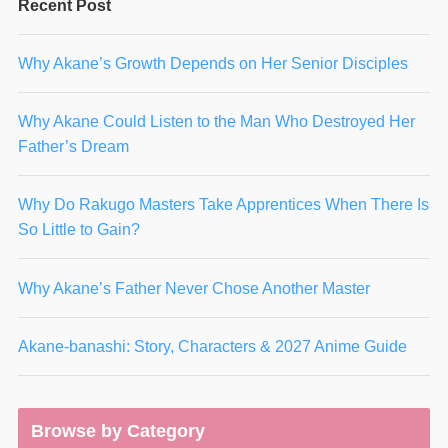
Recent Post
Why Akane’s Growth Depends on Her Senior Disciples
Why Akane Could Listen to the Man Who Destroyed Her
Father’s Dream
Why Do Rakugo Masters Take Apprentices When There Is
So Little to Gain?
Why Akane’s Father Never Chose Another Master
Akane-banashi: Story, Characters & 2027 Anime Guide
Browse by Category