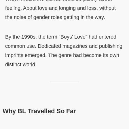
feeling. About love and longing and loss, without
the noise of gender roles getting in the way.
By the 1990s, the term “Boys’ Love” had entered
common use. Dedicated magazines and publishing
imprints emerged. The genre had become its own
distinct world.
Why BL Travelled So Far