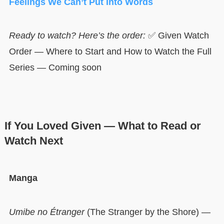
Feelings We Can’t Put Into Words
Ready to watch? Here’s the order:
✅ Given Watch
Order — Where to Start and How to Watch the Full
Series — Coming soon
If You Loved Given — What to Read or
Watch Next
Manga
Umibe no Étranger
(The Stranger by the Shore) —