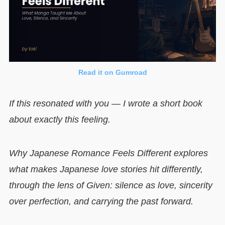
Read it on Gumroad
If this resonated with you — I wrote a short book
about exactly this feeling.
Why Japanese Romance Feels Different explores
what makes Japanese love stories hit differently,
through the lens of Given: silence as love, sincerity
over perfection, and carrying the past forward.