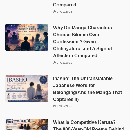
Compared
07/17/2026
Why Do Manga Characters
Choose Silence Over
Confession？Given,
Chihayafuru, and A Sign of
Affection Compared
07/17/2026
Ibasho: The Untranslatable
Japanese Word for
Belonging(And the Manga That
Captures It)
07/02/2026
What Is Competitive Karuta?
The 800-Year-Old Poems Behind