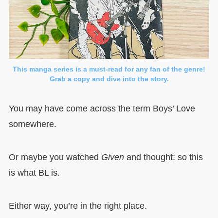
This manga series is a must-read for any fan of the genre!
Grab a copy and dive into the story.
You may have come across the term Boys’ Love
somewhere.
Or maybe you watched
Given
and thought: so this
is what BL is.
Either way, you’re in the right place.