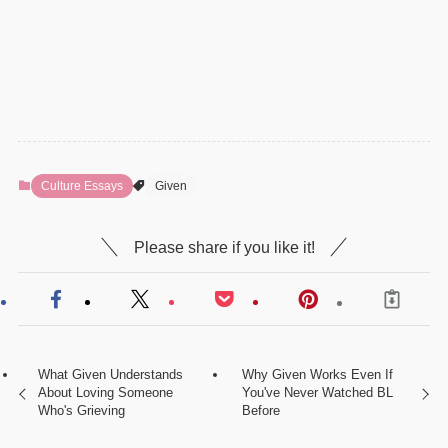
Culture Essays
Given
Please share if you like it!
What Given Understands
Why Given Works Even If
About Loving Someone
You've Never Watched BL
Who's Grieving
Before