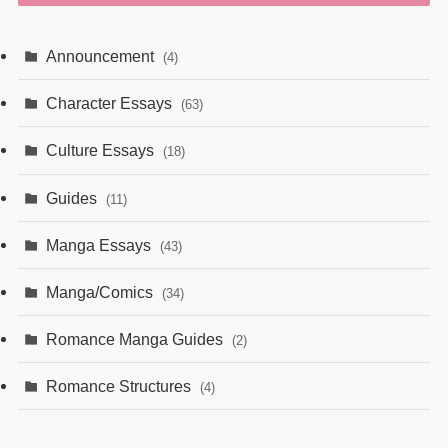
Announcement
(4)
Character Essays
(63)
Culture Essays
(18)
Guides
(11)
Manga Essays
(43)
Manga/Comics
(34)
Romance Manga Guides
(2)
Romance Structures
(4)