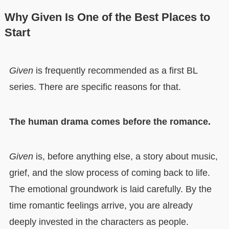
Why Given Is One of the Best Places to
Start
Given
is frequently recommended as a first BL
series. There are specific reasons for that.
The human drama comes before the romance.
Given
is, before anything else, a story about music,
grief, and the slow process of coming back to life.
The emotional groundwork is laid carefully. By the
time romantic feelings arrive, you are already
deeply invested in the characters as people.