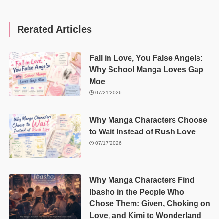
Rerated Articles
Fall in Love, You False Angels:
Why School Manga Loves Gap
Moe
07/21/2026
Why Manga Characters Choose
to Wait Instead of Rush Love
07/17/2026
Why Manga Characters Find
Ibasho in the People Who
Chose Them: Given, Choking on
Love, and Kimi to Wonderland