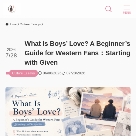
MENU
Home
Culture Essays
What Is Boys’ Love? A Beginner’s
2026
Guide for Western Fans：Starting
7/28
with Given
06/06/2026
07/28/2026
Culture Essays