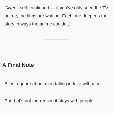
Given
itself, continued — if you’ve only seen the TV
anime, the films are waiting. Each one deepens the
story in ways the anime couldn’t.
A Final Note
BL is a genre about men falling in love with men.
But that’s not the reason it stays with people.