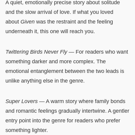
A quiet, emotionally precise story about solitude
and the slow arrival of love. If what you loved
about
Given
was the restraint and the feeling
underneath it, this one will reach you.
Twittering Birds Never Fly
— For readers who want
something darker and more complex. The
emotional entanglement between the two leads is
unlike anything else in the genre.
Super Lovers
— A warm story where family bonds
and romantic feelings gradually intertwine. A gentler
entry point into the genre for readers who prefer
something lighter.