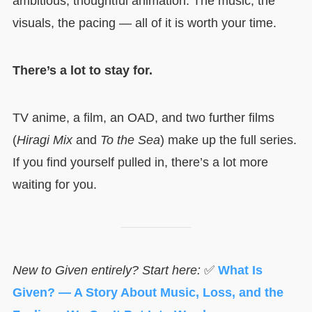
ambitious, thoughtful animation. The music, the
visuals, the pacing — all of it is worth your time.
There’s a lot to stay for.
TV anime, a film, an OAD, and two further films
(
Hiragi Mix
and
To the Sea
) make up the full series.
If you find yourself pulled in, there’s a lot more
waiting for you.
New to Given entirely? Start here:
✅
What Is
Given? — A Story About Music, Loss, and the