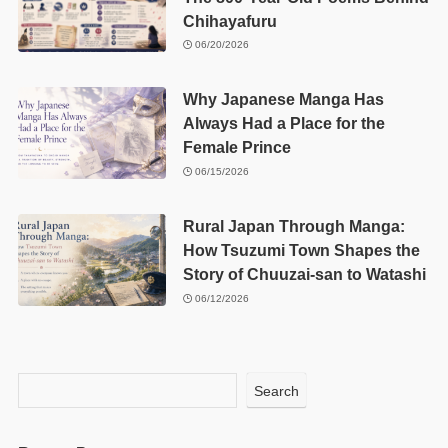
Chihayafuru
06/20/2026
Why Japanese Manga Has
Always Had a Place for the
Female Prince
06/15/2026
Rural Japan Through Manga:
How Tsuzumi Town Shapes the
Story of Chuuzai-san to Watashi
06/12/2026
Search