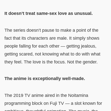
It doesn’t treat same-sex love as unusual.
The series doesn’t pause to make a point of the
fact that its characters are male. It simply shows
people falling for each other — getting jealous,
getting scared, not knowing what to do with what
they feel. The love is the focus. Not the gender.
The anime is exceptionally well-made.
The 2019 TV anime aired in the Noitamina
programming block on Fuji TV — a slot known for