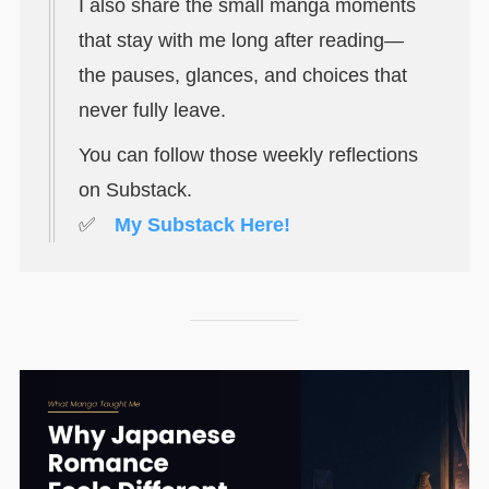
I also share the small manga moments
that stay with me long after reading—
the pauses, glances, and choices that
never fully leave.
You can follow those weekly reflections
on Substack.
✅
My Substack Here!