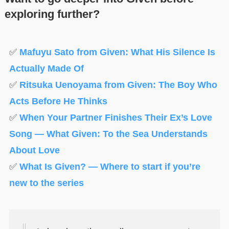
exploring further?
✅
Mafuyu Sato from Given: What His Silence Is
Actually Made Of
✅
Ritsuka Uenoyama from Given: The Boy Who
Acts Before He Thinks
✅
When Your Partner Finishes Their Ex’s Love
Song — What Given: To the Sea Understands
About Love
✅
What Is Given? — Where to start if you’re
new to the series