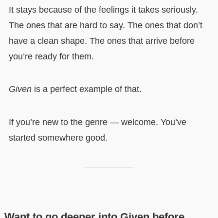
It stays because of the feelings it takes seriously.
The ones that are hard to say. The ones that don’t
have a clean shape. The ones that arrive before
you’re ready for them.
Given
is a perfect example of that.
If you’re new to the genre — welcome. You’ve
started somewhere good.
Want to go deeper into Given before