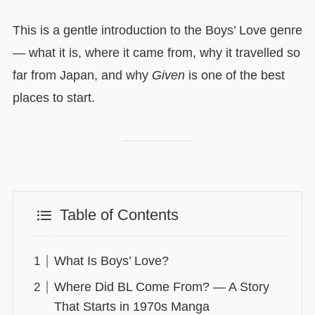
This is a gentle introduction to the Boys’ Love genre
— what it is, where it came from, why it travelled so
far from Japan, and why
Given
is one of the best
places to start.
Table of Contents
What Is Boys’ Love?
Where Did BL Come From? — A Story
That Starts in 1970s Manga