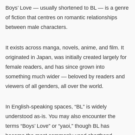
Boys’ Love — usually shortened to BL — is a genre
of fiction that centres on romantic relationships
between male characters.
It exists across manga, novels, anime, and film. It
originated in Japan, was initially created largely for
female readers, and has since grown into
something much wider — beloved by readers and
viewers of all genders, all over the world.
In English-speaking spaces, “BL” is widely
understood as-is. You may also encounter the
terms “Boys’ Love” or “yaoi,” though BL has