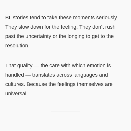
BL stories tend to take these moments seriously.
They slow down for the feeling. They don’t rush
past the uncertainty or the longing to get to the
resolution.
That quality — the care with which emotion is
handled — translates across languages and
cultures. Because the feelings themselves are
universal.