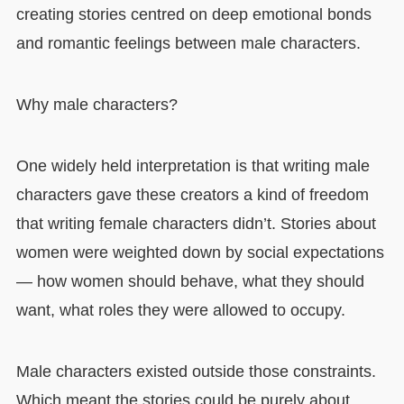
creating stories centred on deep emotional bonds
and romantic feelings between male characters.
Why male characters?
One widely held interpretation is that writing male
characters gave these creators a kind of freedom
that writing female characters didn’t. Stories about
women were weighted down by social expectations
— how women should behave, what they should
want, what roles they were allowed to occupy.
Male characters existed outside those constraints.
Which meant the stories could be purely about