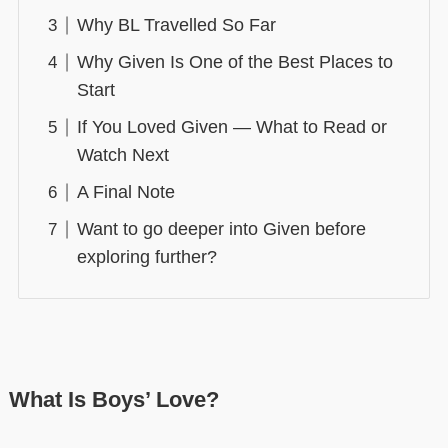
Why BL Travelled So Far
Why Given Is One of the Best Places to
Start
If You Loved Given — What to Read or
Watch Next
A Final Note
Want to go deeper into Given before
exploring further?
What Is Boys’ Love?