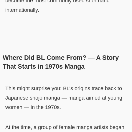
become the most commonly used shorthand
internationally.
Where Did BL Come From? — A Story
That Starts in 1970s Manga
This might surprise you: BL’s origins trace back to
Japanese shōjo manga — manga aimed at young
women — in the 1970s.
At the time, a group of female manga artists began