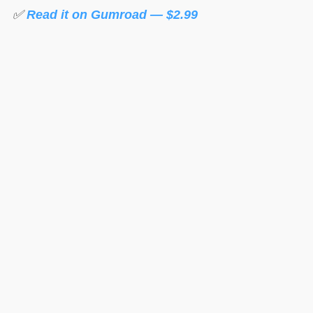
✅
Read it on Gumroad — $2.99