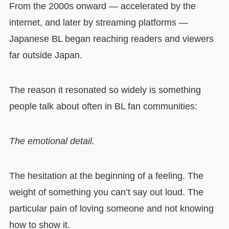
From the 2000s onward — accelerated by the
internet, and later by streaming platforms —
Japanese BL began reaching readers and viewers
far outside Japan.
The reason it resonated so widely is something
people talk about often in BL fan communities:
The emotional detail.
The hesitation at the beginning of a feeling. The
weight of something you can’t say out loud. The
particular pain of loving someone and not knowing
how to show it.