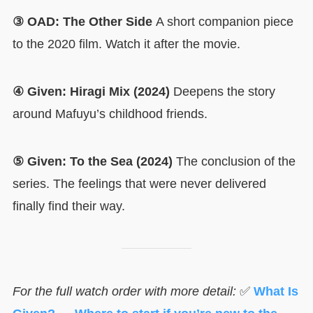
③ OAD: The Other Side
A short companion piece
to the 2020 film. Watch it after the movie.
④ Given: Hiragi Mix (2024)
Deepens the story
around Mafuyu’s childhood friends.
⑤ Given: To the Sea (2024)
The conclusion of the
series. The feelings that were never delivered
finally find their way.
For the full watch order with more detail:
✅
What Is