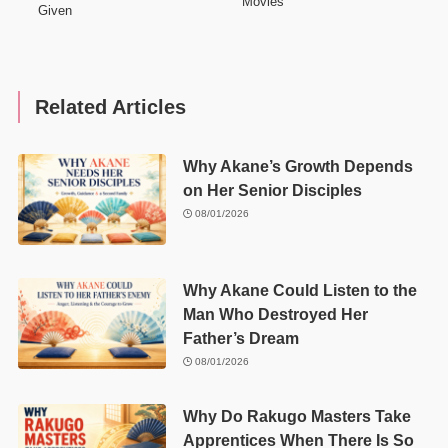
Movies
Given
Related Articles
Why Akane’s Growth Depends
on Her Senior Disciples
08/01/2026
Why Akane Could Listen to the
Man Who Destroyed Her
Father’s Dream
08/01/2026
Why Do Rakugo Masters Take
Apprentices When There Is So