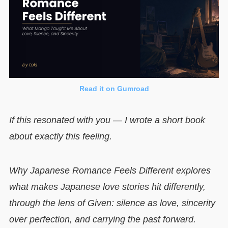
Read it on Gumroad
If this resonated with you — I wrote a short book
about exactly this feeling.
Why Japanese Romance Feels Different explores
what makes Japanese love stories hit differently,
through the lens of Given: silence as love, sincerity
over perfection, and carrying the past forward.