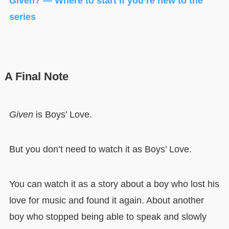
Given? — Where to start if you’re new to the
series
A Final Note
Given
is Boys’ Love.
But you don’t need to watch it as Boys’ Love.
You can watch it as a story about a boy who lost his
love for music and found it again. About another
boy who stopped being able to speak and slowly