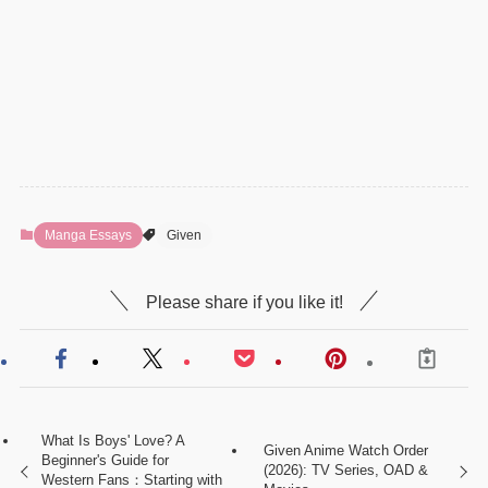
Manga Essays
Given
Please share if you like it!
What Is Boys' Love? A
Given Anime Watch Order
Beginner's Guide for
(2026): TV Series, OAD &
Western Fans：Starting with