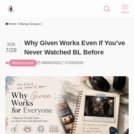
MENU
Home
Manga Essays
Why Given Works Even If You’ve
2026
7/28
Never Watched BL Before
06/06/2026
07/28/2026
Manga Essays