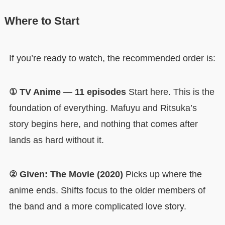
Where to Start
If you’re ready to watch, the recommended order is:
① TV Anime — 11 episodes
Start here. This is the
foundation of everything. Mafuyu and Ritsuka’s
story begins here, and nothing that comes after
lands as hard without it.
② Given: The Movie (2020)
Picks up where the
anime ends. Shifts focus to the older members of
the band and a more complicated love story.