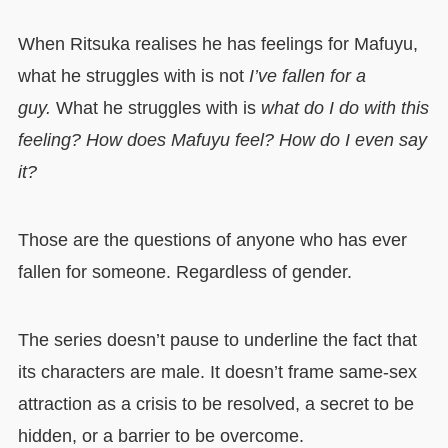
When Ritsuka realises he has feelings for Mafuyu,
what he struggles with is not
I’ve fallen for a
guy.
What he struggles with is
what do I do with this
feeling? How does Mafuyu feel? How do I even say
it?
Those are the questions of anyone who has ever
fallen for someone. Regardless of gender.
The series doesn’t pause to underline the fact that
its characters are male. It doesn’t frame same-sex
attraction as a crisis to be resolved, a secret to be
hidden, or a barrier to be overcome.