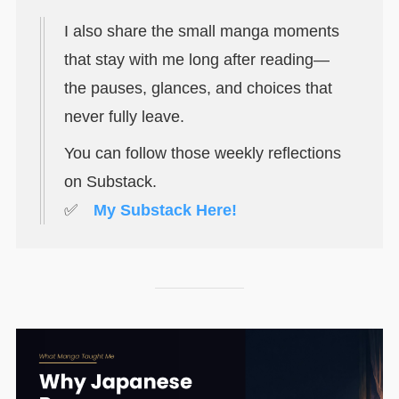
I also share the small manga moments
that stay with me long after reading—
the pauses, glances, and choices that
never fully leave.
You can follow those weekly reflections
on Substack.
✅
My Substack Here!