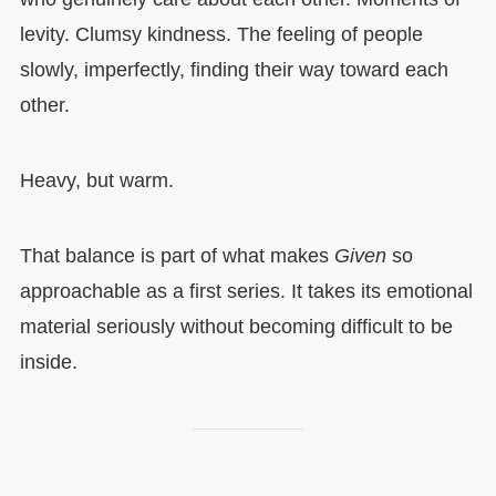
levity. Clumsy kindness. The feeling of people
slowly, imperfectly, finding their way toward each
other.
Heavy, but warm.
That balance is part of what makes
Given
so
approachable as a first series. It takes its emotional
material seriously without becoming difficult to be
inside.