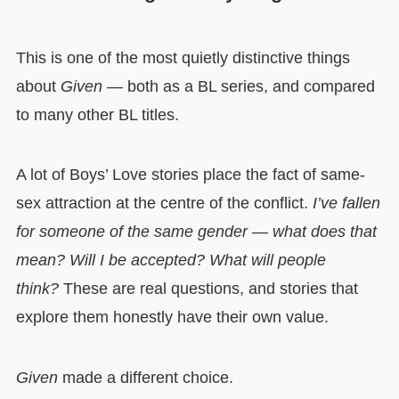
This is one of the most quietly distinctive things
about
Given
— both as a BL series, and compared
to many other BL titles.
A lot of Boys’ Love stories place the fact of same-
sex attraction at the centre of the conflict.
I’ve fallen
for someone of the same gender — what does that
mean? Will I be accepted? What will people
think?
These are real questions, and stories that
explore them honestly have their own value.
Given
made a different choice.