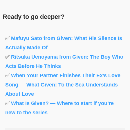
Ready to go deeper?
✅
Mafuyu Sato from Given: What His Silence Is
Actually Made Of
✅
Ritsuka Uenoyama from Given: The Boy Who
Acts Before He Thinks
✅
When Your Partner Finishes Their Ex’s Love
Song — What Given: To the Sea Understands
About Love
✅
What Is Given? — Where to start if you’re
new to the series