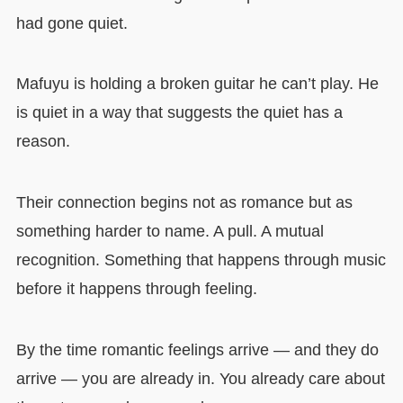
had gone quiet.
Mafuyu is holding a broken guitar he can’t play. He
is quiet in a way that suggests the quiet has a
reason.
Their connection begins not as romance but as
something harder to name. A pull. A mutual
recognition. Something that happens through music
before it happens through feeling.
By the time romantic feelings arrive — and they do
arrive — you are already in. You already care about