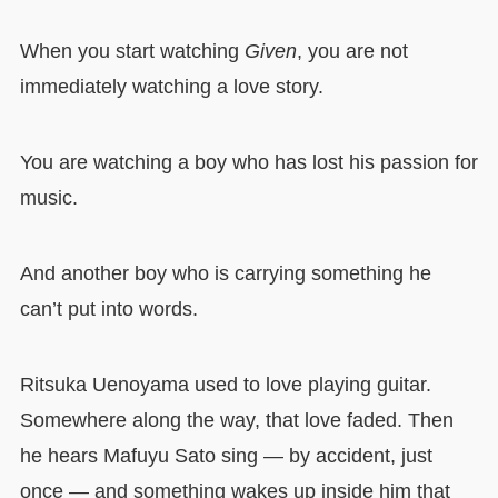
When you start watching
Given
, you are not
immediately watching a love story.
You are watching a boy who has lost his passion for
music.
And another boy who is carrying something he
can’t put into words.
Ritsuka Uenoyama used to love playing guitar.
Somewhere along the way, that love faded. Then
he hears Mafuyu Sato sing — by accident, just
once — and something wakes up inside him that