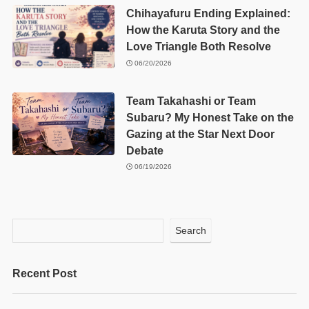
Chihayafuru Ending Explained:
How the Karuta Story and the
Love Triangle Both Resolve
06/20/2026
Team Takahashi or Team
Subaru? My Honest Take on the
Gazing at the Star Next Door
Debate
06/19/2026
Search
Recent Post