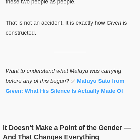
these two people as people.
That is not an accident. It is exactly how
Given
is
constructed.
Want to understand what Mafuyu was carrying
before any of this began?
✅
Mafuyu Sato from
Given: What His Silence Is Actually Made Of
It Doesn’t Make a Point of the Gender —
And That Changes Everything