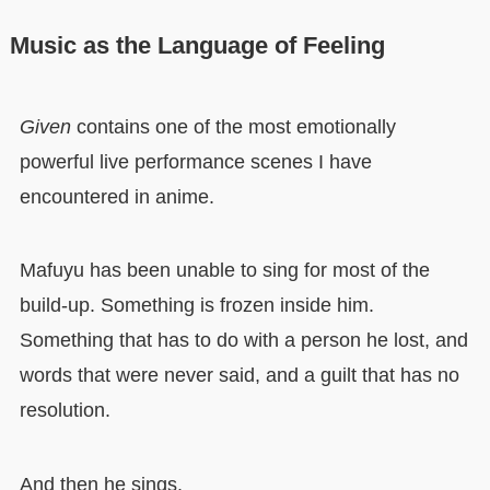
Music as the Language of Feeling
Given
contains one of the most emotionally
powerful live performance scenes I have
encountered in anime.
Mafuyu has been unable to sing for most of the
build-up. Something is frozen inside him.
Something that has to do with a person he lost, and
words that were never said, and a guilt that has no
resolution.
And then he sings.