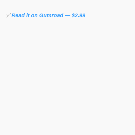
✅
Read it on Gumroad — $2.99