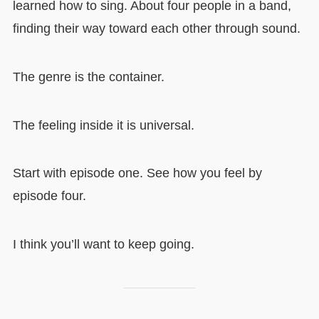
learned how to sing. About four people in a band,
finding their way toward each other through sound.
The genre is the container.
The feeling inside it is universal.
Start with episode one. See how you feel by
episode four.
I think you’ll want to keep going.