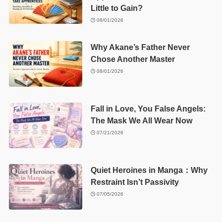
Little to Gain?
08/01/2026
Why Akane’s Father Never
Chose Another Master
08/01/2026
Fall in Love, You False Angels:
The Mask We All Wear Now
07/21/2026
Quiet Heroines in Manga：Why
Restraint Isn’t Passivity
07/05/2026