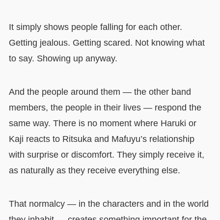
It simply shows people falling for each other.
Getting jealous. Getting scared. Not knowing what
to say. Showing up anyway.
And the people around them — the other band
members, the people in their lives — respond the
same way. There is no moment where Haruki or
Kaji reacts to Ritsuka and Mafuyu’s relationship
with surprise or discomfort. They simply receive it,
as naturally as they receive everything else.
That normalcy — in the characters and in the world
they inhabit — creates something important for the