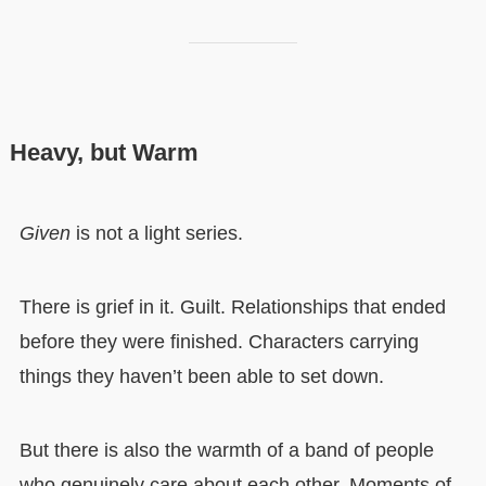
Heavy, but Warm
Given
is not a light series.
There is grief in it. Guilt. Relationships that ended
before they were finished. Characters carrying
things they haven’t been able to set down.
But there is also the warmth of a band of people
who genuinely care about each other. Moments of