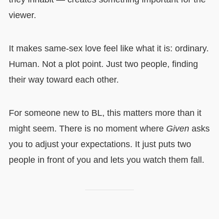
viewer.
It makes same-sex love feel like what it is: ordinary.
Human. Not a plot point. Just two people, finding
their way toward each other.
For someone new to BL, this matters more than it
might seem. There is no moment where
Given
asks
you to adjust your expectations. It just puts two
people in front of you and lets you watch them fall.