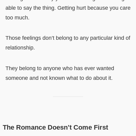
able to say the thing. Getting hurt because you care
too much.
Those feelings don’t belong to any particular kind of
relationship.
They belong to anyone who has ever wanted
someone and not known what to do about it.
The Romance Doesn’t Come First