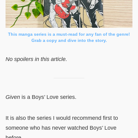
This manga series is a must-read for any fan of the genre!
Grab a copy and dive into the story.
No spoilers in this article.
Given
is a Boys’ Love series.
It is also the series I would recommend first to
someone who has never watched Boys’ Love
before.