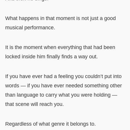
What happens in that moment is not just a good
musical performance.
It is the moment when everything that had been
locked inside him finally finds a way out.
If you have ever had a feeling you couldn’t put into
words — if you have ever needed something other
than language to carry what you were holding —
that scene will reach you.
Regardless of what genre it belongs to.