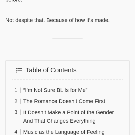
Not despite that. Because of how it’s made.
Table of Contents
“I’m Not Sure BL Is for Me”
The Romance Doesn’t Come First
It Doesn’t Make a Point of the Gender —
And That Changes Everything
Music as the Language of Feeling