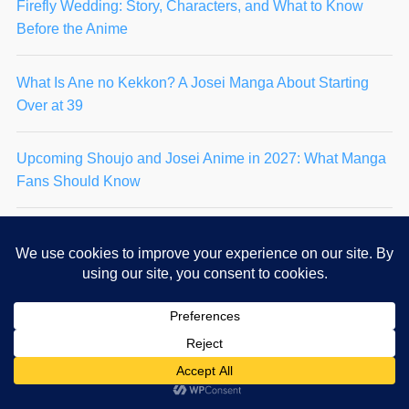
Firefly Wedding: Story, Characters, and What to Know
Before the Anime
What Is Ane no Kekkon? A Josei Manga About Starting
Over at 39
Upcoming Shoujo and Josei Anime in 2027: What Manga
Fans Should Know
Takaaki Hongo Explained: The Man Who Chose Her
Again and Again
Rainy Day Serenade: Story, Characters & 2027 Anime
Guide