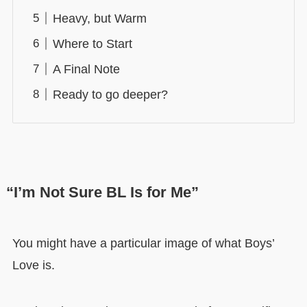
Heavy, but Warm
Where to Start
A Final Note
Ready to go deeper?
“I’m Not Sure BL Is for Me”
You might have a particular image of what Boys’
Love is.