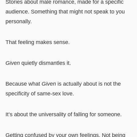
Stories about male romance, made for a specific
audience. Something that might not speak to you
personally.
That feeling makes sense.
Given
quietly dismantles it.
Because what
Given
is actually about is not the
specificity of same-sex love.
It’s about the universality of falling for someone.
Getting confused by your own feelings. Not being