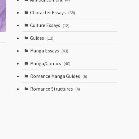
Character Essays
(68)
Culture Essays
(18)
Guides
(13)
Manga Essays
(43)
Manga/Comics
(40)
Romance Manga Guides
(6)
Romance Structures
(4)