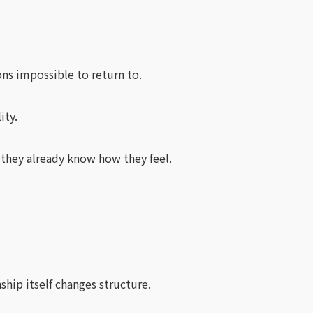
.
ns impossible to return to.
ity.
 they already know how they feel.
ship itself changes structure.