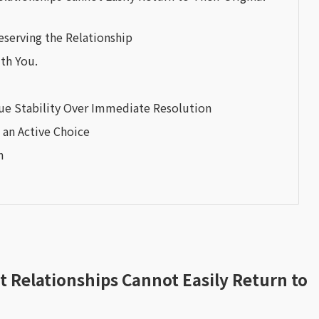
eserving the Relationship
ith You.
ue Stability Over Immediate Resolution
an Active Choice
n
Relationships Cannot Easily Return to