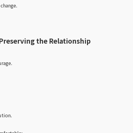
 change.
Preserving the Relationship
urage.
ution.
mfortable: