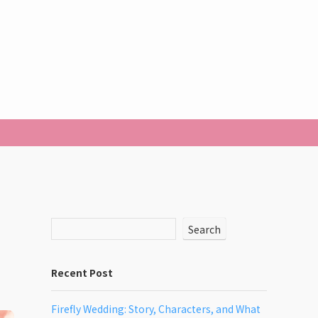
Search
Recent Post
Firefly Wedding: Story, Characters, and What