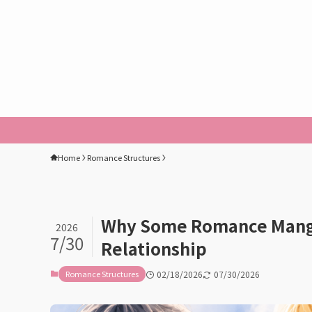
Home
Romance Structures
Why Some Romance Manga
2026
7/30
Relationship
Romance Structures
02/18/2026
07/30/2026