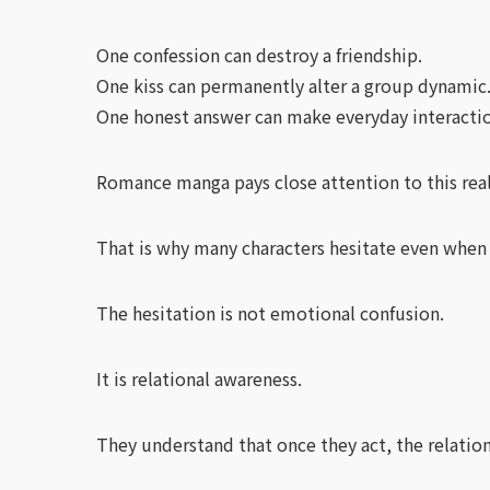
One confession can destroy a friendship.
One kiss can permanently alter a group dynamic
One honest answer can make everyday interactio
Romance manga pays close attention to this real
That is why many characters hesitate even when
The hesitation is not emotional confusion.
It is relational awareness.
They understand that once they act, the relation