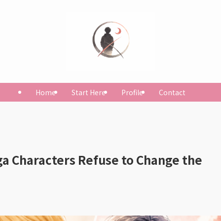
Home
Start Here
Profile
Contact
 Characters Refuse to Change the