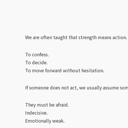
We are often taught that strength means action.
To confess.
To decide.
To move forward without hesitation.
If someone does not act, we usually assume som
They must be afraid.
Indecisive.
Emotionally weak.