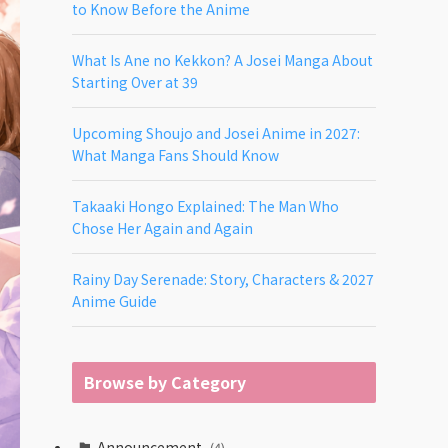
to Know Before the Anime
What Is Ane no Kekkon? A Josei Manga About
Starting Over at 39
Upcoming Shoujo and Josei Anime in 2027:
What Manga Fans Should Know
Takaaki Hongo Explained: The Man Who
Chose Her Again and Again
Rainy Day Serenade: Story, Characters & 2027
Anime Guide
Browse by Category
Announcement
(4)