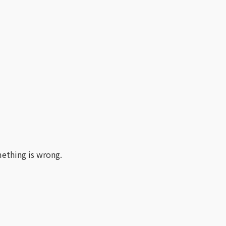
ething is wrong.