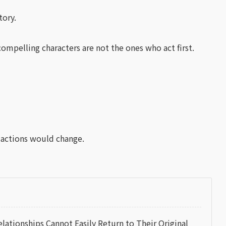
tory.
ompelling characters are not the ones who act first.
 actions would change.
tionships Cannot Easily Return to Their Original