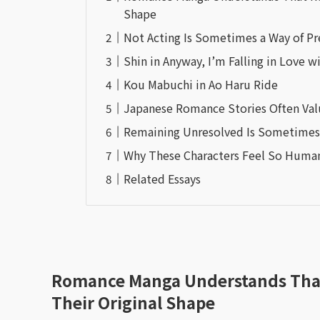
Shape
Not Acting Is Sometimes a Way of Pr
Shin in Anyway, I’m Falling in Love w
Kou Mabuchi in Ao Haru Ride
Japanese Romance Stories Often Val
Remaining Unresolved Is Sometimes 
Why These Characters Feel So Huma
Related Essays
Romance Manga Understands That 
Their Original Shape