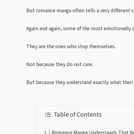
But romance manga often tells a very different s
Again and again, some of the most emotionally c
They are the ones who stop themselves.
Not because they do not care.
But because they understand exactly what their
Table of Contents
Romance Manga Understands That Rela