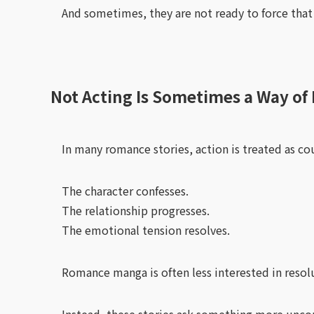
And sometimes, they are not ready to force that
Not Acting Is Sometimes a Way of 
In many romance stories, action is treated as co
The character confesses.
The relationship progresses.
The emotional tension resolves.
Romance manga is often less interested in resol
Instead, these stories ask something more unco