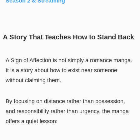
Season 2 & Streaming
A Story That Teaches How to Stand Back
A Sign of Affection is not simply a romance manga.
It is a story about how to exist near someone
without claiming them.
By focusing on distance rather than possession,
and responsibility rather than urgency, the manga
offers a quiet lesson: