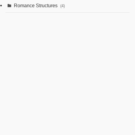
Romance Structures
(4)