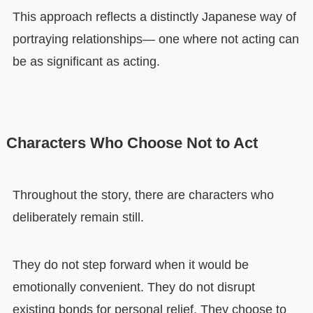
This approach reflects a distinctly Japanese way of
portraying relationships— one where not acting can
be as significant as acting.
Characters Who Choose Not to Act
Throughout the story, there are characters who
deliberately remain still.
They do not step forward when it would be
emotionally convenient. They do not disrupt
existing bonds for personal relief. They choose to