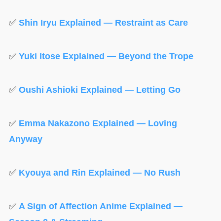
✅
Shin Iryu Explained — Restraint as Care
✅
Yuki Itose Explained — Beyond the Trope
✅
Oushi Ashioki Explained — Letting Go
✅
Emma Nakazono Explained — Loving
Anyway
✅
Kyouya and Rin Explained — No Rush
✅
A Sign of Affection Anime Explained —