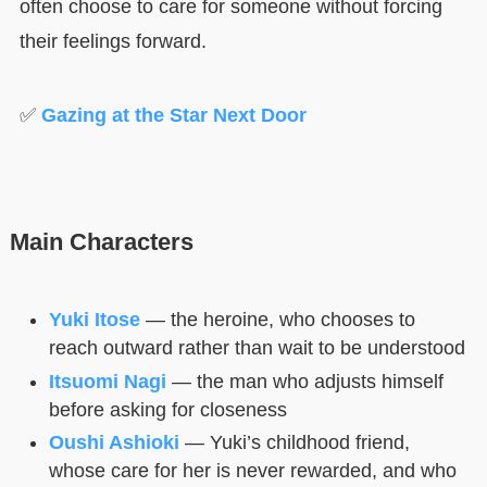
often choose to care for someone without forcing
their feelings forward.
✅
Gazing at the Star Next Door
Main Characters
Yuki Itose
— the heroine, who chooses to
reach outward rather than wait to be understood
Itsuomi Nagi
— the man who adjusts himself
before asking for closeness
Oushi Ashioki
— Yuki’s childhood friend,
whose care for her is never rewarded, and who