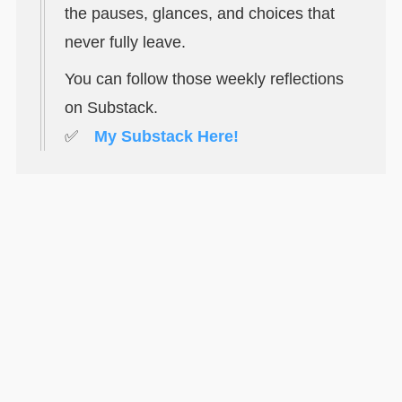
the pauses, glances, and choices that
never fully leave.
You can follow those weekly reflections
on Substack.
✅
My Substack Here!