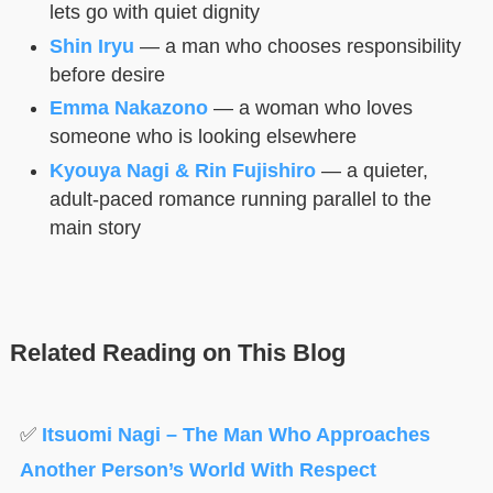
lets go with quiet dignity
Shin Iryu
— a man who chooses responsibility
before desire
Emma Nakazono
— a woman who loves
someone who is looking elsewhere
Kyouya Nagi & Rin Fujishiro
— a quieter,
adult-paced romance running parallel to the
main story
Related Reading on This Blog
✅
Itsuomi Nagi – The Man Who Approaches
Another Person’s World With Respect