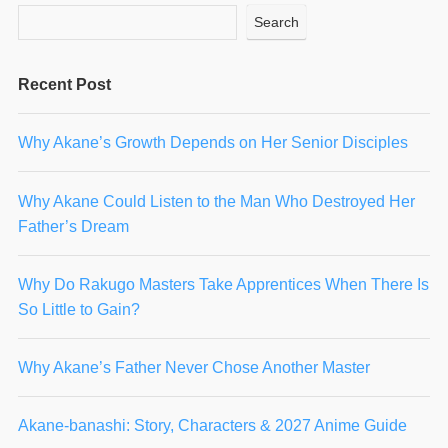
Search
Recent Post
Why Akane’s Growth Depends on Her Senior Disciples
Why Akane Could Listen to the Man Who Destroyed Her
Father’s Dream
Why Do Rakugo Masters Take Apprentices When There Is
So Little to Gain?
Why Akane’s Father Never Chose Another Master
Akane-banashi: Story, Characters & 2027 Anime Guide