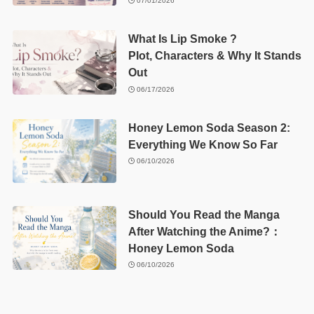
07/01/2026
What Is Lip Smoke ?
Plot, Characters & Why It Stands
Out
06/17/2026
Honey Lemon Soda Season 2:
Everything We Know So Far
06/10/2026
Should You Read the Manga
After Watching the Anime?：
Honey Lemon Soda
06/10/2026