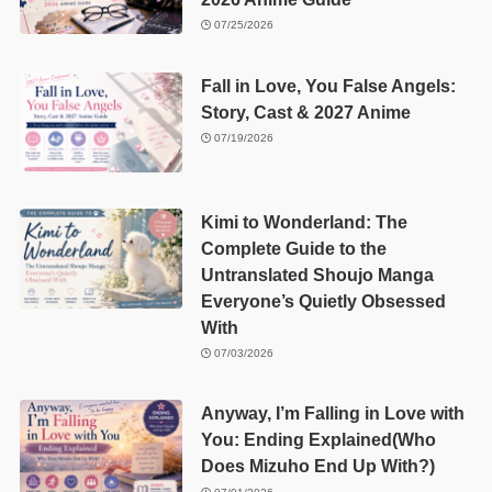
07/25/2026
Fall in Love, You False Angels:
Story, Cast & 2027 Anime
07/19/2026
Kimi to Wonderland: The
Complete Guide to the
Untranslated Shoujo Manga
Everyone’s Quietly Obsessed
With
07/03/2026
Anyway, I’m Falling in Love with
You: Ending Explained(Who
Does Mizuho End Up With?)