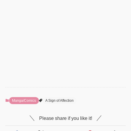
Manga/Comics
A Sign of Affection
Please share if you like it!