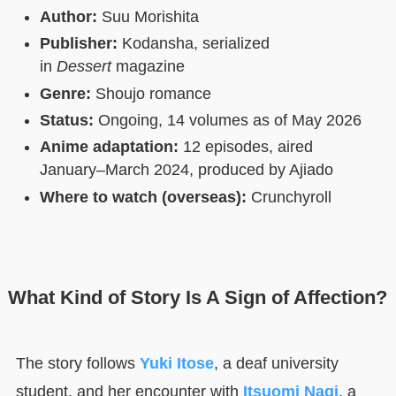
Author:
Suu Morishita
Publisher:
Kodansha, serialized
in
Dessert
magazine
Genre:
Shoujo romance
Status:
Ongoing, 14 volumes as of May 2026
Anime adaptation:
12 episodes, aired
January–March 2024, produced by Ajiado
Where to watch (overseas):
Crunchyroll
What Kind of Story Is A Sign of Affection?
The story follows
Yuki Itose
, a deaf university
student, and her encounter with
Itsuomi Nagi
, a