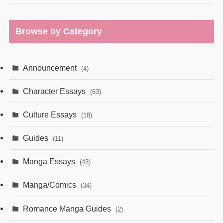
Browse by Category
Announcement
(4)
Character Essays
(63)
Culture Essays
(18)
Guides
(11)
Manga Essays
(43)
Manga/Comics
(34)
Romance Manga Guides
(2)