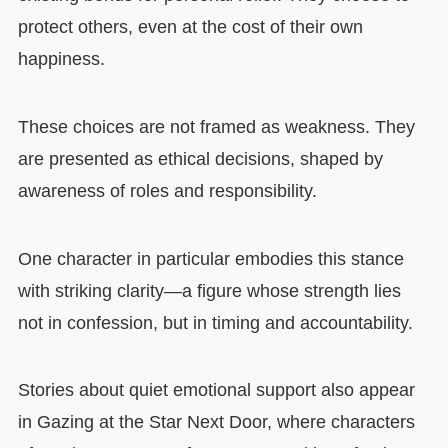
protect others, even at the cost of their own
happiness.
These choices are not framed as weakness. They
are presented as ethical decisions, shaped by
awareness of roles and responsibility.
One character in particular embodies this stance
with striking clarity—a figure whose strength lies
not in confession, but in timing and accountability.
Stories about quiet emotional support also appear
in Gazing at the Star Next Door, where characters