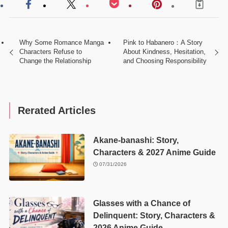
Why Some Romance Manga
Pink to Habanero：A Story
Characters Refuse to
About Kindness, Hesitation,
Change the Relationship
and Choosing Responsibility
Rerated Articles
Akane-banashi: Story,
Characters & 2027 Anime Guide
07/31/2026
Glasses with a Chance of
Delinquent: Story, Characters &
2026 Anime Guide