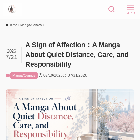
MENU
Home
Manga/Comics
A Sign of Affection：A Manga
2026
About Quiet Distance, Care, and
7/31
Responsibility
02/19/2026
07/31/2026
Manga/Comics