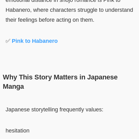
emotional distance in shojo romance is Pink to
Habanero, where characters struggle to understand
their feelings before acting on them.
✅
Pink to Habanero
Why This Story Matters in Japanese
Manga
Japanese storytelling frequently values:
hesitation