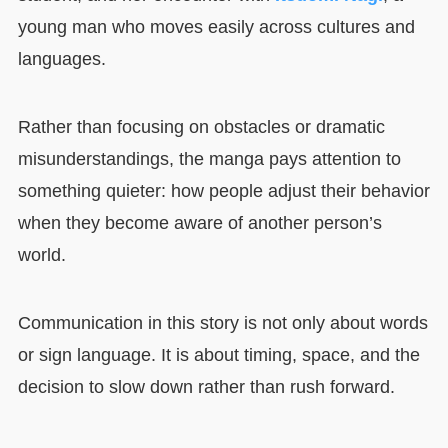
young man who moves easily across cultures and
languages.
Rather than focusing on obstacles or dramatic
misunderstandings, the manga pays attention to
something quieter: how people adjust their behavior
when they become aware of another person’s
world.
Communication in this story is not only about words
or sign language. It is about timing, space, and the
decision to slow down rather than rush forward.