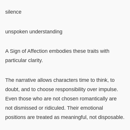
silence
unspoken understanding
A Sign of Affection embodies these traits with
particular clarity.
The narrative allows characters time to think, to
doubt, and to choose responsibility over impulse.
Even those who are not chosen romantically are
not dismissed or ridiculed. Their emotional
positions are treated as meaningful, not disposable.