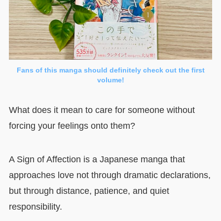
Fans of this manga should definitely check out the first
volume!
What does it mean to care for someone without
forcing your feelings onto them?
A Sign of Affection is a Japanese manga that
approaches love not through dramatic declarations,
but through distance, patience, and quiet
responsibility.