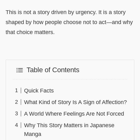
This is not a story driven by urgency. It is a story
shaped by how people choose not to act—and why
that choice matters.
Table of Contents
Quick Facts
What Kind of Story Is A Sign of Affection?
A World Where Feelings Are Not Forced
Why This Story Matters in Japanese
Manga