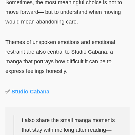
Sometimes, the most meaningful choice is not to
move forward— but to understand when moving
would mean abandoning care.
Themes of unspoken emotions and emotional
restraint are also central to Studio Cabana, a
manga that portrays how difficult it can be to
express feelings honestly.
✅
Studio Cabana
I also share the small manga moments
that stay with me long after reading—