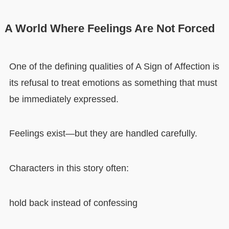
A World Where Feelings Are Not Forced
One of the defining qualities of A Sign of Affection is
its refusal to treat emotions as something that must
be immediately expressed.
Feelings exist—but they are handled carefully.
Characters in this story often:
hold back instead of confessing