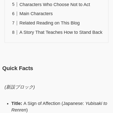
Characters Who Choose Not to Act
Main Characters
Related Reading on This Blog
A Story That Teaches How to Stand Back
Quick Facts
(新設ブロック)
Title:
A Sign of Affection (Japanese:
Yubisaki to
Renren
)