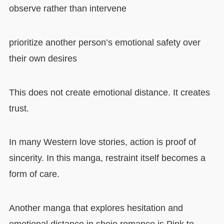
observe rather than intervene
prioritize another person’s emotional safety over
their own desires
This does not create emotional distance. It creates
trust.
In many Western love stories, action is proof of
sincerity. In this manga, restraint itself becomes a
form of care.
Another manga that explores hesitation and