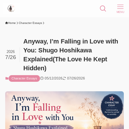
MENU
Home
Character Essays
Anyway, I’m Falling in Love with
You: Shugo Hoshikawa
2026
7/26
Explained(The Love He Kept
Hidden)
05/12/2026
07/26/2026
Character Essays