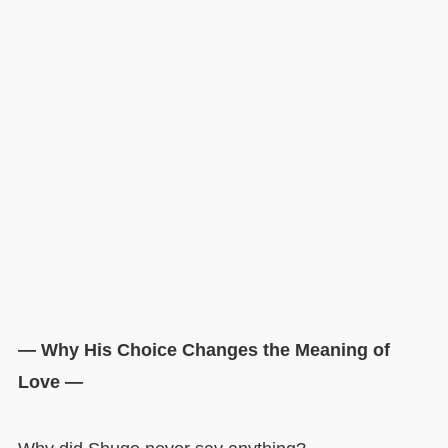
— Why His Choice Changes the Meaning of
Love —