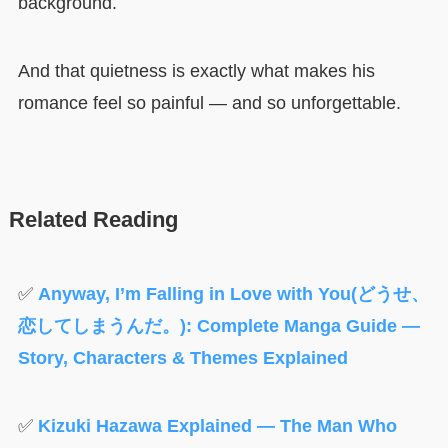
background.
And that quietness is exactly what makes his
romance feel so painful — and so unforgettable.
Related Reading
✅
Anyway, I’m Falling in Love with You(どうせ、
恋してしまうんだ。): Complete Manga Guide —
Story, Characters & Themes Explained
✅
Kizuki Hazawa Explained — The Man Who