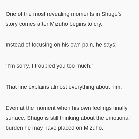
One of the most revealing moments in Shugo’s
story comes after Mizuho begins to cry.
Instead of focusing on his own pain, he says:
“I’m sorry. I troubled you too much.”
That line explains almost everything about him.
Even at the moment when his own feelings finally
surface, Shugo is still thinking about the emotional
burden he may have placed on Mizuho.