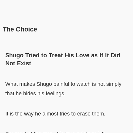
The Choice
Shugo Tried to Treat His Love as If It Did
Not Exist
What makes Shugo painful to watch is not simply
that he hides his feelings.
It is the way he almost tries to erase them.