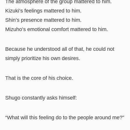
The atmosphere of the group mattered to him.
Kizuki’s feelings mattered to him.
Shin’s presence mattered to him.
Mizuho’s emotional comfort mattered to him.
Because he understood all of that, he could not
simply prioritize his own desires.
That is the core of his choice.
Shugo constantly asks himself:
“What will this feeling do to the people around me?”