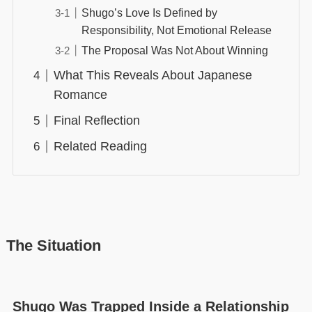
Shugo’s Love Is Defined by
Responsibility, Not Emotional Release
The Proposal Was Not About Winning
What This Reveals About Japanese
Romance
Final Reflection
Related Reading
The Situation
Shugo Was Trapped Inside a Relationship