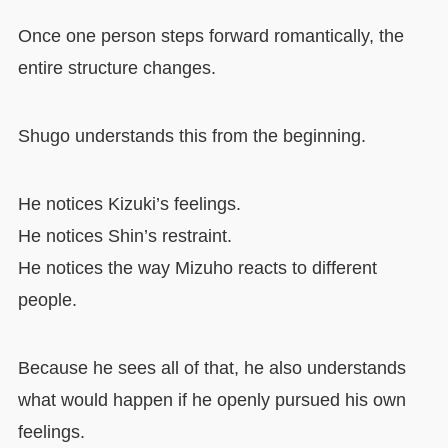
Once one person steps forward romantically, the
entire structure changes.
Shugo understands this from the beginning.
He notices Kizuki’s feelings.
He notices Shin’s restraint.
He notices the way Mizuho reacts to different
people.
Because he sees all of that, he also understands
what would happen if he openly pursued his own
feelings.