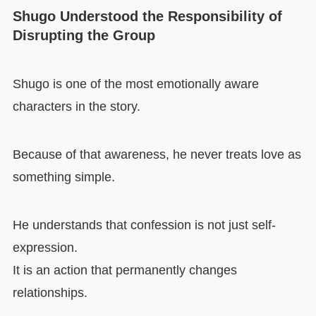
Shugo Understood the Responsibility of
Disrupting the Group
Shugo is one of the most emotionally aware
characters in the story.
Because of that awareness, he never treats love as
something simple.
He understands that confession is not just self-
expression.
It is an action that permanently changes
relationships.