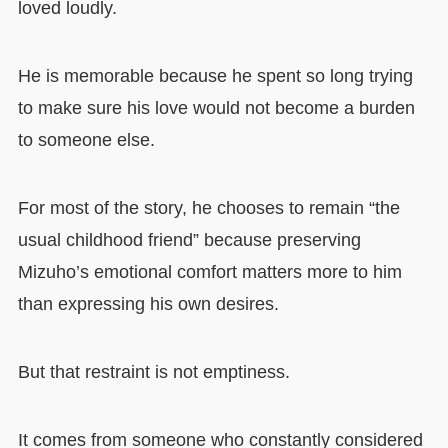
loved loudly.
He is memorable because he spent so long trying
to make sure his love would not become a burden
to someone else.
For most of the story, he chooses to remain “the
usual childhood friend” because preserving
Mizuho’s emotional comfort matters more to him
than expressing his own desires.
But that restraint is not emptiness.
It comes from someone who constantly considered