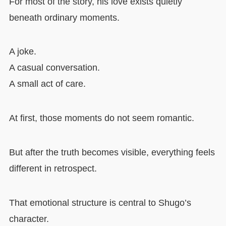
For most of the story, his love exists quietly
beneath ordinary moments.
A joke.
A casual conversation.
A small act of care.
At first, those moments do not seem romantic.
But after the truth becomes visible, everything feels
different in retrospect.
That emotional structure is central to Shugo’s
character.