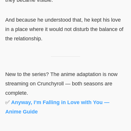
they became visible.
And because he understood that, he kept his love
in a place where it would not disturb the balance of
the relationship.
New to the series? The anime adaptation is now
streaming on Crunchyroll — both seasons are
complete.
✅
Anyway, I’m Falling in Love with You —
Anime Guide