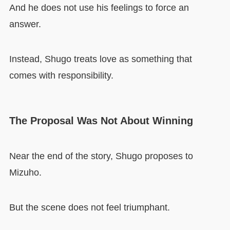
And he does not use his feelings to force an
answer.
Instead, Shugo treats love as something that
comes with responsibility.
The Proposal Was Not About Winning
Near the end of the story, Shugo proposes to
Mizuho.
But the scene does not feel triumphant.