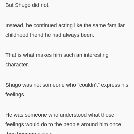
But Shugo did not.
Instead, he continued acting like the same familiar
childhood friend he had always been.
That is what makes him such an interesting
character.
Shugo was not someone who “couldn’t” express his
feelings.
He was someone who understood what those
feelings would do to the people around him once