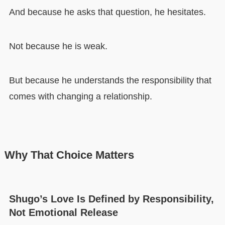
And because he asks that question, he hesitates.
Not because he is weak.
But because he understands the responsibility that
comes with changing a relationship.
Why That Choice Matters
Shugo’s Love Is Defined by Responsibility,
Not Emotional Release