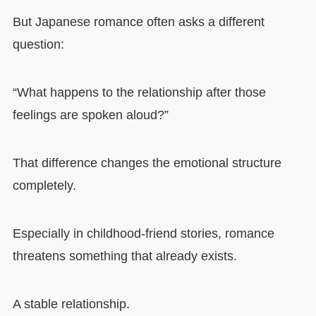
But Japanese romance often asks a different
question:
“What happens to the relationship after those
feelings are spoken aloud?”
That difference changes the emotional structure
completely.
Especially in childhood-friend stories, romance
threatens something that already exists.
A stable relationship.