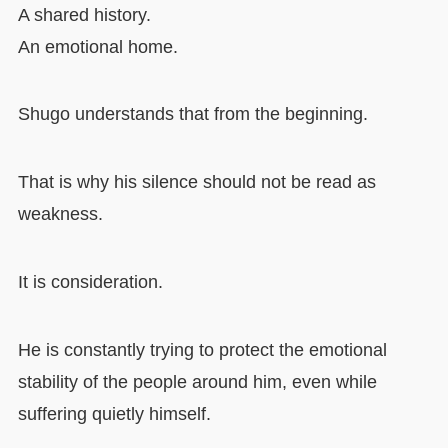
A shared history.
An emotional home.
Shugo understands that from the beginning.
That is why his silence should not be read as
weakness.
It is consideration.
He is constantly trying to protect the emotional
stability of the people around him, even while
suffering quietly himself.