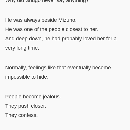
Why did Shugo never say anything?
He was always beside Mizuho.
He was one of the people closest to her.
And deep down, he had probably loved her for a
very long time.
Normally, feelings like that eventually become
impossible to hide.
People become jealous.
They push closer.
They confess.