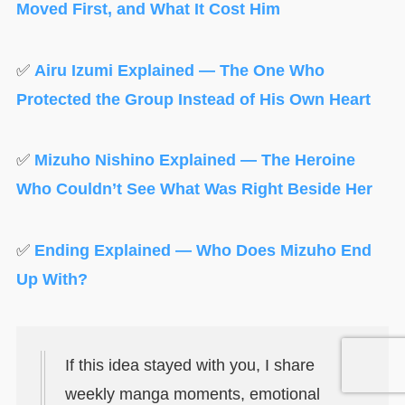
Moved First, and What It Cost Him
✅
Airu Izumi Explained — The One Who
Protected the Group Instead of His Own Heart
✅
Mizuho Nishino Explained — The Heroine
Who Couldn’t See What Was Right Beside Her
✅
Ending Explained — Who Does Mizuho End
Up With?
If this idea stayed with you, I share
weekly manga moments, emotional