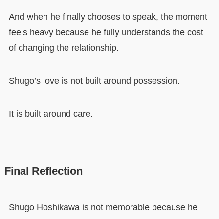
And when he finally chooses to speak, the moment
feels heavy because he fully understands the cost
of changing the relationship.
Shugo’s love is not built around possession.
It is built around care.
Final Reflection
Shugo Hoshikawa is not memorable because he