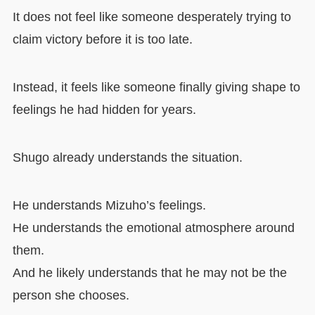
It does not feel like someone desperately trying to
claim victory before it is too late.
Instead, it feels like someone finally giving shape to
feelings he had hidden for years.
Shugo already understands the situation.
He understands Mizuho’s feelings.
He understands the emotional atmosphere around
them.
And he likely understands that he may not be the
person she chooses.