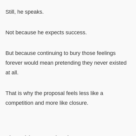
Still, he speaks.
Not because he expects success.
But because continuing to bury those feelings
forever would mean pretending they never existed
at all.
That is why the proposal feels less like a
competition and more like closure.