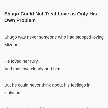
Shugo Could Not Treat Love as Only His
Own Problem
Shugo was never someone who had stopped loving
Mizuho.
He loved her fully.
And that love clearly hurt him.
But he could never think about his feelings in
isolation.