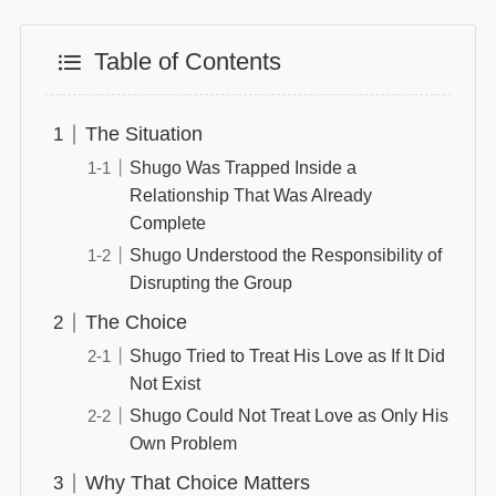
Table of Contents
The Situation
Shugo Was Trapped Inside a
Relationship That Was Already
Complete
Shugo Understood the Responsibility of
Disrupting the Group
The Choice
Shugo Tried to Treat His Love as If It Did
Not Exist
Shugo Could Not Treat Love as Only His
Own Problem
Why That Choice Matters