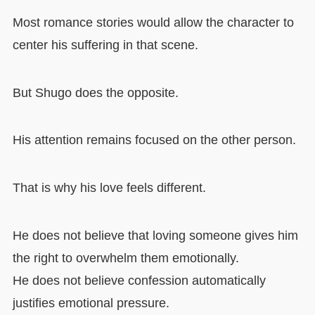
Most romance stories would allow the character to
center his suffering in that scene.
But Shugo does the opposite.
His attention remains focused on the other person.
That is why his love feels different.
He does not believe that loving someone gives him
the right to overwhelm them emotionally.
He does not believe confession automatically
justifies emotional pressure.