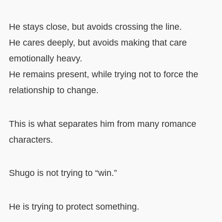
He stays close, but avoids crossing the line.
He cares deeply, but avoids making that care
emotionally heavy.
He remains present, while trying not to force the
relationship to change.
This is what separates him from many romance
characters.
Shugo is not trying to “win.”
He is trying to protect something.