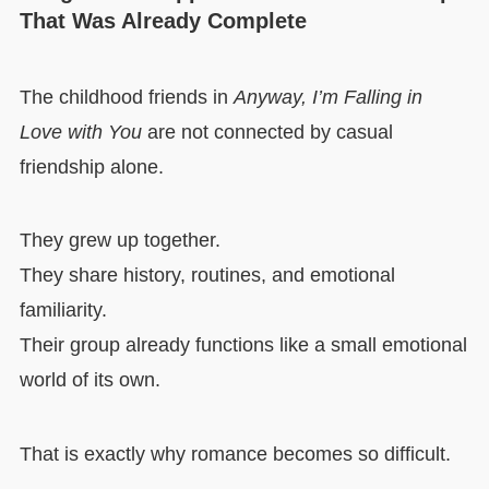
That Was Already Complete
The childhood friends in
Anyway, I’m Falling in
Love with You
are not connected by casual
friendship alone.
They grew up together.
They share history, routines, and emotional
familiarity.
Their group already functions like a small emotional
world of its own.
That is exactly why romance becomes so difficult.