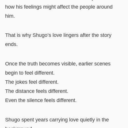
how his feelings might affect the people around
him.
That is why Shugo’s love lingers after the story
ends.
Once the truth becomes visible, earlier scenes
begin to feel different.
The jokes feel different.
The distance feels different.
Even the silence feels different.
Shugo spent years carrying love quietly in the