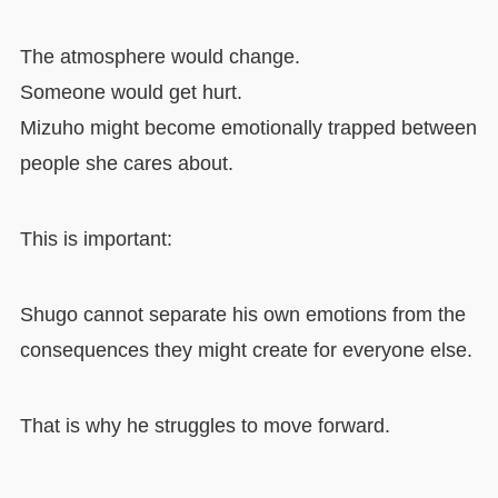
The atmosphere would change.
Someone would get hurt.
Mizuho might become emotionally trapped between
people she cares about.
This is important:
Shugo cannot separate his own emotions from the
consequences they might create for everyone else.
That is why he struggles to move forward.