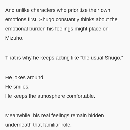
And unlike characters who prioritize their own
emotions first, Shugo constantly thinks about the
emotional burden his feelings might place on
Mizuho.
That is why he keeps acting like “the usual Shugo.”
He jokes around.
He smiles.
He keeps the atmosphere comfortable.
Meanwhile, his real feelings remain hidden
underneath that familiar role.