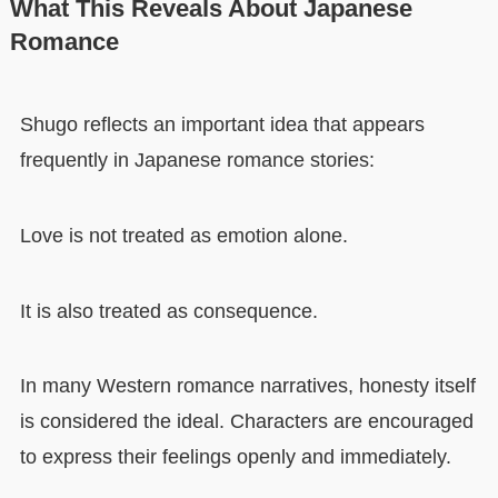
What This Reveals About Japanese
Romance
Shugo reflects an important idea that appears
frequently in Japanese romance stories:
Love is not treated as emotion alone.
It is also treated as consequence.
In many Western romance narratives, honesty itself
is considered the ideal. Characters are encouraged
to express their feelings openly and immediately.