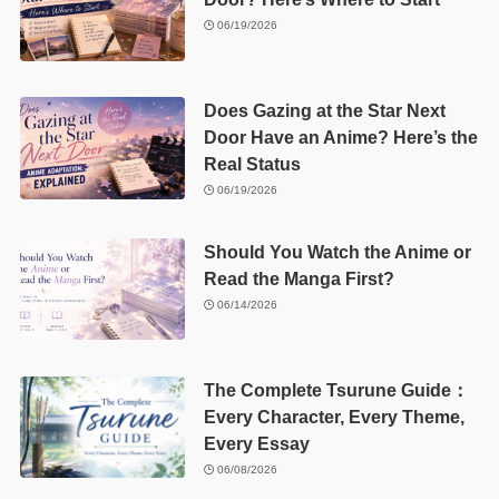
06/19/2026
Does Gazing at the Star Next
Door Have an Anime? Here’s the
Real Status
06/19/2026
Should You Watch the Anime or
Read the Manga First?
06/14/2026
The Complete Tsurune Guide：
Every Character, Every Theme,
Every Essay
06/08/2026