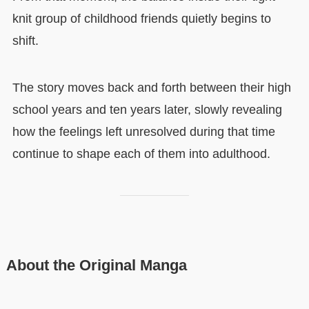
knit group of childhood friends quietly begins to
shift.
The story moves back and forth between their high
school years and ten years later, slowly revealing
how the feelings left unresolved during that time
continue to shape each of them into adulthood.
About the Original Manga