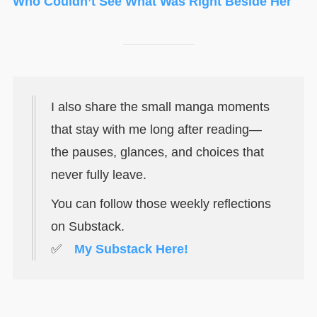
Who Couldn’t See What Was Right Beside Her
I also share the small manga moments
that stay with me long after reading—
the pauses, glances, and choices that
never fully leave.
You can follow those weekly reflections
on Substack.
✅
My Substack Here!