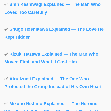
✅
Shin Kashiwagi Explained — The Man Who
Loved Too Carefully
✅
Shugo Hoshikawa Explained — The Love He
Kept Hidden
✅
Kizuki Hazawa Explained — The Man Who
Moved First, and What It Cost Him
✅
Airu Izumi Explained — The One Who
Protected the Group Instead of His Own Heart
✅
Mizuho Nishino Explained — The Heroine