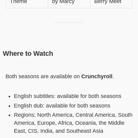
Theme
by Marcy
Berry Meet
Where to Watch
Both seasons are available on
Crunchyroll
.
English subtitles: available for both seasons
English dub: available for both seasons
Regions: North America, Central America, South
America, Europe, Africa, Oceania, the Middle
East, CIS, India, and Southeast Asia