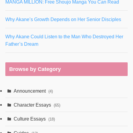
MANGA MILLION: Free Shoujo Manga You Can Read
Why Akane’s Growth Depends on Her Senior Disciples
Why Akane Could Listen to the Man Who Destroyed Her
Father’s Dream
Browse by Category
Announcement
(4)
Character Essays
(65)
Culture Essays
(18)
Guides