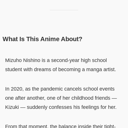
What Is This Anime About?
Mizuho Nishino is a second-year high school
student with dreams of becoming a manga artist.
In 2020, as the pandemic cancels school events
one after another, one of her childhood friends —
Kizuki — suddenly confesses his feelings for her.
From that moment, the balance inside their tight-