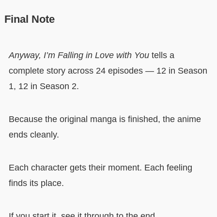
Final Note
Anyway, I’m Falling in Love with You
tells a
complete story across 24 episodes — 12 in Season
1, 12 in Season 2.
Because the original manga is finished, the anime
ends cleanly.
Each character gets their moment. Each feeling
finds its place.
If you start it, see it through to the end.