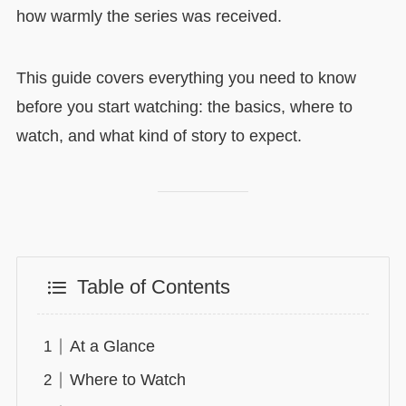
how warmly the series was received.
This guide covers everything you need to know
before you start watching: the basics, where to
watch, and what kind of story to expect.
Table of Contents
At a Glance
Where to Watch