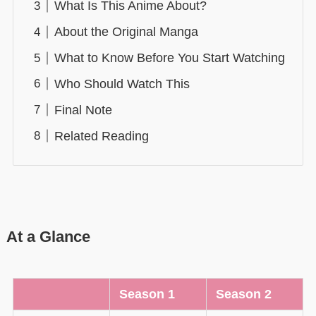
What Is This Anime About?
About the Original Manga
What to Know Before You Start Watching
Who Should Watch This
Final Note
Related Reading
At a Glance
Season 1
Season 2