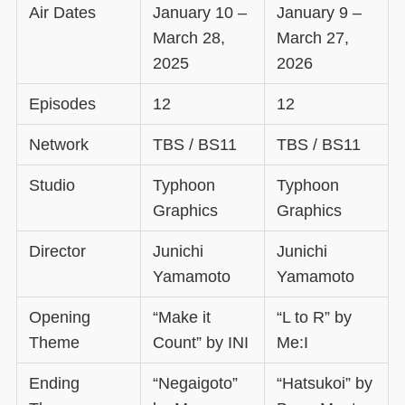
Air Dates
January 10 –
January 9 –
March 28,
March 27,
2025
2026
Episodes
12
12
Network
TBS / BS11
TBS / BS11
Studio
Typhoon
Typhoon
Graphics
Graphics
Director
Junichi
Junichi
Yamamoto
Yamamoto
Opening
“Make it
“L to R” by
Theme
Count” by INI
Me:I
Ending
“Negaigoto”
“Hatsukoi” by