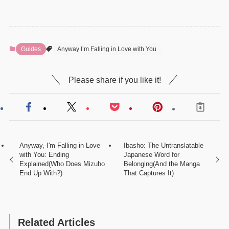
Guides
Anyway I’m Falling in Love with You
Please share if you like it!
Anyway, I'm Falling in Love
Ibasho: The Untranslatable
with You: Ending
Japanese Word for
Explained(Who Does Mizuho
Belonging(And the Manga
End Up With?)
That Captures It)
Related Articles