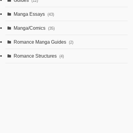
(12)
Manga Essays
(43)
Manga/Comics
(35)
Romance Manga Guides
(2)
Romance Structures
(4)