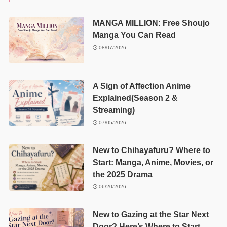
MANGA MILLION: Free Shoujo
Manga You Can Read
08/07/2026
A Sign of Affection Anime
Explained(Season 2 &
Streaming)
07/05/2026
New to Chihayafuru? Where to
Start: Manga, Anime, Movies, or
the 2025 Drama
06/20/2026
New to Gazing at the Star Next
Door? Here’s Where to Start