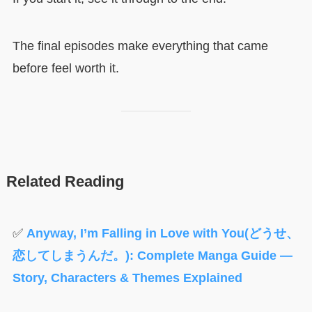
The final episodes make everything that came
before feel worth it.
Related Reading
✅
Anyway, I’m Falling in Love with You(どうせ、
恋してしまうんだ。): Complete Manga Guide —
Story, Characters & Themes Explained