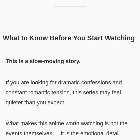
What to Know Before You Start Watching
This is a slow-moving story.
If you are looking for dramatic confessions and
constant romantic tension, this series may feel
quieter than you expect.
What makes this anime worth watching is not the
events themselves — it is the emotional detail