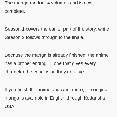
The manga ran for 14 volumes and is now
complete.
Season 1 covers the earlier part of the story, while
Season 2 follows through to the finale.
Because the manga is already finished, the anime
has a proper ending — one that gives every
character the conclusion they deserve.
If you finish the anime and want more, the original
manga is available in English through Kodansha
USA.