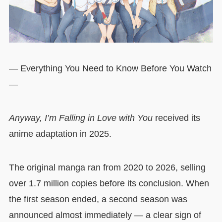
— Everything You Need to Know Before You Watch
—
Anyway, I’m Falling in Love with You
received its
anime adaptation in 2025.
The original manga ran from 2020 to 2026, selling
over 1.7 million copies before its conclusion. When
the first season ended, a second season was
announced almost immediately — a clear sign of