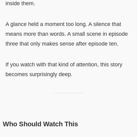
inside them.
A glance held a moment too long. A silence that
means more than words. A small scene in episode
three that only makes sense after episode ten.
If you watch with that kind of attention, this story
becomes surprisingly deep.
Who Should Watch This