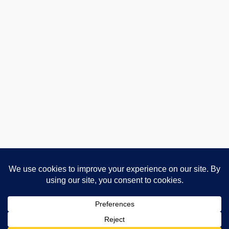
Advertising and Affiliate Disclosure
Privacy Policy
About
Contact
Cookie Policy