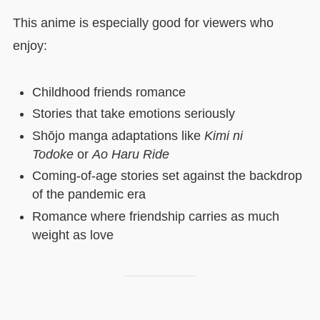
This anime is especially good for viewers who
enjoy:
Childhood friends romance
Stories that take emotions seriously
Shōjo manga adaptations like
Kimi ni
Todoke
or
Ao Haru Ride
Coming-of-age stories set against the backdrop
of the pandemic era
Romance where friendship carries as much
weight as love