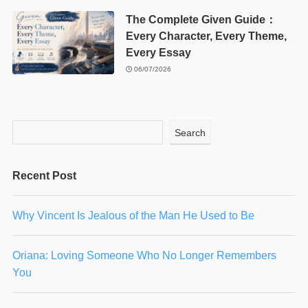
The Complete Given Guide：
Every Character, Every Theme,
Every Essay
06/07/2026
Search
Recent Post
Why Vincent Is Jealous of the Man He Used to Be
Oriana: Loving Someone Who No Longer Remembers
You