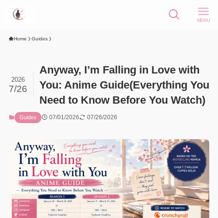
MENU
Home
Guides
Anyway, I’m Falling in Love with
2026
You: Anime Guide(Everything You
7/26
Need to Know Before You Watch)
07/01/2026
07/26/2026
Guides