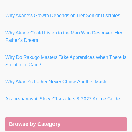
Why Akane’s Growth Depends on Her Senior Disciples
Why Akane Could Listen to the Man Who Destroyed Her
Father’s Dream
Why Do Rakugo Masters Take Apprentices When There Is
So Little to Gain?
Why Akane’s Father Never Chose Another Master
Akane-banashi: Story, Characters & 2027 Anime Guide
Browse by Category