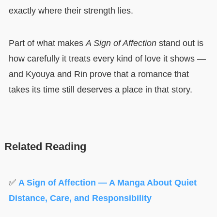
exactly where their strength lies.
Part of what makes
A Sign of Affection
stand out is
how carefully it treats every kind of love it shows —
and Kyouya and Rin prove that a romance that
takes its time still deserves a place in that story.
Related Reading
✅
A Sign of Affection — A Manga About Quiet
Distance, Care, and Responsibility