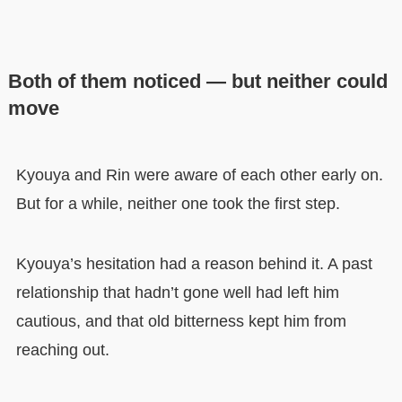
Both of them noticed — but neither could
move
Kyouya and Rin were aware of each other early on.
But for a while, neither one took the first step.
Kyouya’s hesitation had a reason behind it. A past
relationship that hadn’t gone well had left him
cautious, and that old bitterness kept him from
reaching out.