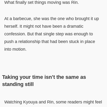
What finally set things moving was Rin.
At a barbecue, she was the one who brought it up
herself. It might not have been a dramatic
confession. But that single step was enough to
push a relationship that had been stuck in place
into motion.
Taking your time isn’t the same as
standing still
Watching Kyouya and Rin, some readers might feel