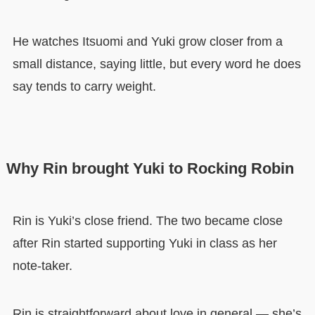
He watches Itsuomi and Yuki grow closer from a
small distance, saying little, but every word he does
say tends to carry weight.
Why Rin brought Yuki to Rocking Robin
Rin is Yuki’s close friend. The two became close
after Rin started supporting Yuki in class as her
note-taker.
Rin is straightforward about love in general — she’s