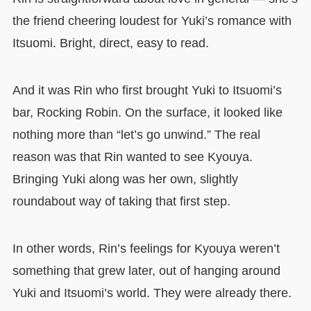
the friend cheering loudest for Yuki’s romance with
Itsuomi. Bright, direct, easy to read.
And it was Rin who first brought Yuki to Itsuomi’s
bar, Rocking Robin. On the surface, it looked like
nothing more than “let’s go unwind.” The real
reason was that Rin wanted to see Kyouya.
Bringing Yuki along was her own, slightly
roundabout way of taking that first step.
In other words, Rin’s feelings for Kyouya weren’t
something that grew later, out of hanging around
Yuki and Itsuomi’s world. They were already there.