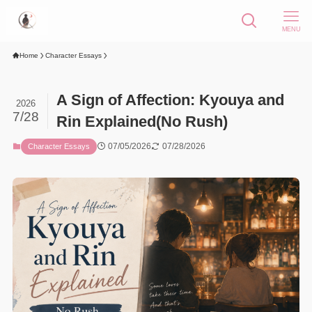
MENU
Home
Character Essays
A Sign of Affection: Kyouya and
2026
7/28
Rin Explained(No Rush)
07/05/2026
07/28/2026
Character Essays