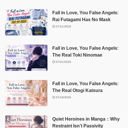
Fall in Love, You False Angels:
Rai Futagami Has No Mask
07/21/2026
Fall in Love, You False Angels:
The Real Toki Ninomae
07/21/2026
Fall in Love, You False Angels:
The Real Otogi Katsura
07/19/2026
Quiet Heroines in Manga：Why
Restraint Isn’t Passivity