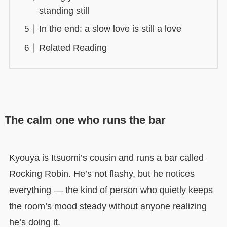
standing still
In the end: a slow love is still a love
Related Reading
The calm one who runs the bar
Kyouya is Itsuomi’s cousin and runs a bar called
Rocking Robin. He’s not flashy, but he notices
everything — the kind of person who quietly keeps
the room’s mood steady without anyone realizing
he’s doing it.