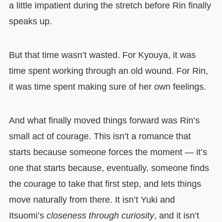
a little impatient during the stretch before Rin finally
speaks up.
But that time wasn’t wasted. For Kyouya, it was
time spent working through an old wound. For Rin,
it was time spent making sure of her own feelings.
And what finally moved things forward was Rin’s
small act of courage. This isn’t a romance that
starts because someone forces the moment — it’s
one that starts because, eventually, someone finds
the courage to take that first step, and lets things
move naturally from there. It isn’t Yuki and
Itsuomi’s
closeness through curiosity
, and it isn’t