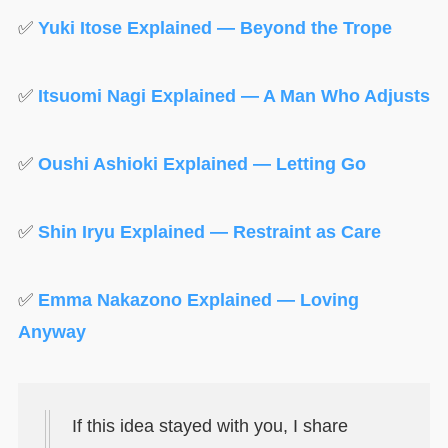
✅
Yuki Itose Explained — Beyond the Trope
✅
Itsuomi Nagi Explained — A Man Who Adjusts
✅
Oushi Ashioki Explained — Letting Go
✅
Shin Iryu Explained — Restraint as Care
✅
Emma Nakazono Explained — Loving
Anyway
If this idea stayed with you, I share