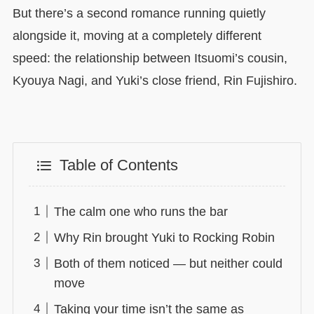
But there’s a second romance running quietly
alongside it, moving at a completely different
speed: the relationship between Itsuomi’s cousin,
Kyouya Nagi, and Yuki’s close friend, Rin Fujishiro.
Table of Contents
The calm one who runs the bar
Why Rin brought Yuki to Rocking Robin
Both of them noticed — but neither could
move
Taking your time isn’t the same as