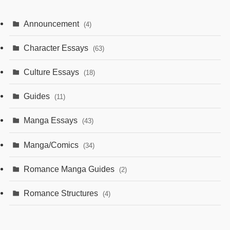
Announcement
(4)
Character Essays
(63)
Culture Essays
(18)
Guides
(11)
Manga Essays
(43)
Manga/Comics
(34)
Romance Manga Guides
(2)
Romance Structures
(4)