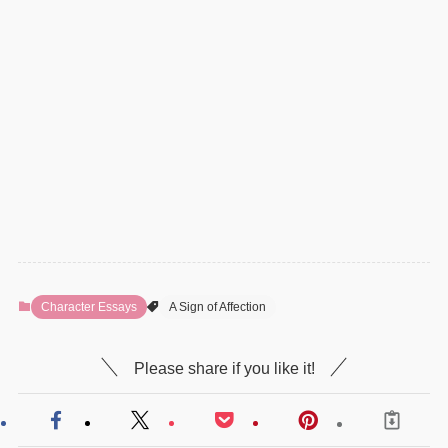
Character Essays
A Sign of Affection
Please share if you like it!