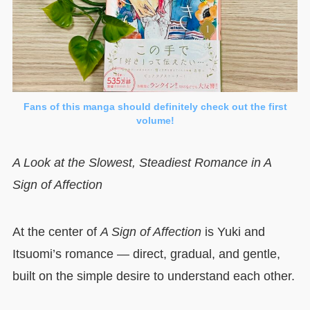
Fans of this manga should definitely check out the first
volume!
A Look at the Slowest, Steadiest Romance in A
Sign of Affection
At the center of
A Sign of Affection
is Yuki and
Itsuomi’s romance — direct, gradual, and gentle,
built on the simple desire to understand each other.