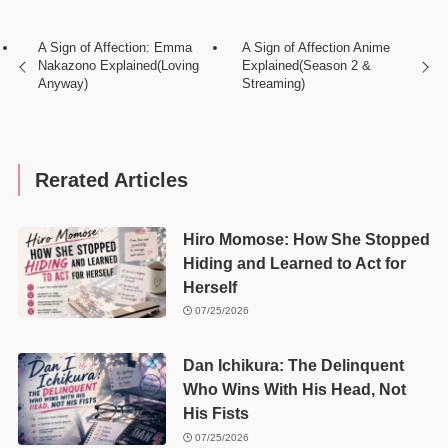
A Sign of Affection: Emma
A Sign of Affection Anime
Nakazono Explained(Loving
Explained(Season 2 &
Anyway)
Streaming)
Rerated Articles
Hiro Momose: How She Stopped
Hiding and Learned to Act for
Herself
07/25/2026
Dan Ichikura: The Delinquent
Who Wins With His Head, Not
His Fists
07/25/2026