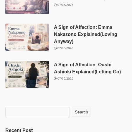
07/05/2026
A Sign of Affection: Emma
Nakazono Explained(Loving
Anyway)
07/05/2026
A Sign of Affection: Oushi
Ashioki Explained(Letting Go)
07/05/2026
Search
Recent Post