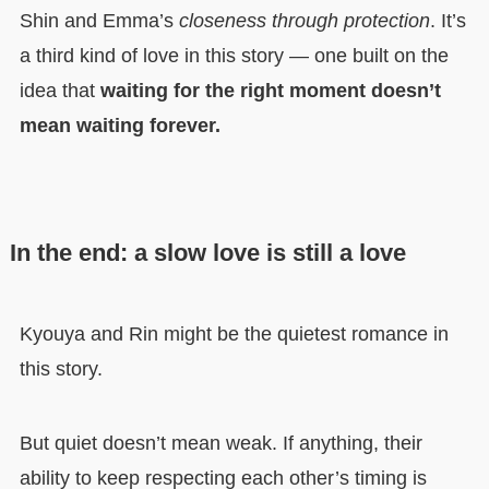
Shin and Emma’s
closeness through protection
. It’s
a third kind of love in this story — one built on the
idea that
waiting for the right moment doesn’t
mean waiting forever.
In the end: a slow love is still a love
Kyouya and Rin might be the quietest romance in
this story.
But quiet doesn’t mean weak. If anything, their
ability to keep respecting each other’s timing is