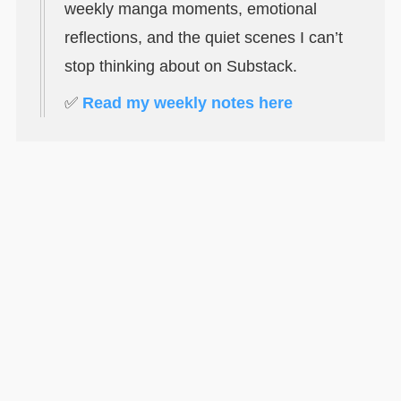
weekly manga moments, emotional
reflections, and the quiet scenes I can’t
stop thinking about on Substack.
✅
Read my weekly notes here