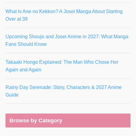
What Is Ane no Kekkon? A Josei Manga About Starting
Over at 39
Upcoming Shoujo and Josei Anime in 2027: What Manga
Fans Should Know
Takaaki Hongo Explained: The Man Who Chose Her
Again and Again
Rainy Day Serenade: Story, Characters & 2027 Anime
Guide
Browse by Category