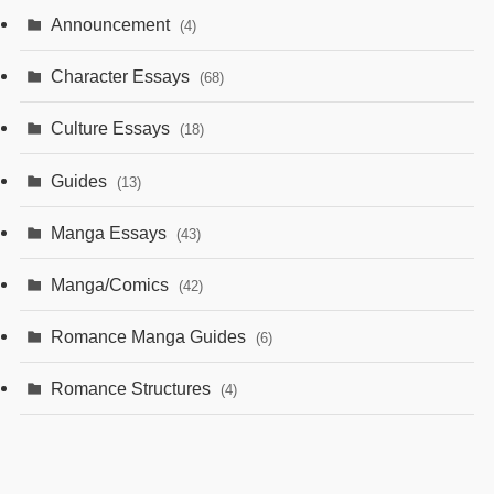
Announcement
(4)
Character Essays
(68)
Culture Essays
(18)
Guides
(13)
Manga Essays
(43)
Manga/Comics
(42)
Romance Manga Guides
(6)
Romance Structures
(4)