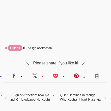
Guides
A Sign of Affection
Please share if you like it!
A Sign of Affection: Kyouya
Quiet Heroines in Manga：
and Rin Explained(No Rush)
Why Restraint Isn't Passivity