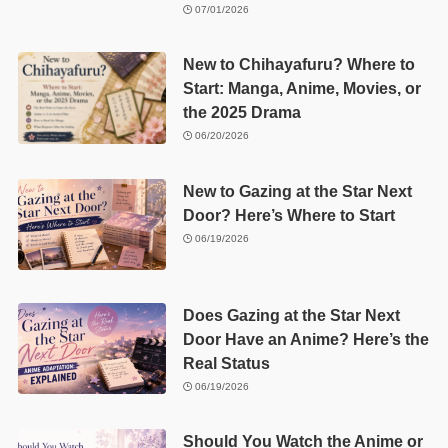
07/01/2026
New to Chihayafuru? Where to
Start: Manga, Anime, Movies, or
the 2025 Drama
06/20/2026
New to Gazing at the Star Next
Door? Here’s Where to Start
06/19/2026
Does Gazing at the Star Next
Door Have an Anime? Here’s the
Real Status
06/19/2026
Should You Watch the Anime or