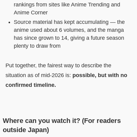
rankings from sites like Anime Trending and
Anime Corner
Source material has kept accumulating — the
anime used about 6 volumes, and the manga
has since grown to 14, giving a future season
plenty to draw from
Put together, the fairest way to describe the
situation as of mid-2026 is:
possible, but with no
confirmed timeline.
Where can you watch it? (For readers
outside Japan)