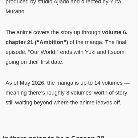
produced by studio Ajiado and directed by Yuta
Murano.
The anime covers the story up through
volume 6,
chapter 21 (“Ambition”)
of the manga. The final
episode, “Our World,” ends with Yuki and Itsuomi
going on their first date.
As of May 2026, the manga is up to 14 volumes —
meaning there’s roughly 8 volumes’ worth of story
still waiting beyond where the anime leaves off.