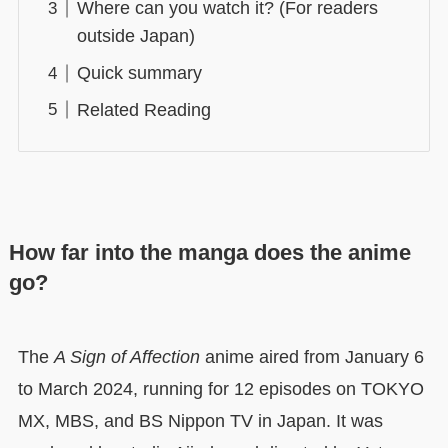
Where can you watch it? (For readers
outside Japan)
Quick summary
Related Reading
How far into the manga does the anime
go?
The
A Sign of Affection
anime aired from January 6
to March 2024, running for 12 episodes on TOKYO
MX, MBS, and BS Nippon TV in Japan. It was