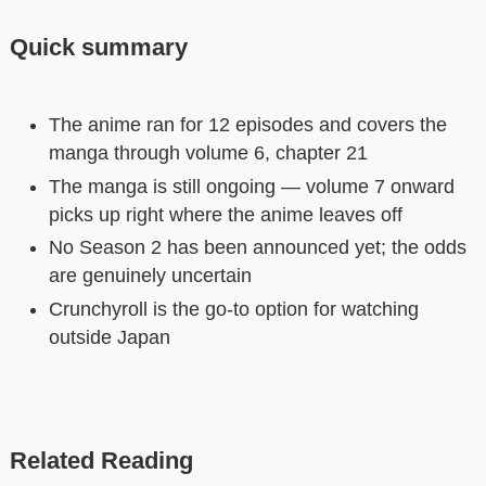
Quick summary
The anime ran for 12 episodes and covers the
manga through volume 6, chapter 21
The manga is still ongoing — volume 7 onward
picks up right where the anime leaves off
No Season 2 has been announced yet; the odds
are genuinely uncertain
Crunchyroll is the go-to option for watching
outside Japan
Related Reading