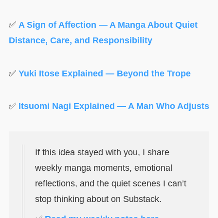
✅
A Sign of Affection — A Manga About Quiet
Distance, Care, and Responsibility
✅
Yuki Itose Explained — Beyond the Trope
✅
Itsuomi Nagi Explained — A Man Who Adjusts
If this idea stayed with you, I share
weekly manga moments, emotional
reflections, and the quiet scenes I can’t
stop thinking about on Substack.