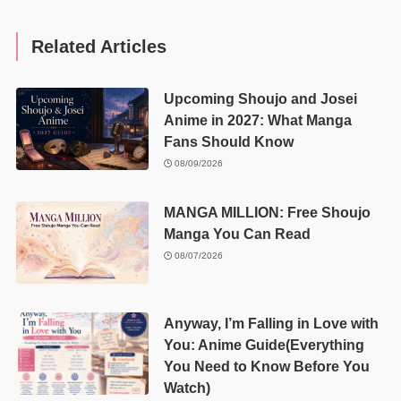
Related Articles
Upcoming Shoujo and Josei
Anime in 2027: What Manga
Fans Should Know
08/09/2026
MANGA MILLION: Free Shoujo
Manga You Can Read
08/07/2026
Anyway, I’m Falling in Love with
You: Anime Guide(Everything
You Need to Know Before You
Watch)