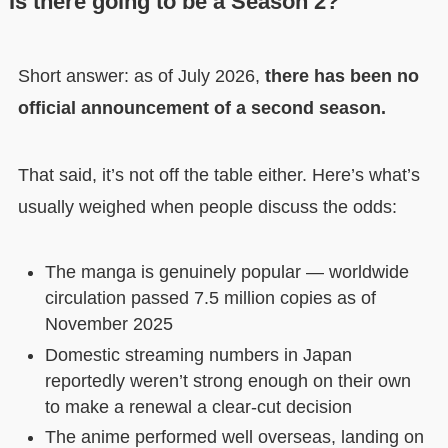
Is there going to be a Season 2?
Short answer: as of July 2026,
there has been no
official announcement of a second season.
That said, it’s not off the table either. Here’s what’s
usually weighed when people discuss the odds:
The manga is genuinely popular — worldwide
circulation passed 7.5 million copies as of
November 2025
Domestic streaming numbers in Japan
reportedly weren’t strong enough on their own
to make a renewal a clear-cut decision
The anime performed well overseas, landing on