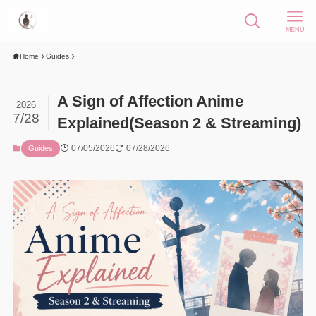
MENU
Home
Guides
A Sign of Affection Anime
2026
7/28
Explained(Season 2 & Streaming)
07/05/2026
07/28/2026
Guides