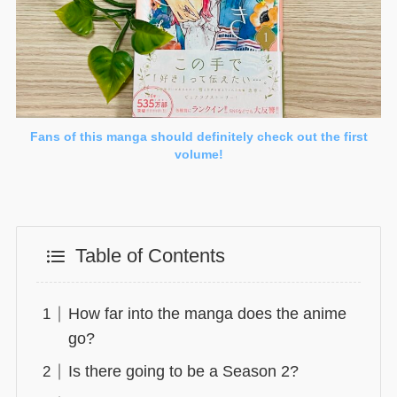
Fans of this manga should definitely check out the first
volume!
Table of Contents
How far into the manga does the anime
go?
Is there going to be a Season 2?