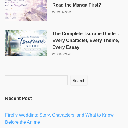
Read the Manga First?
06/14/2026
The Complete Tsurune Guide：
Every Character, Every Theme,
Every Essay
06/08/2026
Search
Recent Post
Firefly Wedding: Story, Characters, and What to Know
Before the Anime