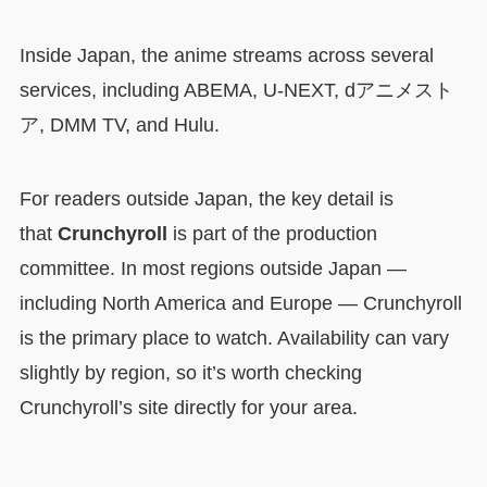
Inside Japan, the anime streams across several
services, including ABEMA, U-NEXT, dアニメスト
ア, DMM TV, and Hulu.
For readers outside Japan, the key detail is
that
Crunchyroll
is part of the production
committee. In most regions outside Japan —
including North America and Europe — Crunchyroll
is the primary place to watch. Availability can vary
slightly by region, so it’s worth checking
Crunchyroll’s site directly for your area.