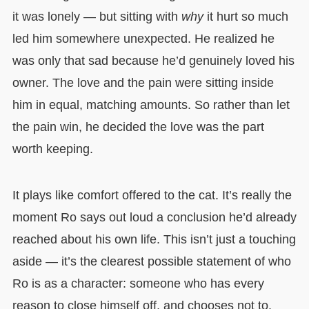
it was lonely — but sitting with
why
it hurt so much
led him somewhere unexpected. He realized he
was only that sad because he’d genuinely loved his
owner. The love and the pain were sitting inside
him in equal, matching amounts. So rather than let
the pain win, he decided the love was the part
worth keeping.
It plays like comfort offered to the cat. It’s really the
moment Ro says out loud a conclusion he’d already
reached about his own life. This isn’t just a touching
aside — it’s the clearest possible statement of who
Ro is as a character: someone who has every
reason to close himself off, and chooses not to.