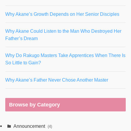
Why Akane’s Growth Depends on Her Senior Disciples
Why Akane Could Listen to the Man Who Destroyed Her
Father’s Dream
Why Do Rakugo Masters Take Apprentices When There Is
So Little to Gain?
Why Akane’s Father Never Chose Another Master
Browse by Category
Announcement
(4)