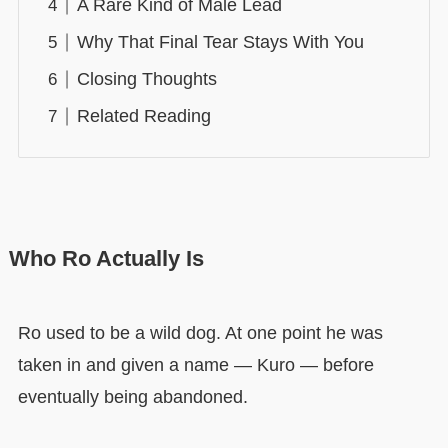
A Rare Kind of Male Lead
Why That Final Tear Stays With You
Closing Thoughts
Related Reading
Who Ro Actually Is
Ro used to be a wild dog. At one point he was
taken in and given a name — Kuro — before
eventually being abandoned.