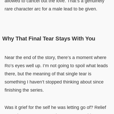
allowed to cancel out the love. That’s a genuinely
rare character arc for a male lead to be given.
Why That Final Tear Stays With You
Near the end of the story, there’s a moment where
Ro’s eyes well up. I’m not going to spoil what leads
there, but the meaning of that single tear is
something I haven’t stopped thinking about since
finishing the series.
Was it grief for the self he was letting go of? Relief