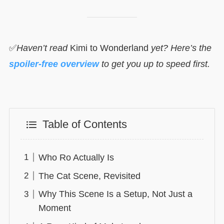
✅
Haven’t read
Kimi to Wonderland
yet? Here’s the
spoiler-free overview
to get you up to speed first.
Table of Contents
Who Ro Actually Is
The Cat Scene, Revisited
Why This Scene Is a Setup, Not Just a
Moment