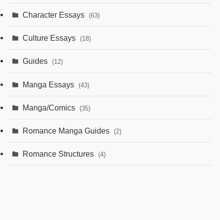
Character Essays
(63)
Culture Essays
(18)
Guides
(12)
Manga Essays
(43)
Manga/Comics
(35)
Romance Manga Guides
(2)
Romance Structures
(4)