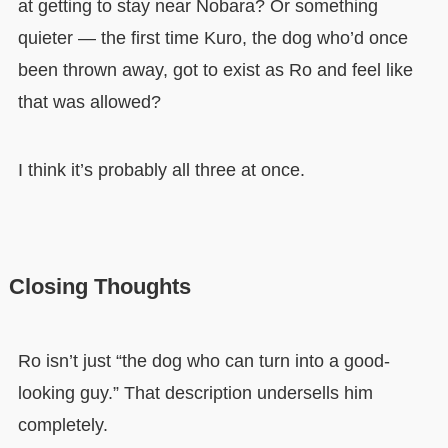
at getting to stay near Nobara? Or something
quieter — the first time Kuro, the dog who’d once
been thrown away, got to exist as Ro and feel like
that was allowed?
I think it’s probably all three at once.
Closing Thoughts
Ro isn’t just “the dog who can turn into a good-
looking guy.” That description undersells him
completely.