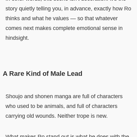
story quietly telling you, in advance, exactly how Ro
thinks and what he values — so that whatever
comes next makes complete emotional sense in
hindsight.
A Rare Kind of Male Lead
Shoujo and shonen manga are full of characters
who used to be animals, and full of characters
carrying old wounds. Neither trope is new.
What makes Ro stand out is what he does with the