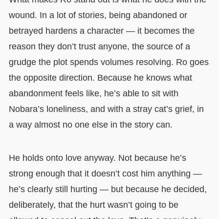
wound. In a lot of stories, being abandoned or
betrayed hardens a character — it becomes the
reason they don’t trust anyone, the source of a
grudge the plot spends volumes resolving. Ro goes
the opposite direction. Because he knows what
abandonment feels like, he’s able to sit with
Nobara’s loneliness, and with a stray cat’s grief, in
a way almost no one else in the story can.
He holds onto love anyway. Not because he’s
strong enough that it doesn’t cost him anything —
he’s clearly still hurting — but because he decided,
deliberately, that the hurt wasn’t going to be