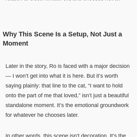
Why This Scene Is a Setup, Not Just a
Moment
Later in the story, Ro is faced with a major decision
— I won’t get into what it is here. But it’s worth
saying plainly: that line to the cat, “I want to hold
onto the part of me that loved,” isn’t just a beautiful
standalone moment. It’s the emotional groundwork
for whatever he chooses later.
In other words, this scene isn’t decoration. It’s the