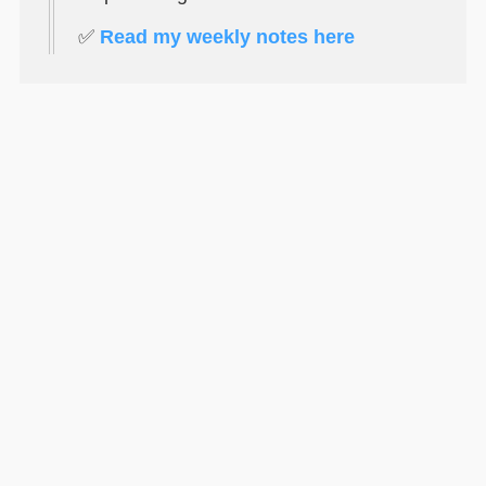
✅
Read my weekly notes here