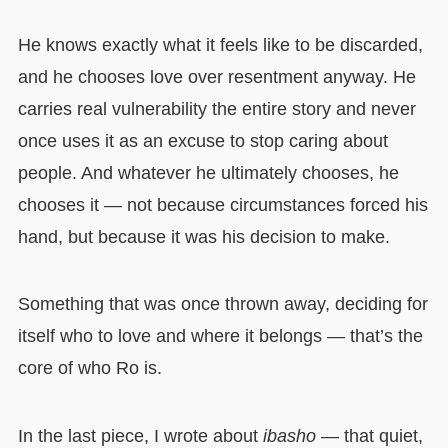
He knows exactly what it feels like to be discarded,
and he chooses love over resentment anyway. He
carries real vulnerability the entire story and never
once uses it as an excuse to stop caring about
people. And whatever he ultimately chooses, he
chooses it — not because circumstances forced his
hand, but because it was his decision to make.
Something that was once thrown away, deciding for
itself who to love and where it belongs — that’s the
core of who Ro is.
In the last piece, I wrote about
ibasho
— that quiet,