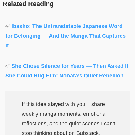
Related Reading
✅
Ibasho: The Untranslatable Japanese Word
for Belonging — And the Manga That Captures
It
✅
She Chose Silence for Years — Then Asked If
She Could Hug Him: Nobara’s Quiet Rebellion
If this idea stayed with you, I share
weekly manga moments, emotional
reflections, and the quiet scenes I can’t
stop thinking about on Substack.