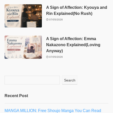
A Sign of Affection: Kyouya and
Rin Explained(No Rush)
07/05/2026
A Sign of Affection: Emma
Nakazono Explained(Loving
Anyway)
07/05/2026
Search
Recent Post
MANGA MILLION: Free Shoujo Manga You Can Read