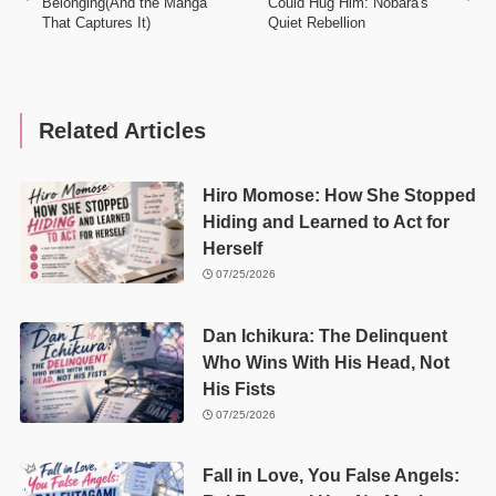
Belonging(And the Manga
Could Hug Him: Nobara's
That Captures It)
Quiet Rebellion
Related Articles
Hiro Momose: How She Stopped
Hiding and Learned to Act for
Herself
07/25/2026
Dan Ichikura: The Delinquent
Who Wins With His Head, Not
His Fists
07/25/2026
Fall in Love, You False Angels: