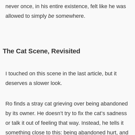
never once, in his entire existence, felt like he was
allowed to simply
be
somewhere.
The Cat Scene, Revisited
I touched on this scene in the last article, but it
deserves a slower look.
Ro finds a stray cat grieving over being abandoned
by its owner. He doesn’t try to fix the cat’s sadness
or talk it out of feeling that way. Instead, he tells it
something close to this: being abandoned hurt, and