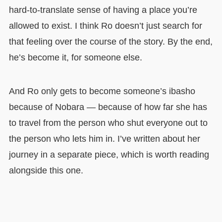
hard-to-translate sense of having a place you’re
allowed to exist. I think Ro doesn’t just search for
that feeling over the course of the story. By the end,
he’s become it, for someone else.
And Ro only gets to become someone’s ibasho
because of Nobara — because of how far she has
to travel from the person who shut everyone out to
the person who lets him in. I’ve written about her
journey in a separate piece, which is worth reading
alongside this one.