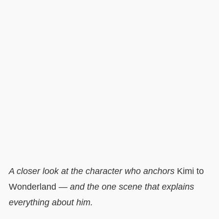
A closer look at the character who anchors
Kimi to
Wonderland
— and the one scene that explains
everything about him.