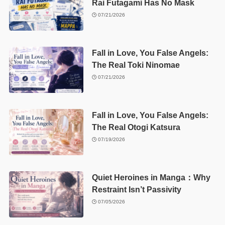
Rai Futagami Has No Mask
07/21/2026
Fall in Love, You False Angels:
The Real Toki Ninomae
07/21/2026
Fall in Love, You False Angels:
The Real Otogi Katsura
07/19/2026
Quiet Heroines in Manga：Why
Restraint Isn’t Passivity
07/05/2026