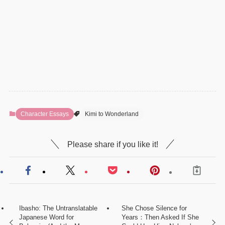
Character Essays
Kimi to Wonderland
Please share if you like it!
Ibasho: The Untranslatable
She Chose Silence for
Japanese Word for
Years：Then Asked If She