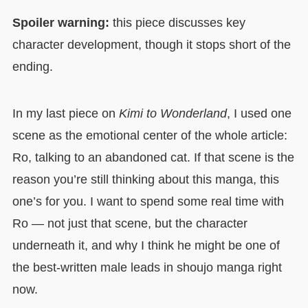
Spoiler warning:
this piece discusses key
character development, though it stops short of the
ending.
In my last piece on
Kimi to Wonderland
, I used one
scene as the emotional center of the whole article:
Ro, talking to an abandoned cat. If that scene is the
reason you’re still thinking about this manga, this
one’s for you. I want to spend some real time with
Ro — not just that scene, but the character
underneath it, and why I think he might be one of
the best-written male leads in shoujo manga right
now.