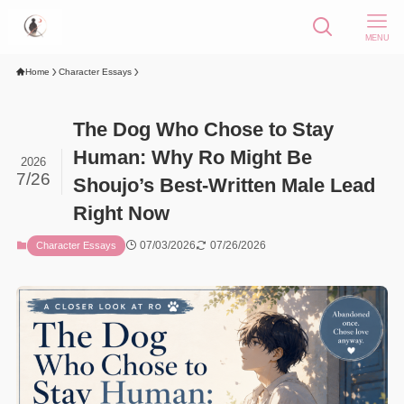
MENU
Home
Character Essays
The Dog Who Chose to Stay
Human: Why Ro Might Be
2026
7/26
Shoujo’s Best-Written Male Lead
Right Now
07/03/2026
07/26/2026
Character Essays