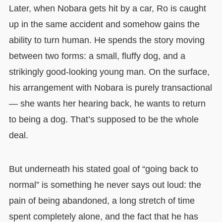
Later, when Nobara gets hit by a car, Ro is caught
up in the same accident and somehow gains the
ability to turn human. He spends the story moving
between two forms: a small, fluffy dog, and a
strikingly good-looking young man. On the surface,
his arrangement with Nobara is purely transactional
— she wants her hearing back, he wants to return
to being a dog. That’s supposed to be the whole
deal.
But underneath his stated goal of “going back to
normal” is something he never says out loud: the
pain of being abandoned, a long stretch of time
spent completely alone, and the fact that he has