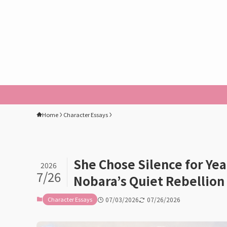
Home
Character Essays
She Chose Silence for Ye
2026
7/26
Nobara’s Quiet Rebellion
Character Essays
07/03/2026
07/26/2026