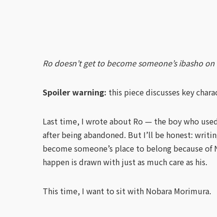
Ro doesn’t get to become someone’s ibasho on his
Spoiler warning:
this piece discusses key chara
Last time, I wrote about Ro — the boy who used
after being abandoned. But I’ll be honest: writin
become someone’s place to belong because of Nob
happen is drawn with just as much care as his.
This time, I want to sit with Nobara Morimura.