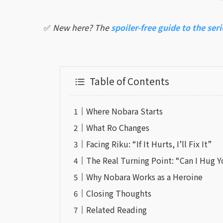
✅
New here? The
spoiler-free guide to the seri
Table of Contents
Where Nobara Starts
What Ro Changes
Facing Riku: “If It Hurts, I’ll Fix It”
The Real Turning Point: “Can I Hug 
Why Nobara Works as a Heroine
Closing Thoughts
Related Reading