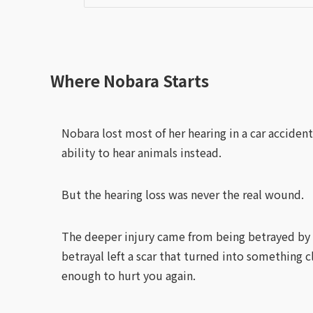
Where Nobara Starts
Nobara lost most of her hearing in a car accident
ability to hear animals instead.
But the hearing loss was never the real wound.
The deeper injury came from being betrayed by R
betrayal left a scar that turned into something cl
enough to hurt you again.