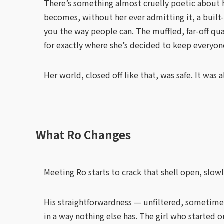
There’s something almost cruelly poetic about he
becomes, without her ever admitting it, a built-
you the way people can. The muffled, far-off qua
for exactly where she’s decided to keep everyon
Her world, closed off like that, was safe. It was a
What Ro Changes
Meeting Ro starts to crack that shell open, slowl
His straightforwardness — unfiltered, sometime
in a way nothing else has. The girl who started