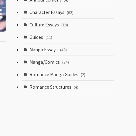
Character Essays
(63)
Culture Essays
(18)
Guides
(11)
Manga Essays
(43)
Manga/Comics
(34)
Romance Manga Guides
(2)
Romance Structures
(4)