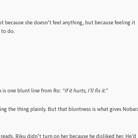
t because she doesn’t feel anything, but because feeling it
 to do.
 is one blunt line from Ro:
“If it hurts, I’ll fix it.”
ing the thing plainly. But that bluntness is what gives Nobar
eads. Riku didn’t turn on her because he disliked her. He’d