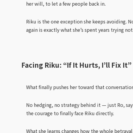
her will, to let a few people back in.
Riku is the one exception she keeps avoiding. No
again is exactly what she’s spent years trying not
Facing Riku: “If It Hurts, I’ll Fix It”
What finally pushes her toward that conversation
No hedging, no strategy behind it — just Ro, say
the courage to finally face Riku directly.
What she learns changes how the whole betrayal r