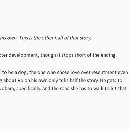
 own. This is the other half of that story.
cter development, though it stops short of the ending.
 to be a dog, the one who chose love over resentment even
g about Ro on his own only tells half the story. He gets to
ara, specifically. And the road she has to walk to let that