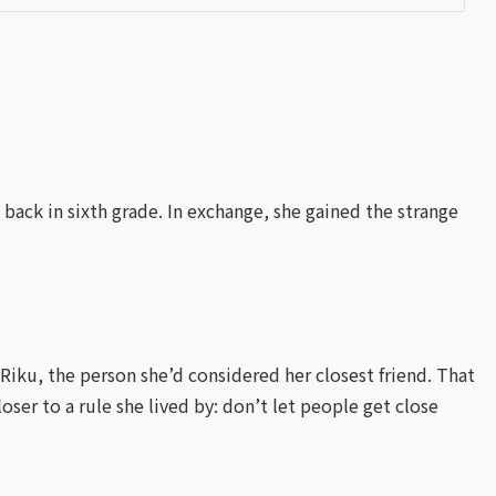
 back in sixth grade. In exchange, she gained the strange
iku, the person she’d considered her closest friend. That
oser to a rule she lived by: don’t let people get close