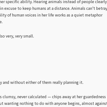
r specific ability. Hearing animals instead of people clearly
in excuse to keep humans at a distance. Animals can’t betra
lity of human voices in her life works as a quiet metaphor
e.
lso very, very small.
y and without either of them really planning it.
s clumsy, never calculated — chips away at her guardedness
 out wanting nothing to do with anyone begins, almost agains