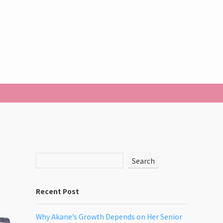
Search
Recent Post
Why Akane’s Growth Depends on Her Senior