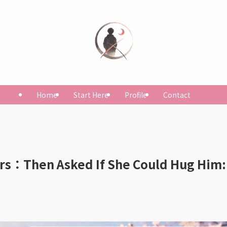
Home
Start Here
Profile
Contact
ars：Then Asked If She Could Hug Him: