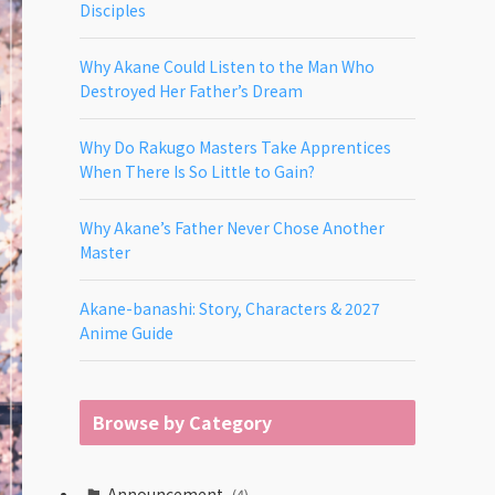
Disciples
Why Akane Could Listen to the Man Who
Destroyed Her Father’s Dream
Why Do Rakugo Masters Take Apprentices
When There Is So Little to Gain?
Why Akane’s Father Never Chose Another
Master
Akane-banashi: Story, Characters & 2027
Anime Guide
Browse by Category
Announcement
(4)