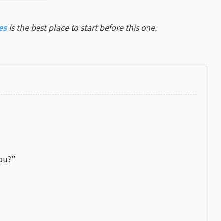
es
is the best place to start before this one.
You?”