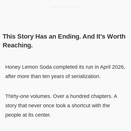
This Story Has an Ending. And It’s Worth
Reaching.
Honey Lemon Soda completed its run in April 2026,
after more than ten years of serialization.
Thirty-one volumes. Over a hundred chapters. A
story that never once took a shortcut with the
people at its center.