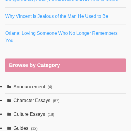
Why Vincent Is Jealous of the Man He Used to Be
Oriana: Loving Someone Who No Longer Remembers
You
Browse by Category
Announcement
(4)
Character Essays
(67)
Culture Essays
(18)
Guides
(12)