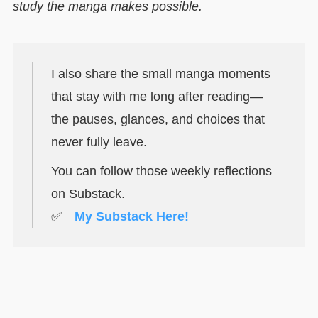
study the manga makes possible.
I also share the small manga moments
that stay with me long after reading—
the pauses, glances, and choices that
never fully leave.
You can follow those weekly reflections
on Substack.
✅
My Substack Here!