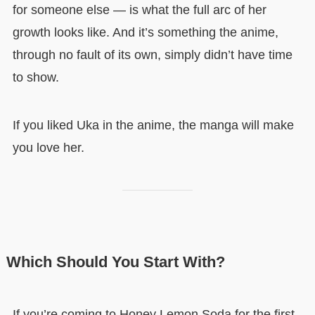
for someone else — is what the full arc of her
growth looks like. And it’s something the anime,
through no fault of its own, simply didn’t have time
to show.
If you liked Uka in the anime, the manga will make
you love her.
Which Should You Start With?
If you’re coming to Honey Lemon Soda for the first