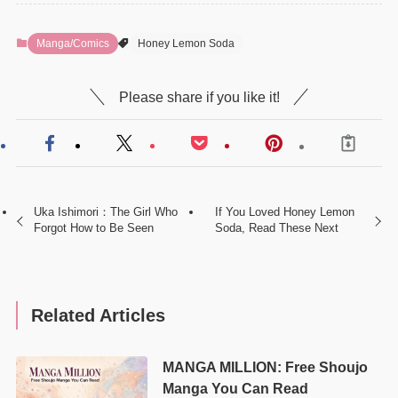
Manga/Comics
Honey Lemon Soda
Please share if you like it!
Uka Ishimori：The Girl Who
If You Loved Honey Lemon
Forgot How to Be Seen
Soda, Read These Next
Related Articles
MANGA MILLION: Free Shoujo
Manga You Can Read