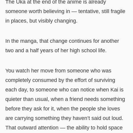
The Uka at the end of the anime is already
someone worth believing in — tentative, still fragile
in places, but visibly changing.
In the manga, that change continues for another
two and a half years of her high school life.
You watch her move from someone who was
completely consumed by the effort of surviving
each day, to someone who can notice when Kai is
quieter than usual, when a friend needs something
before they ask for it, when the people she loves
are carrying something they haven’t said out loud.
That outward attention — the ability to hold space