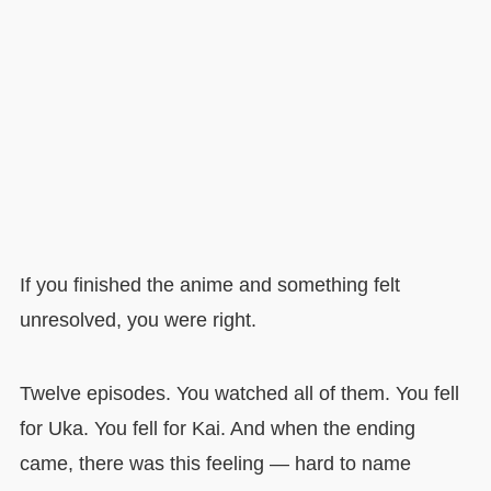
If you finished the anime and something felt
unresolved, you were right.
Twelve episodes. You watched all of them. You fell
for Uka. You fell for Kai. And when the ending
came, there was this feeling — hard to name