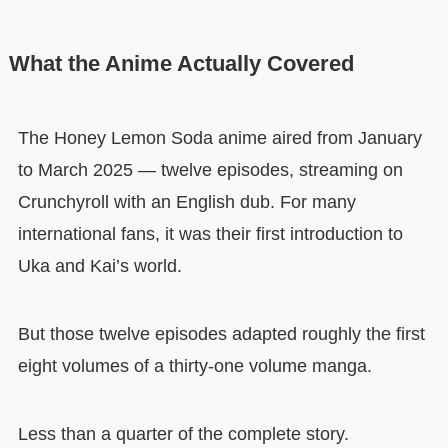
What the Anime Actually Covered
The Honey Lemon Soda anime aired from January
to March 2025 — twelve episodes, streaming on
Crunchyroll with an English dub. For many
international fans, it was their first introduction to
Uka and Kai’s world.
But those twelve episodes adapted roughly the first
eight volumes of a thirty-one volume manga.
Less than a quarter of the complete story.