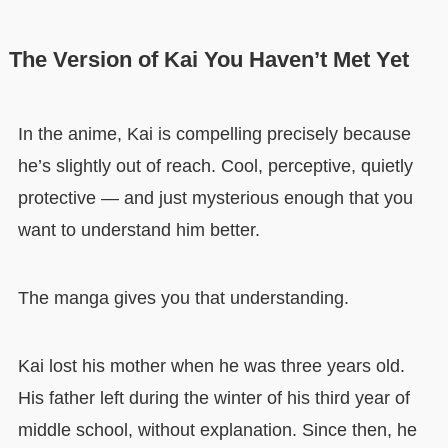
The Version of Kai You Haven’t Met Yet
In the anime, Kai is compelling precisely because
he’s slightly out of reach. Cool, perceptive, quietly
protective — and just mysterious enough that you
want to understand him better.
The manga gives you that understanding.
Kai lost his mother when he was three years old.
His father left during the winter of his third year of
middle school, without explanation. Since then, he