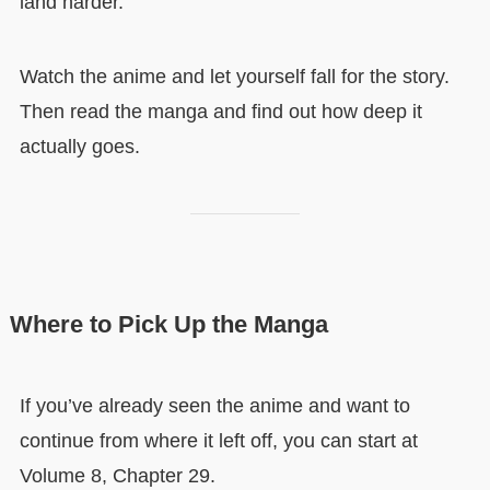
land harder.
Watch the anime and let yourself fall for the story.
Then read the manga and find out how deep it
actually goes.
Where to Pick Up the Manga
If you’ve already seen the anime and want to
continue from where it left off, you can start at
Volume 8, Chapter 29.