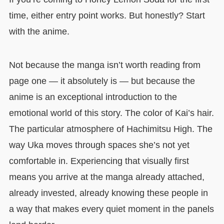
time, either entry point works. But honestly? Start
with the anime.
Not because the manga isn’t worth reading from
page one — it absolutely is — but because the
anime is an exceptional introduction to the
emotional world of this story. The color of Kai’s hair.
The particular atmosphere of Hachimitsu High. The
way Uka moves through spaces she’s not yet
comfortable in. Experiencing that visually first
means you arrive at the manga already attached,
already invested, already knowing these people in
a way that makes every quiet moment in the panels