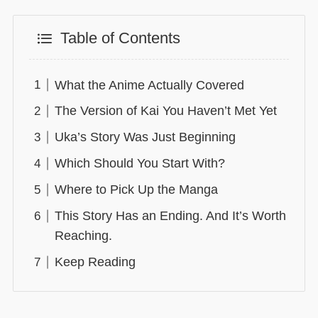
Table of Contents
What the Anime Actually Covered
The Version of Kai You Haven’t Met Yet
Uka’s Story Was Just Beginning
Which Should You Start With?
Where to Pick Up the Manga
This Story Has an Ending. And It’s Worth
Reaching.
Keep Reading