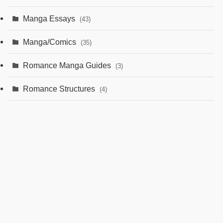
Manga Essays
(43)
Manga/Comics
(35)
Romance Manga Guides
(3)
Romance Structures
(4)