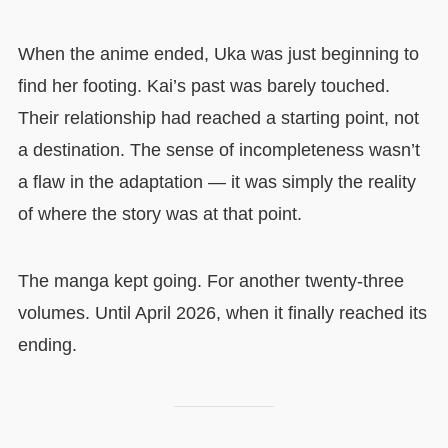
When the anime ended, Uka was just beginning to
find her footing. Kai’s past was barely touched.
Their relationship had reached a starting point, not
a destination. The sense of incompleteness wasn’t
a flaw in the adaptation — it was simply the reality
of where the story was at that point.
The manga kept going. For another twenty-three
volumes. Until April 2026, when it finally reached its
ending.