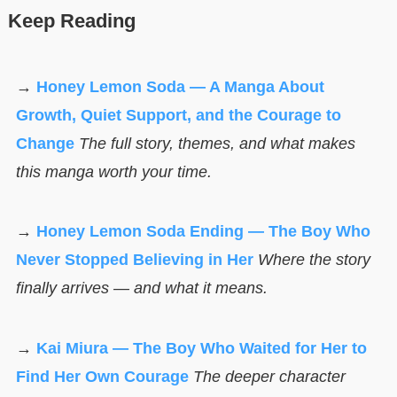
Keep Reading
→
Honey Lemon Soda — A Manga About
Growth, Quiet Support, and the Courage to
Change
The full story, themes, and what makes
this manga worth your time.
→
Honey Lemon Soda Ending — The Boy Who
Never Stopped Believing in Her
Where the story
finally arrives — and what it means.
→
Kai Miura — The Boy Who Waited for Her to
Find Her Own Courage
The deeper character