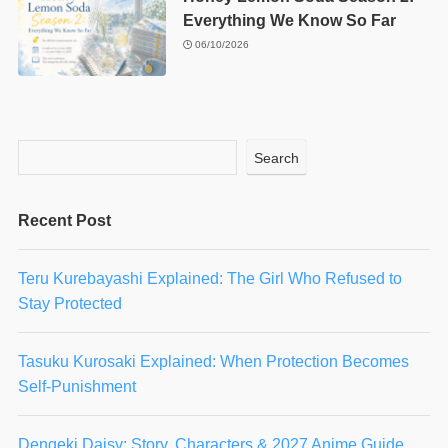
Everything We Know So Far
06/10/2026
Search
Recent Post
Teru Kurebayashi Explained: The Girl Who Refused to
Stay Protected
Tasuku Kurosaki Explained: When Protection Becomes
Self-Punishment
Dengeki Daisy: Story, Characters & 2027 Anime Guide