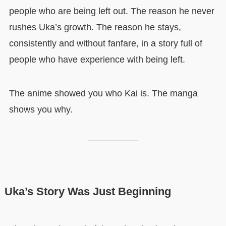
people who are being left out. The reason he never
rushes Uka’s growth. The reason he stays,
consistently and without fanfare, in a story full of
people who have experience with being left.
The anime showed you who Kai is. The manga
shows you why.
Uka’s Story Was Just Beginning