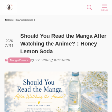
MENU
Home
Manga/Comics
Should You Read the Manga After
2026
Watching the Anime?：Honey
7/31
Lemon Soda
06/10/2026
07/31/2026
Manga/Comics