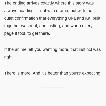
The ending arrives exactly where this story was
always heading — not with drama, but with the
quiet confirmation that everything Uka and Kai built
together was real, and lasting, and worth every
page it took to get there.
If the anime left you wanting more, that instinct was
right.
There is more. And it’s better than you’re expecting.