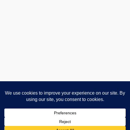
Advertising and Affiliate Disclosure
Privacy Policy
About
Contact
Cookie Policy