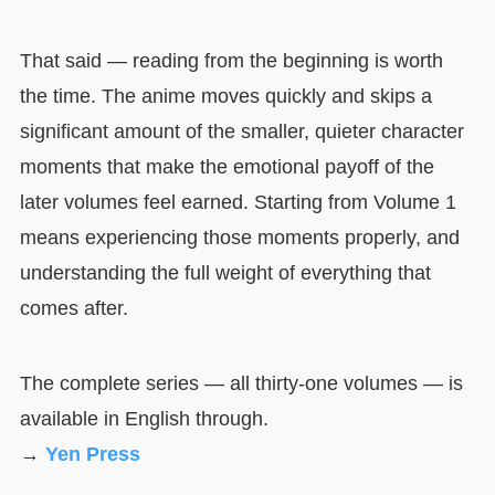
That said — reading from the beginning is worth
the time. The anime moves quickly and skips a
significant amount of the smaller, quieter character
moments that make the emotional payoff of the
later volumes feel earned. Starting from Volume 1
means experiencing those moments properly, and
understanding the full weight of everything that
comes after.
The complete series — all thirty-one volumes — is
available in English through.
→
Yen Press