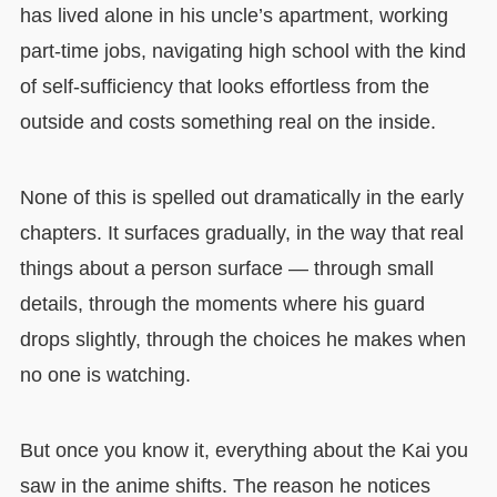
has lived alone in his uncle’s apartment, working
part-time jobs, navigating high school with the kind
of self-sufficiency that looks effortless from the
outside and costs something real on the inside.
None of this is spelled out dramatically in the early
chapters. It surfaces gradually, in the way that real
things about a person surface — through small
details, through the moments where his guard
drops slightly, through the choices he makes when
no one is watching.
But once you know it, everything about the Kai you
saw in the anime shifts. The reason he notices