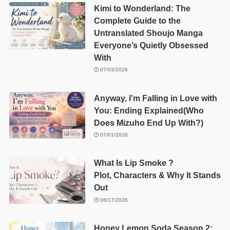
Kimi to Wonderland: The
Complete Guide to the
Untranslated Shoujo Manga
Everyone’s Quietly Obsessed
With
07/03/2026
Anyway, I’m Falling in Love with
You: Ending Explained(Who
Does Mizuho End Up With?)
07/01/2026
What Is Lip Smoke ?
Plot, Characters & Why It Stands
Out
06/17/2026
Honey Lemon Soda Season 2: