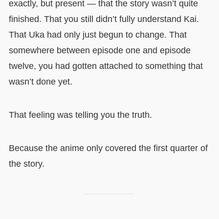
exactly, but present — that the story wasn’t quite
finished. That you still didn’t fully understand Kai.
That Uka had only just begun to change. That
somewhere between episode one and episode
twelve, you had gotten attached to something that
wasn’t done yet.
That feeling was telling you the truth.
Because the anime only covered the first quarter of
the story.