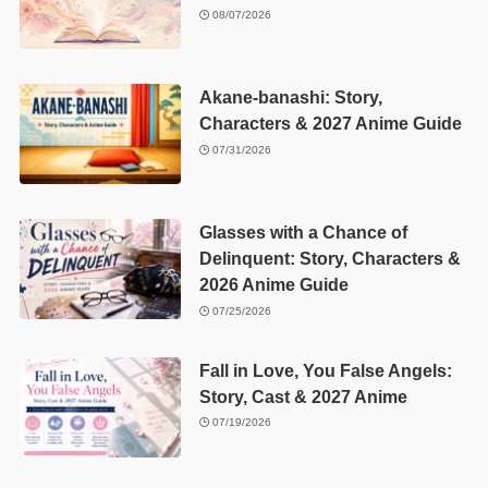
08/07/2026
Akane-banashi: Story,
Characters & 2027 Anime Guide
07/31/2026
Glasses with a Chance of
Delinquent: Story, Characters &
2026 Anime Guide
07/25/2026
Fall in Love, You False Angels:
Story, Cast & 2027 Anime
07/19/2026