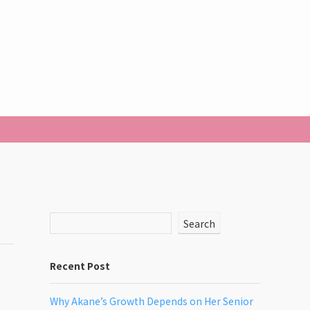
Search
Recent Post
Why Akane’s Growth Depends on Her Senior