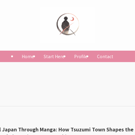
Home
Start Here
Profile
Contact
l Japan Through Manga: How Tsuzumi Town Shapes the