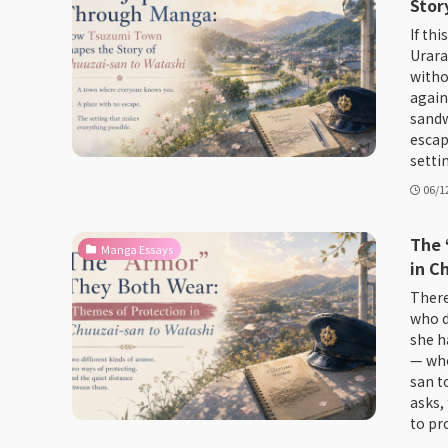
Stor
If thi
Urara
witho
again
sandw
escap
setti
06/1
The 
Manga Essays
in C
There
who d
she ha
— who
san to
asks,
to pro