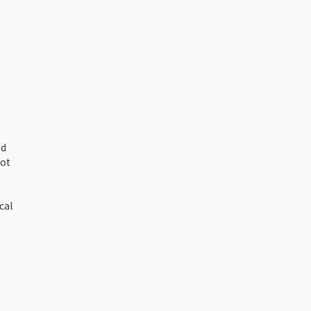
ed
not
cal