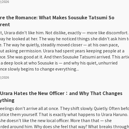
2/2026
re the Romance: What Makes Sousuke Tatsumi So
erent
st, Urara didn't like him. Not dislike, exactly — more like discomfort.
ay he looked at her. The way he noticed things she didn't ask him t
e. The way he quietly, steadily moved closer — at his own pace,
ut asking permission. Urara had spent years keeping people at a
nce. She was good at it. And then Sousuke Tatsumi arrived. This arti
 a deep look at who Sousuke is — and why his quiet, unhurried
nce slowly begins to change everything...
2/2026
Urara Hates the New Officer：and Why That Changes
ything
eelings don't arrive all at once. They shift slowly. Quietly. Often bef
otice them yourself. That is exactly what happens to Urara Haruno.
 she doesn't like the new local officer. More than that — she
arded around him. Why does she feel that way? What breaks throug