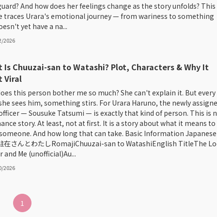
guard? And how does her feelings change as the story unfolds? This
le traces Urara's emotional journey — from wariness to something
esn't yet have a na...
2/2026
 Is Chuuzai-san to Watashi? Plot, Characters & Why It
 Viral
oes this person bother me so much? She can't explain it. But every
she sees him, something stirs. For Urara Haruno, the newly assign
 officer — Sousuke Tatsumi — is exactly that kind of person. This is 
nce story. At least, not at first. It is a story about what it means to
 someone. And how long that can take. Basic Information Japanese
e駐在さんとわたしRomajiChuuzai-san to WatashiEnglish TitleThe Lo
r and Me (unofficial)Au...
0/2026
1