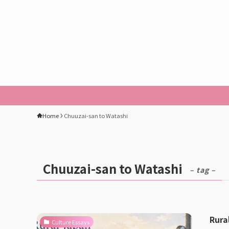
Home
Chuuzai-san to Watashi
Chuuzai-san to Watashi
– tag –
Rura
Culture Essays