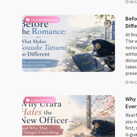
06/1
Befo
Character Essays
Diff
At fir
The w
notic
witho
dista
takes
prese
06/1
Why 
Culture Essays
Ever
Real f
you n
first,
is gu