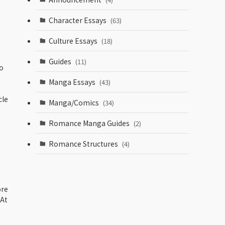
Character Essays
(63)
Culture Essays
(18)
Guides
(11)
o
Manga Essays
(43)
cle
Manga/Comics
(34)
Romance Manga Guides
(2)
Romance Structures
(4)
ore
 At
h