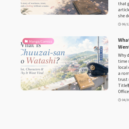
that 
artic
she do
06/1
What
Manga/Comics
Went
Why d
time 
local
a roma
trust
Titl
Office
04/3