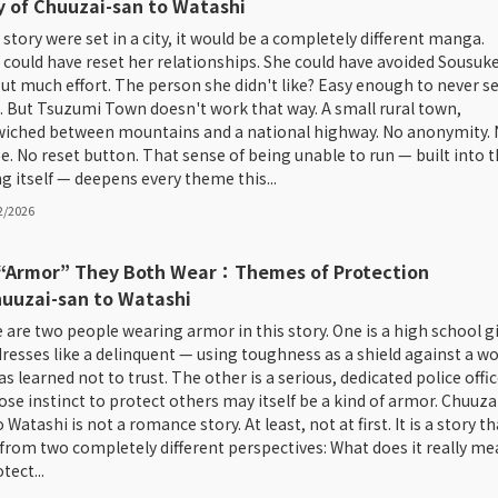
y of Chuuzai-san to Watashi
s story were set in a city, it would be a completely different manga.
 could have reset her relationships. She could have avoided Sousuk
ut much effort. The person she didn't like? Easy enough to never s
. But Tsuzumi Town doesn't work that way. A small rural town,
iched between mountains and a national highway. No anonymity.
e. No reset button. That sense of being unable to run — built into 
ng itself — deepens every theme this...
2/2026
“Armor” They Both Wear：Themes of Protection
huuzai-san to Watashi
 are two people wearing armor in this story. One is a high school gi
resses like a delinquent — using toughness as a shield against a wo
s learned not to trust. The other is a serious, dedicated police offic
se instinct to protect others may itself be a kind of armor. Chuuza
 Watashi is not a romance story. At least, not at first. It is a story th
 from two completely different perspectives: What does it really m
tect...