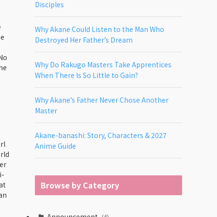
Disciples
e
Why Akane Could Listen to the Man Who
ee
Destroyed Her Father’s Dream
 No
Why Do Rakugo Masters Take Apprentices
the
When There Is So Little to Gain?
Why Akane’s Father Never Chose Another
Master
Akane-banashi: Story, Characters & 2027
rl
Anime Guide
rld
er
i-
Browse by Category
at
ean
Announcement
(4)