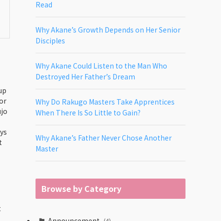
Read
Why Akane’s Growth Depends on Her Senior
Disciples
Why Akane Could Listen to the Man Who
Destroyed Her Father’s Dream
up
or
Why Do Rakugo Masters Take Apprentices
ujo
When There Is So Little to Gain?
ays
Why Akane’s Father Never Chose Another
t
Master
Browse by Category
t
Announcement
(4)