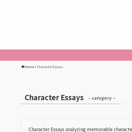
Home
Character Essays
Character Essays
– category –
Character Essays analyzing memorable charact