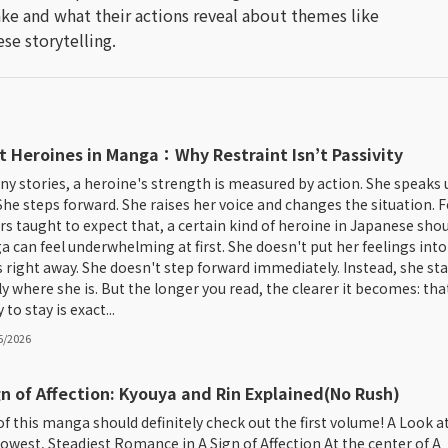
ke and what their actions reveal about themes like
se storytelling.
t Heroines in Manga：Why Restraint Isn’t Passivity
ny stories, a heroine's strength is measured by action. She speaks 
. She steps forward. She raises her voice and changes the situation. F
rs taught to expect that, a certain kind of heroine in Japanese sho
 can feel underwhelming at first. She doesn't put her feelings into
 right away. She doesn't step forward immediately. Instead, she st
ly where she is. But the longer you read, the clearer it becomes: tha
y to stay is exact...
5/2026
gn of Affection: Kyouya and Rin Explained(No Rush)
of this manga should definitely check out the first volume! A Look a
lowest, Steadiest Romance in A Sign of Affection At the center of A