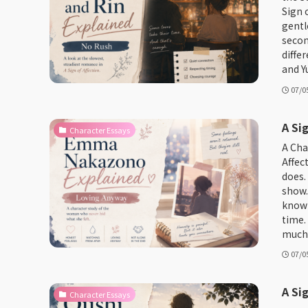
Sign 
gentl
secon
diffe
and Yu
07/0
A Si
Character Essays
A Cha
Affec
does.
show.
known
time.
much f
07/0
A Si
Character Essays