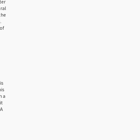
ter
ral
the
.
of
is
his
h a
it
 A