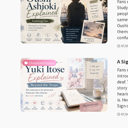
Fans 
Study
peopl
same 
Oushi 
them 
confu
07/0
A Si
Character Essays
Fans 
intro
deaf. 
story
heari
is. H
Sign o
07/0