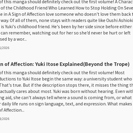
of this manga should definitely check out the first volume! A Charac
 of the Childhood Friend Who Learned How to Stop Holding On Seve
e in A Sign of Affection love someone who doesn't love them back 
way. Of all of them, none stays with readers quite like Oushi Ashioki
is Yuki's childhood friend. He's been by her side since before either 
can remember, watching out for her so she'd never be hurt or left
sed by a wor...
5/2026
gn of Affection: Yuki Itose Explained(Beyond the Trope)
of this manga should definitely check out the first volume! Most
ductions to Yuki Itose begin the same way: a university student who 
That's true. But if the description stops there, it misses the thing t
 actually cares about most. Yuki was born without hearing. Even wit
ng aid, she can't always tell where a sound is coming from, or what 
er daily life runs on sign language, text, and expression. What makes
f Affection...
4/2026