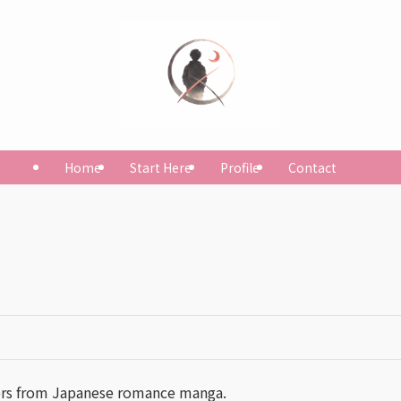
Home
Start Here
Profile
Contact
ers from Japanese romance manga.