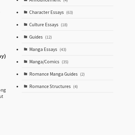
a
Character Essays
(63)
Culture Essays
(18)
Guides
(12)
Manga Essays
(43)
ay)
Manga/Comics
(35)
Romance Manga Guides
(2)
Romance Structures
(4)
ong
ut