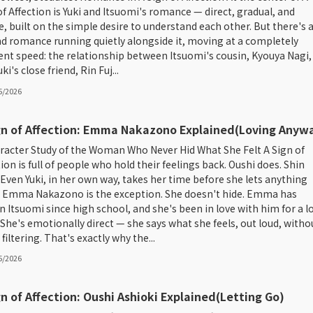
of Affection is Yuki and Itsuomi's romance — direct, gradual, and
e, built on the simple desire to understand each other. But there's 
d romance running quietly alongside it, moving at a completely
rent speed: the relationship between Itsuomi's cousin, Kyouya Nagi,
ki's close friend, Rin Fuj...
5/2026
gn of Affection: Emma Nakazono Explained(Loving Anyw
racter Study of the Woman Who Never Hid What She Felt A Sign of
tion is full of people who hold their feelings back. Oushi does. Shin
 Even Yuki, in her own way, takes her time before she lets anything
 Emma Nakazono is the exception. She doesn't hide. Emma has
 Itsuomi since high school, and she's been in love with him for a l
 She's emotionally direct — she says what she feels, out loud, witho
iltering. That's exactly why the...
5/2026
gn of Affection: Oushi Ashioki Explained(Letting Go)