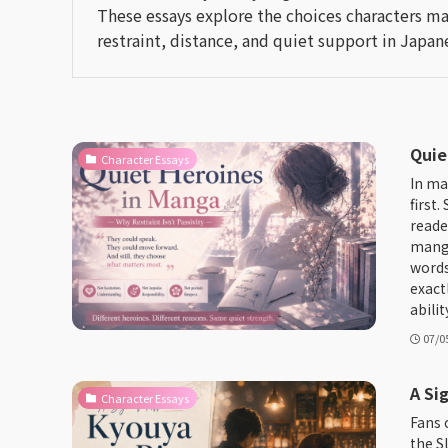
These essays explore the choices characters ma
restraint, distance, and quiet support in Japane
Quie
Character Essays
In ma
first
reade
manga
words
exact
abilit
07/0
A Si
Character Essays
Fans 
the S