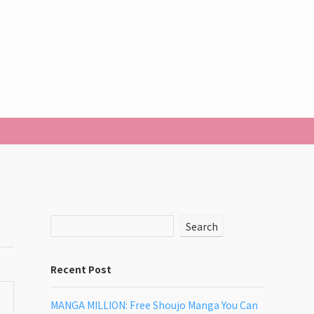
Search
Recent Post
MANGA MILLION: Free Shoujo Manga You Can